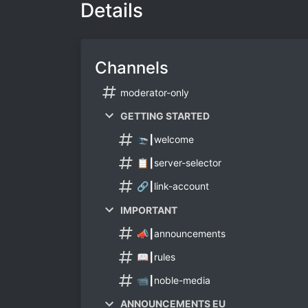
Details
Channels
moderator-only
GETTING STARTED
🛬┃welcome
📋┃server-selector
🔗┃link-account
IMPORTANT
📣┃announcements
📖┃rules
📹┃noble-media
ANNOUNCEMENTS EU