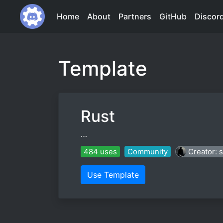
Home
About
Partners
GitHub
Discor
Template
Rust
…
484 uses
Community
Creator: 
Use Template