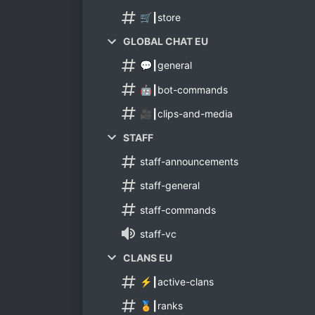
🛒┃store
GLOBAL CHAT EU
💬┃general
🤖┃bot-commands
🎥┃clips-and-media
STAFF
staff-announcements
staff-general
staff-commands
staff-vc
CLANS EU
⚡┃active-clans
🏅┃ranks