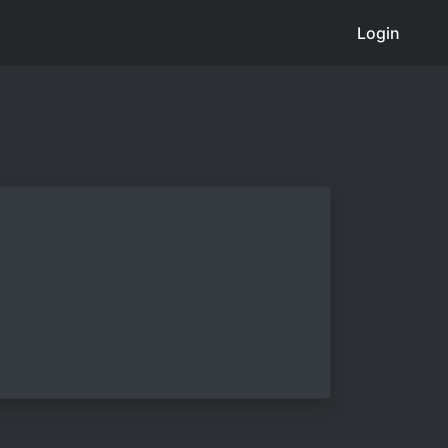
Login