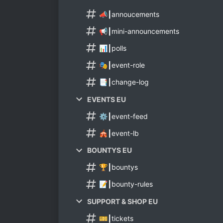
📣┃annoucements
📢┃mini-announcements
📊┃polls
🎭┃event-role
📑┃change-log
EVENTS EU
⚙️┃event-feed
🎪┃event-lb
BOUNTYS EU
🏆┃bountys
📝┃bounty-rules
SUPPORT & SHOP EU
🎫┃tickets