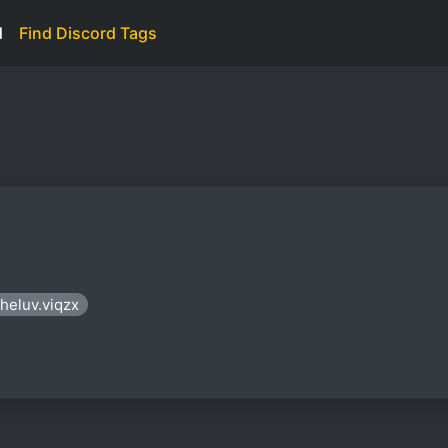
d
Find Discord Tags
sheluv.viqzx