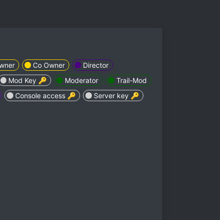
wner
Co Owner
Director
Mod Key 🔑
Moderator
Trail-Mod
Console access 🔑
Server key 🔑