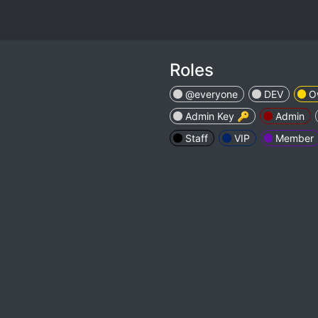
Roles
@everyone
DEV
O
Admin Key 🔑
Admin
Staff
VIP
Member