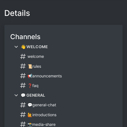
Details
Channels
👋 WELCOME
welcome
📜rules
📢announcements
❓faq
💬 GENERAL
💬general-chat
🙋introductions
📸media-share