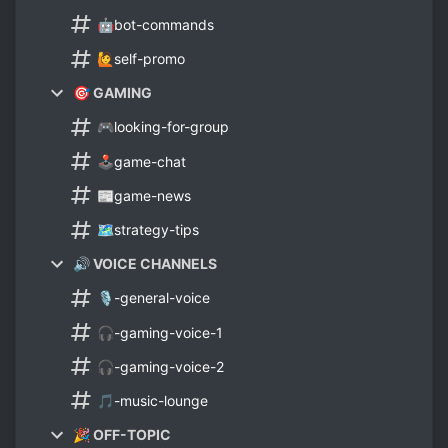
🤖bot-commands
🙋self-promo
🎯 GAMING
🎮looking-for-group
🕹️game-chat
📰game-news
🗺️strategy-tips
🔊 VOICE CHANNELS
🎙️-general-voice
🎧-gaming-voice-1
🎧-gaming-voice-2
🎵-music-lounge
🎉 OFF-TOPIC