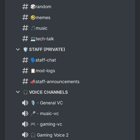
🎲random
🤣memes
🎵music
💻tech-talk
🛡️ STAFF (PRIVATE)
🗣️staff-chat
📋mod-logs
📣staff-announcements
🎧 VOICE CHANNELS
🎙️・General VC
🎤・music-vc
🎮・gaming-vc
🎧 Gaming Voice 2