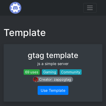
Template
gtag template
js a simple server
69 uses
Gaming
Community
Creator: zappzgtag
Use Template