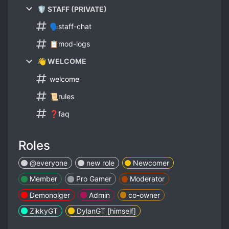
🛡️ STAFF (PRIVATE)
🗣️staff-chat
📋mod-logs
👋 WELCOME
welcome
📜rules
❓faq
Roles
@everyone
new role
Newcomer
Member
Pro Gamer
Moderator
Demonolger
Admin
co-owner
ZikkyGT
DylanGT [himself]