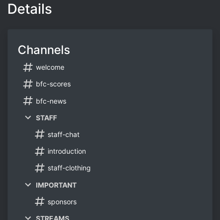
Details
Channels
welcome
bfc-scores
bfc-news
STAFF
staff-chat
introduction
staff-clothing
IMPORTANT
sponsors
STREAMS