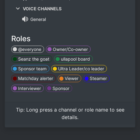
VOICE CHANNELS
General
Roles
@everyone
Owner/Co-owner
Seanz the goat
ullapool board
Sponsor team
Ultra Leader/co leader
Matchday alerter
Viewer
Steamer
Interviewer
Sponsor
Tip:
Long press
a channel or role name to see
details.