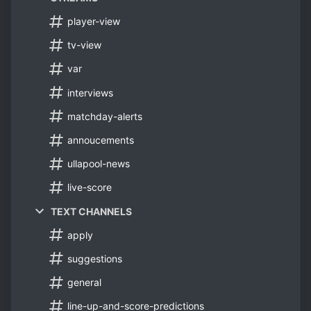
player-view
tv-view
var
interviews
matchday-alerts
annoucements
ullapool-news
live-score
TEXT CHANNELS
apply
suggestions
general
line-up-and-score-predictions