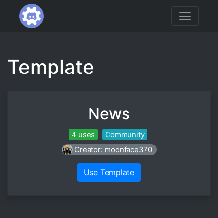
Template
News
4 uses
Community
Creator: moonface370
Use Template