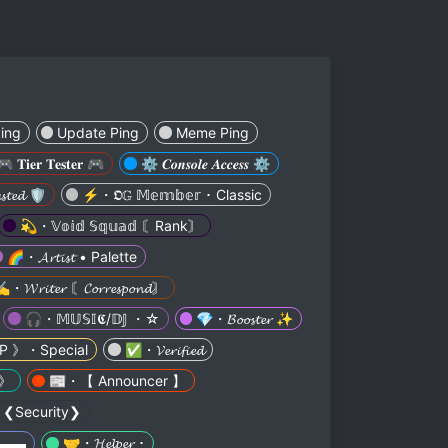
ing
Update Ping
Meme Ping
🎮 𝐓𝐢𝐞𝐫 𝐓𝐞𝐬𝐭𝐞𝐫 🎮
⚙️ 𝑪𝒐𝒏𝒔𝒐𝒍𝒆 𝑨𝒄𝒄𝒆𝒔𝒔 ⚙️
𝓽𝓮𝓭 🛡️
⚡・𝕺𝔾 𝕄𝕖𝕞𝕓𝕖𝕣 ･ Classic
💫・𝕍𝕠𝕚𝕕 𝕊𝕢𝕦𝕒𝕕 〘Rank〙
🌈・𝓐𝓻𝓽𝓲𝓼𝓽 • Palette
️・𝓦𝓻𝓲𝓽𝓮𝓻 〘𝓒𝓸𝓻𝓻𝓮𝓼𝓹𝓸𝓷𝓭〙
🎧・𝕄𝕌𝕊𝕀𝕮/𝔻𝕁 ・☆
💎・𝓑𝓸𝓸𝓼𝓽𝓮𝓻 ✨
P 》・Special
✅・𝓥𝓮𝓻𝓲𝓯𝓲𝓮𝓭
 》
📰・【 Announcer 】
♂️・❮Security❯
▅▬▬▬
🤝・𝓗𝓮𝓵𝓹𝓮𝓻 ･