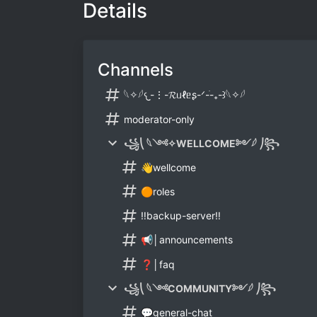
Details
Channels
𓆩✧𓆪𐔌-⋮-𝓡ᥙℓᥱʂ-ᐟ-ֹ-₊-꒱𓆩✧𓆪
moderator-only
꧁⎝ 𓆩༺✧WELLCOME༻𓆪 ⎠꧂
👋wellcome
🟠roles
‼️backup-server‼️
📢│announcements
❓│faq
꧁⎝ 𓆩༺COMMUNITY༻𓆪 ⎠꧂
💬general-chat