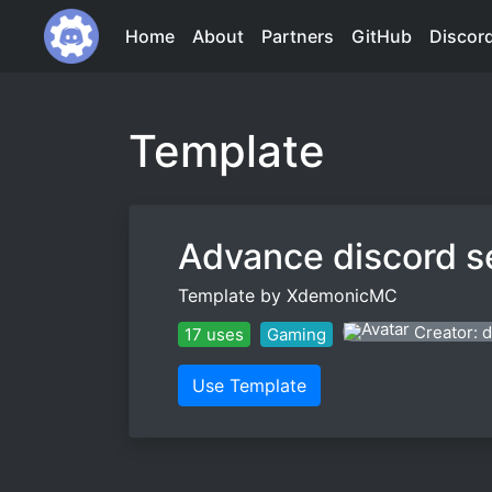
Home
About
Partners
GitHub
Discor
Template
Advance discord s
Template by XdemonicMC
Creator:
17 uses
Gaming
Use Template