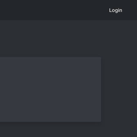
Login