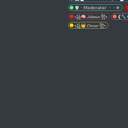
🛡️・𝕄𝕠𝕕𝕖𝕣𝕒𝕥𝕠𝕣 ・・☆
꧁🧠 𝓐𝓭𝓶𝓲𝓷 ꧂
❮🔧 𝕮
꧁👑 𝓞𝔀𝓷𝓮𝓻 ꧂