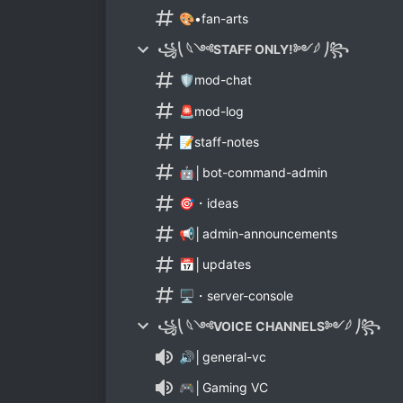
🎨•fan-arts
꧁⎝ 𓆩༺STAFF ONLY!༻𓆪 ⎠꧂
🛡️mod-chat
🚨mod-log
📝staff-notes
🤖│bot-command-admin
🎯・ideas
📢│admin-announcements
📅│updates
🖥️・server-console
꧁⎝ 𓆩༺VOICE CHANNELS༻𓆪 ⎠꧂
🔊│general-vc
🎮│Gaming VC