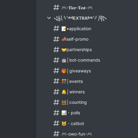
🎮-𝐓𝐢𝐞𝐫-𝐓𝐞𝐬𝐭-🎮
꧁⎝ 𓆩༺EXTRA༻𓆪 ⎠꧂
📝•application
📣self-promo
🤝partnerships
🤖│bot-commands
🎁│giveaways
🎊│events
🔔│winners
🧮│counting
📊・polls
🐱・catbot
🎮-owo-fun-🎮