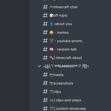
🎮minecraft-chat
🎲off-topic
👤-about-you
😂・memes
🎬・youtube-promo
🧠・random-talk
🪓│minecraft-about
꧁⎝ 𓆩༺GAMING༻𓆪 ⎠꧂
📷media
📷screenshots
🎬clips
📹│clips-and-plays
🎬│content-showcase