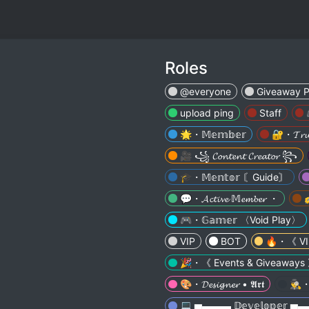
Roles
@everyone
Giveaway P
upload ping
Staff
🌟・𝕄𝕖𝕞𝕓𝕖𝕣
🔐・𝓣𝓻𝓾𝓼
🎥 ꧁ 𝓒𝓸𝓷𝓽𝓮𝓷𝓽 𝓒𝓻𝓮𝓪𝓽𝓸𝓻 ꧂
🎓・𝕄𝕖𝕟𝕥𝕠𝕣 〘Guide〙
💬・𝓐𝓬𝓽𝓲𝓿𝓮 𝕄𝓮𝓶𝓫𝓮𝓻 ・
✍
🎮・𝔾𝕒𝕞𝕖𝕣 〈Void Play〉
VIP
BOT
🔥・《 VI
🎉・《 Events & Giveaways
🎨・𝓓𝓮𝓼𝓲𝓰𝓷𝓮𝓻 • 𝕬𝖗𝖙
🕵️‍
💻 ▅▬▬▬ 𝔻𝕖𝕧𝕖𝕝𝕠𝕡𝕖𝕣 