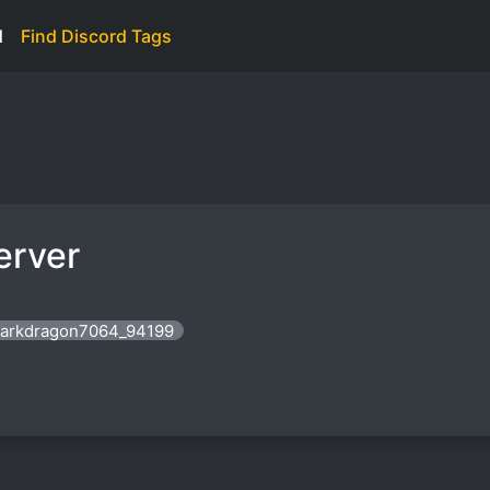
d
Find Discord Tags
erver
 darkdragon7064_94199