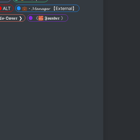
ALT
💼・𝓜𝓪𝓷𝓪𝓰𝓮𝓻 【External】
-𝕺𝖜𝖓𝖊𝖗 ❯
《🧱 𝕱𝖔𝖚𝖓𝖉𝖊𝖗 》