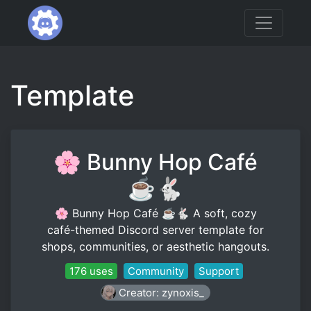
Template
🌸 Bunny Hop Café
☕🐇
🌸 Bunny Hop Café ☕🐇 A soft, cozy
café-themed Discord server template for
shops, communities, or aesthetic hangouts.
176 uses
Community
Support
Creator: zynoxis_