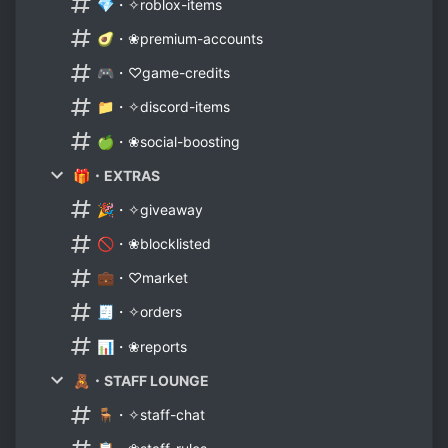
💎・✧roblox-items
🥑・❀premium-accounts
🎮・♡game-credits
📁・✧discord-items
🍏・❀social-boosting
🎁・EXTRAS
🎉・✧giveaway
🚫・❀blocklisted
💼・♡market
🧾・✧orders
📊・❀reports
🧸・STAFF LOUNGE
🪑・✧staff-chat