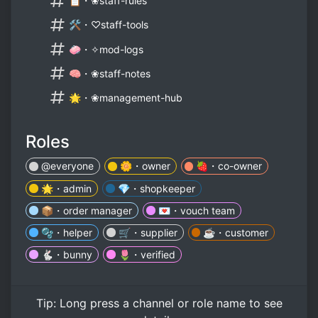
📋・❀staff-rules
🛠️・♡staff-tools
🧼・✧mod-logs
🧠・❀staff-notes
🌟・❀management-hub
Roles
@everyone
🌼・owner
🍓・co-owner
🌟・admin
💎・shopkeeper
📦・order manager
💌・vouch team
🫧・helper
🛒・supplier
☕・customer
🐇・bunny
🌷・verified
Tip:
Long press
a channel or role name to see