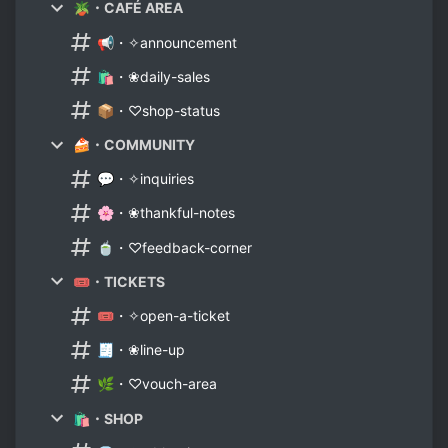
🪴・CAFÉ AREA
📢・✧announcement
🛍️・❀daily-sales
📦・♡shop-status
🍰・COMMUNITY
💬・✧inquiries
🌸・❀thankful-notes
🍵・♡feedback-corner
🎟️・TICKETS
🎟️・✧open-a-ticket
🧾・❀line-up
🌿・♡vouch-area
🛍️・SHOP