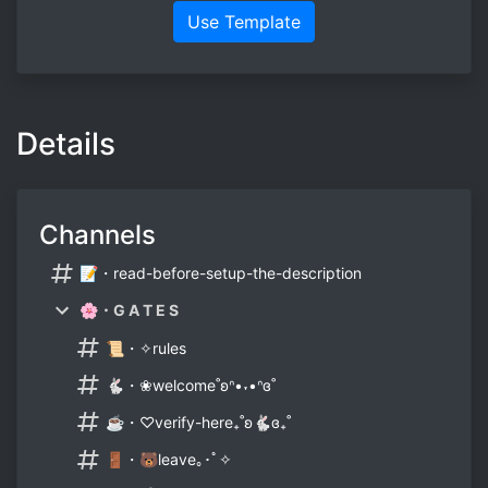
Use Template
Details
Channels
📝・read-before-setup-the-description
🌸・G A T E S
📜・✧rules
🐇・❀welcome˚ʚᐢ•˕•ᐢɞ˚
☕・♡verify-here₊˚ʚ🐇ɞ₊˚
🚪・🐻leave｡･ﾟ✧