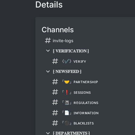
Details
Channels
invite-logs
⁅ 𝐕𝐄𝐑𝐈𝐅𝐈𝐂𝐀𝐓𝐈𝐎𝐍 ⁆
《✔》ᴠᴇʀɪғʏ
⁅ 𝐍𝐄𝐖𝐒𝐅𝐄𝐄𝐃 ⁆
『🤝』ᴘᴀʀᴛɴᴇʀsʜɪᴘ
『❗』sᴇssɪᴏɴs
『📓』ʀᴇɢᴜʟᴀᴛɪᴏɴs
『📄』ɪɴғᴏʀᴍᴀᴛɪᴏɴ
『⚫』ʙʟᴀᴄᴋʟɪsᴛs
⁅ 𝐃𝐄𝐏𝐀𝐑𝐓𝐌𝐄𝐍𝐓𝐒 ⁆