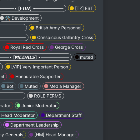
────• [𝙁𝙐𝙉] •─────────
[TZ] EST
🛠 Development
•─────────
British Army Personnel
 •─────────
Conspicous Gallantry Cross
Royal Red Cross
George Cross
──• [𝙈𝙀𝘿𝘼𝙇𝙎] •─────────
muted
[VIP] Very Important Person
ril
Honourable Supporter
Bot
Muted
Media Manager
•─────────
ROLE PERMS
rator
Junior Moderator
Head Moderator
Department Staff
Department Leadership
my Generals
[HM] Head Manager