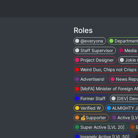
Roles
@everyone
Departmen
Staff Supervisor
Media
Project Designer
Jokie 
Weird Duo, Chips not Crisps
Advertisers!
News Repo
[MoFA] Minister of Foreign Af
Former Staff
[DEV] Dev
Verified W
ALMIGHTY J
💰Supporter
Active [LV
Super Active [LVL 20]
E
Insanely Active [LVL 50]