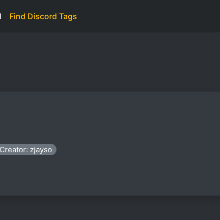
d
Find Discord Tags
Creator: zjayso