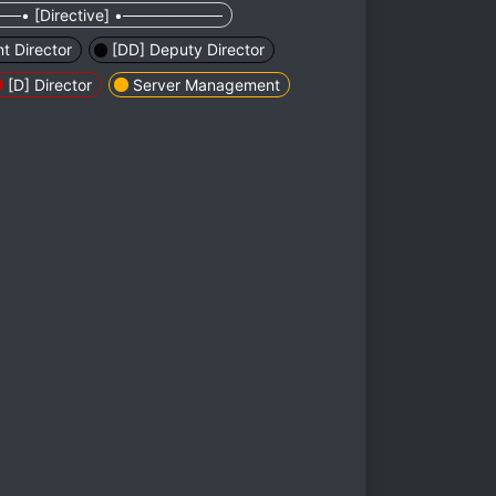
─• [Directive] •─────────
nt Director
[DD] Deputy Director
[D] Director
Server Management