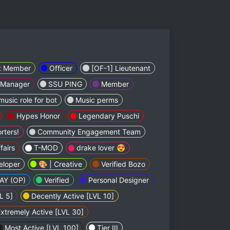
t Member
Officer
[OF-1] Lieutenant
 Manager
SSU PING
Member
music role for bot
Music perms
Hypes Honor
Legendary Puschi
rters!
Community Engagement Team
fairs
T-MOD
drake lover 😍
eloper
🎨 | Creative
Verified Bozo
AY (OP)
Verified
Personal Designer
L 5]
Decently Active [LVL 10]
xtremely Active [LVL 30]
Most Active [LVL 100]
Tier III