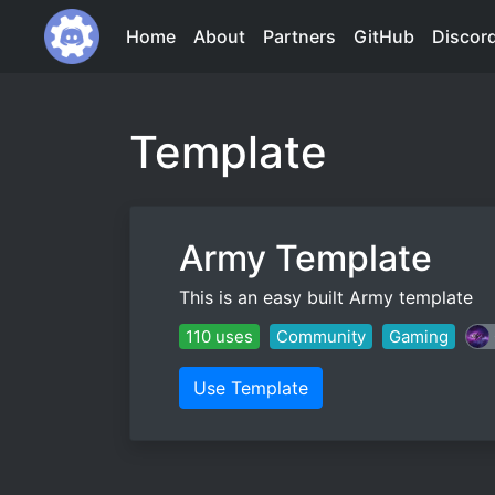
Home
About
Partners
GitHub
Discor
Template
Army Template
This is an easy built Army template
110 uses
Community
Gaming
Use Template