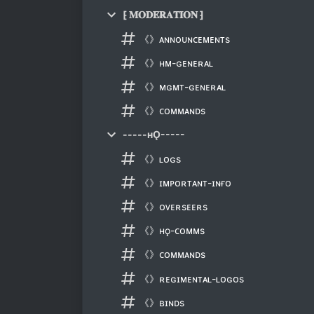
⁅ 𝐌𝐎𝐃𝐄𝐑𝐀𝐓𝐈𝐎𝐍 ⁆
《》ᴀɴɴᴏᴜɴᴄᴇᴍᴇɴᴛs
《》ʜᴍ-ɢᴇɴᴇʀᴀʟ
《》ᴍɢᴍᴛ-ɢᴇɴᴇʀᴀʟ
《》ᴄᴏᴍᴍᴀɴᴅs
-----ʜǪ-----
《》ʟᴏɢs
《》ɪᴍᴘᴏʀᴛᴀɴᴛ-ɪɴғᴏ
《》ᴏᴠᴇʀsᴇᴇʀs
《》ʜǫ-ᴄᴏᴍᴍs
《》ᴄᴏᴍᴍᴀɴᴅs
《》ʀᴇɢɪᴍᴇɴᴛᴀʟ-ʟᴏɢᴏs
《》ʙɪɴᴅs