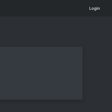
Login