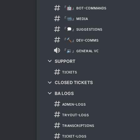
『🤖』ʙᴏᴛ-ᴄᴏᴍᴍᴀɴᴅs
『📹』ᴍᴇᴅɪᴀ
『🗯』sᴜɢɢᴇsᴛɪᴏɴs
『🔨』ᴅᴇᴠ-ᴄᴏᴍᴍs
『🔉』ɢᴇɴᴇʀᴀʟ ᴠᴄ
SUPPORT
ᴛɪᴄᴋᴇᴛs
CLOSED TICKETS
BA LOGS
ᴀᴅᴍɪɴ-ʟᴏɢs
ᴛʀʏᴏᴜᴛ-ʟᴏɢs
ᴛʀᴀɴsᴄʀɪᴘᴛɪᴏɴs
ᴛɪᴄᴋᴇᴛ-ʟᴏɢs