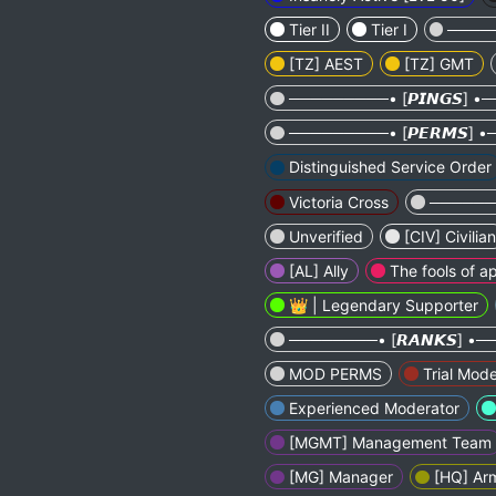
Tier II
Tier I
─────
[TZ] AEST
[TZ] GMT
─────────• [𝙋𝙄𝙉𝙂𝙎] 
─────────• [𝙋𝙀𝙍𝙈𝙎]
Distinguished Service Order
Victoria Cross
───────
Unverified
[CIV] Civilian
[AL] Ally
The fools of ap
👑 | Legendary Supporter
────────• [𝙍𝘼𝙉𝙆𝙎] 
MOD PERMS
Trial Mode
Experienced Moderator
[MGMT] Management Team
[MG] Manager
[HQ] Ar