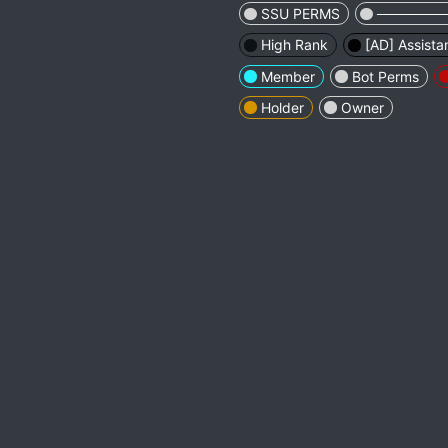
SSU PERMS
────────
High Rank
[AD] Assista
Member
Bot Perms
Holder
Owner