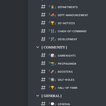
『👮』ᴅᴇᴘᴀʀᴛᴍᴇɴᴛs
『📣』ᴅᴇᴘᴛ-ᴀɴɴᴏᴜɴᴄᴇᴍᴇɴᴛ
『🏆』sᴏ-ɴᴏᴛɪᴄᴇs
『⛓』ᴄʜᴀɪɴ-ᴏғ-ᴄᴏᴍᴍᴀɴᴅ
『🛠』ᴅᴇᴠᴇʟᴏᴘᴍᴇɴᴛ
⁅ 𝐂𝐎𝐌𝐌𝐔𝐍𝐈𝐓𝐘 ⁆
『🎲』ɢᴀᴍᴇɴɪɢʜᴛꜱ
『📸』ᴘʀᴏᴘᴀɢᴀɴᴅᴀ
『🚀』ʙᴏᴏsᴛᴇʀs
『🔘』sᴇʟғ-ʀᴏʟᴇs
『🏆』ʜᴀʟʟ-ᴏғ-ғᴀᴍᴇ
⁅ 𝐆𝐄𝐍𝐄𝐑𝐀𝐋 ⁆
『💬』ɢᴇɴᴇʀᴀʟ