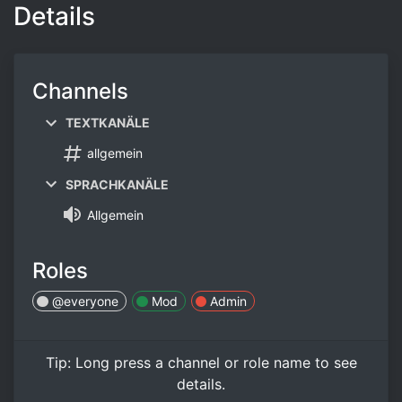
Details
Channels
TEXTKANÄLE
allgemein
SPRACHKANÄLE
Allgemein
Roles
@everyone
Mod
Admin
Tip:
Long press
a channel or role name to see
details.