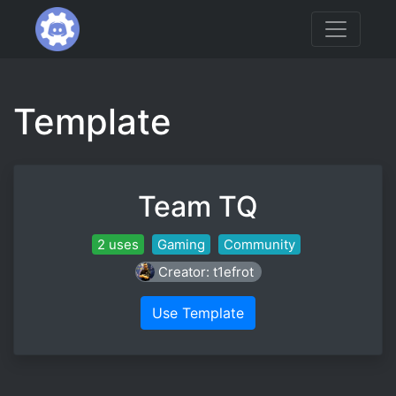
Template
Team TQ
2 uses
Gaming
Community
Creator: t1efrot
Use Template