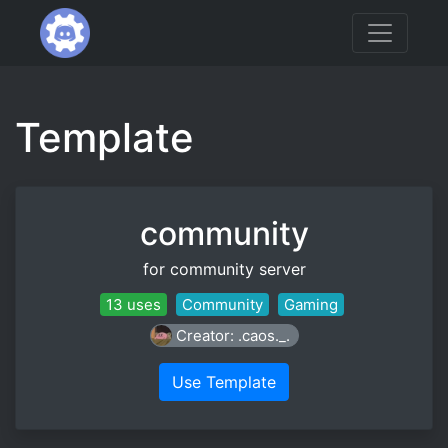
Template
community
for community server
13 uses
Community
Gaming
Creator: .caos._.
Use Template