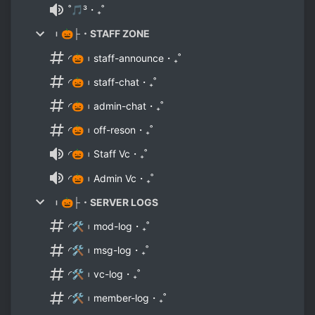
˚🎵³・₊˚
︲🎃├・STAFF ZONE
◜🎃︲staff-announce・₊˚
◜🎃︲staff-chat・₊˚
◜🎃︲admin-chat・₊˚
◜🎃︲off-reson・₊˚
◜🎃︲Staff Vc・₊˚
◜🎃︲Admin Vc・₊˚
︲🎃├・SERVER LOGS
◜🛠︲mod-log・₊˚
◜🛠︲msg-log・₊˚
◜🛠︲vc-log・₊˚
◜🛠︲member-log・₊˚