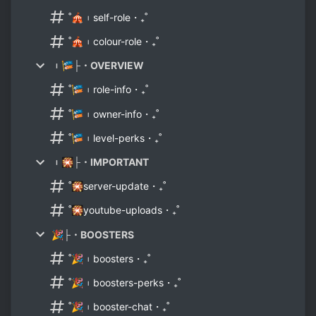
˚🎪︲self-role・₊˚
˚🎪︲colour-role・₊˚
︲🎏├・OVERVIEW
˚🎏︲role-info・₊˚
˚🎏︲owner-info・₊˚
˚🎏︲level-perks・₊˚
︲🎇├・IMPORTANT
˚🎇server-update・₊˚
˚🎇youtube-uploads・₊˚
🎉├・BOOSTERS
˚🎉︲boosters・₊˚
˚🎉︲boosters-perks・₊˚
˚🎉︲booster-chat・₊˚