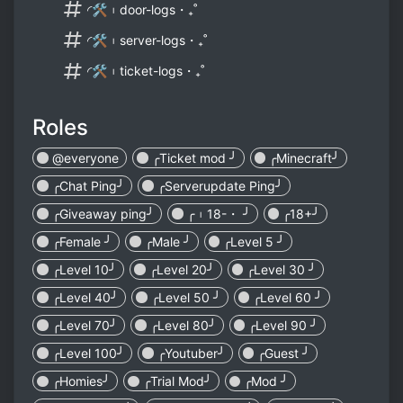
◜🛠︲door-logs・₊˚
◜🛠︲server-logs・₊˚
◜🛠︲ticket-logs・₊˚
Roles
@everyone
╭Ticket mod ╯
╭Minecraft╯
╭Chat Ping╯
╭Serverupdate Ping╯
╭Giveaway ping╯
╭︲18-・ ╯
╭18+╯
╭Female ╯
╭Male ╯
╭Level 5 ╯
╭Level 10╯
╭Level 20╯
╭Level 30 ╯
╭Level 40╯
╭Level 50 ╯
╭Level 60 ╯
╭Level 70╯
╭Level 80╯
╭Level 90 ╯
╭Level 100╯
╭Youtuber╯
╭Guest ╯
╭Homies╯
╭Trial Mod╯
╭Mod ╯