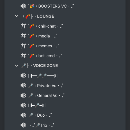
˚🎉︲BOOSTERS VC・₊˚
︲🧨├・LOUNGE
˚🧨︲chill-chat・₊˚
˚🧨︲media・₊˚
˚🧨︲memes・₊˚
˚🧨︲bot-cmd・₊˚
🎤├・VOICE ZONE
〣━━🎤🎤━━━〣
🎤︲Private Vc・₊˚
🎤︲General Vc・₊˚
〣━🎤━〣
🎤︲Duo・₊˚
・₊˚🎤Trio・₊˚