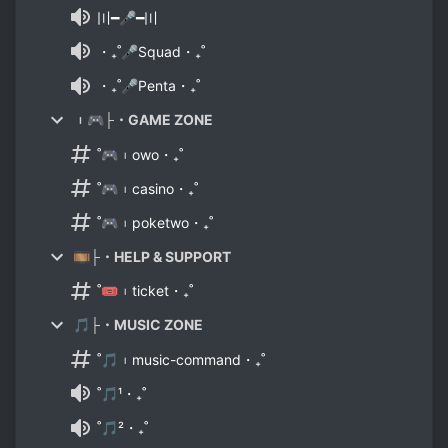
〣━🎤━〣
・₊˚🎤Squad・₊˚
・₊˚🎤Penta・₊˚
︲🎮├・GAME ZONE
˚🎮︲owo・₊˚
˚🎮︲casino・₊˚
˚🎮︲poketwo・₊˚
🎞├・HELP & SUPPORT
˚🎟︲ticket・₊˚
🎵├・MUSIC ZONE
˚🎵︲music-command・₊˚
˚🎵¹・₊˚
˚🎵²・₊˚