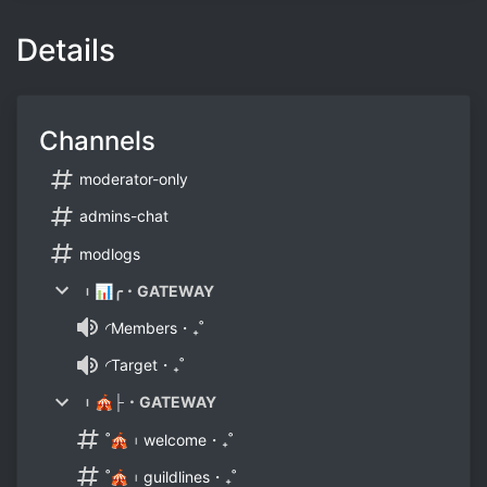
Details
Channels
moderator-only
admins-chat
modlogs
︲📊╭・GATEWAY
◜Members・₊˚
◜Target・₊˚
︲🎪├・GATEWAY
˚🎪︲welcome・₊˚
˚🎪︲guildlines・₊˚