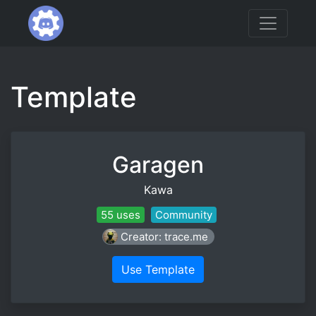
Template
Garagen
Kawa
55 uses
Community
Creator: trace.me
Use Template