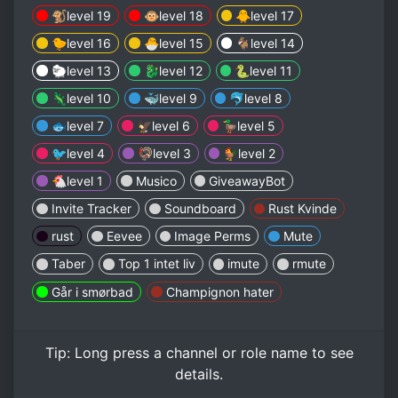
🐒level 19
🐵level 18
🐥level 17
🐤level 16
🐣level 15
🐐level 14
🐑level 13
🐉level 12
🐍level 11
🦎level 10
🐳level 9
🐬level 8
🐟level 7
🦅level 6
🦆level 5
🐦level 4
🦃level 3
🐓level 2
🐔level 1
Musico
GiveawayBot
Invite Tracker
Soundboard
Rust Kvinde
rust
Eevee
Image Perms
Mute
Taber
Top 1 intet liv
imute
rmute
Går i smørbad
Champignon hater
Tip:
Long press
a channel or role name to see
details.