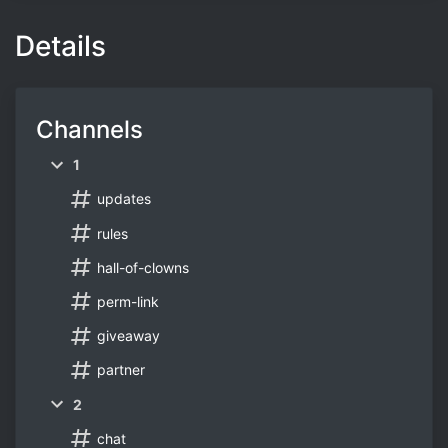
Details
Channels
1
updates
rules
hall-of-clowns
perm-link
giveaway
partner
2
chat