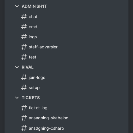
ADMIN SH1T
chat
cmd
logs
staff-advarsler
test
RIVAL
join-logs
setup
TICKETS
ticket-log
ansøgning-skabelon
ansøgning-csharp