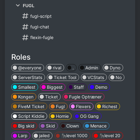
FUGL
fugl-script
fugl-chat
flexin-fugle
Roles
@everyone
rival
.
Admin
Dyno
ServerStats
Ticket Tool
VCStats
No
Smallest
Biggest
Staff
Demo
Kongen
Ticket
Fugle Optræner
FiveM Ticket
Fugl
Flexers
Richest
Script Kiddie
Homie
OG Gang
Big skid
Skid
Clown
Menace
Larp
jailed
🦍level 1000
🦍level 20