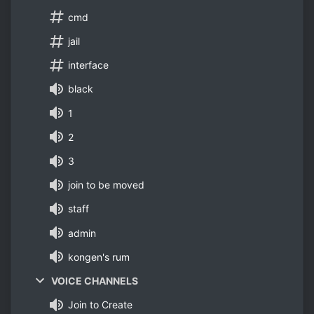
cmd
jail
interface
black
1
2
3
join to be moved
staff
admin
kongen's rum
VOICE CHANNELS
Join to Create