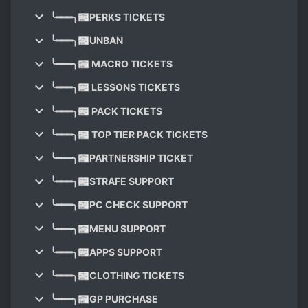
╰━━━╮📰PERKS TICKETS
╰━━━╮📰UNBAN
╰━━━╮📰 MACRO TICKETS
╰━━━╮📰 LESSONS TICKETS
╰━━━╮📰 PACK TICKETS
╰━━━╮📰 TOP TIER PACK TICKETS
╰━━━╮📰PARTNERSHIP TICKET
╰━━━╮📰STRAFE SUPPORT
╰━━━╮📰PC CHECK SUPPORT
╰━━━╮📰MENU SUPPORT
╰━━━╮📰APPS SUPPORT
╰━━━╮📰CLOTHING TICKETS
╰━━━╮📰GP PURCHASE