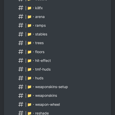
│📁・killfx
│📁・arena
│📁・ramps
│📁・stables
│📁・trees
│📁・floors
│📁・hit-effect
│📁・tmf-huds
│📁・huds
│📁・weaponskins-setup
│📁・weaponskins
│📁・weapon-wheel
│📁・reshade