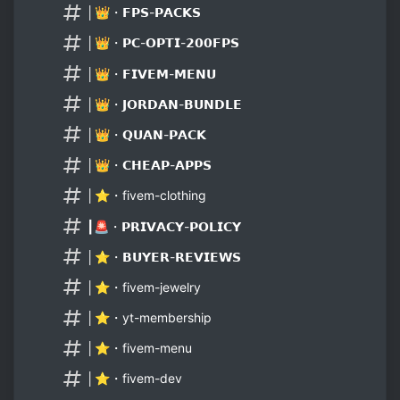
│👑・𝗙𝗣𝗦-𝗣𝗔𝗖𝗞𝗦
│👑・𝗣𝗖-𝗢𝗣𝗧𝗜-𝟮𝟬𝟬𝗙𝗣𝗦
│👑・𝗙𝗜𝗩𝗘𝗠-𝗠𝗘𝗡𝗨
│👑・𝗝𝗢𝗥𝗗𝗔𝗡-𝗕𝗨𝗡𝗗𝗟𝗘
│👑・𝗤𝗨𝗔𝗡-𝗣𝗔𝗖𝗞
│👑・𝗖𝗛𝗘𝗔𝗣-𝗔𝗣𝗣𝗦
│⭐・fivem-clothing
┃🚨・𝗣𝗥𝗜𝗩𝗔𝗖𝗬-𝗣𝗢𝗟𝗜𝗖𝗬
│⭐・𝗕𝗨𝗬𝗘𝗥-𝗥𝗘𝗩𝗜𝗘𝗪𝗦
│⭐・fivem-jewelry
│⭐・yt-membership
│⭐・fivem-menu
│⭐・fivem-dev