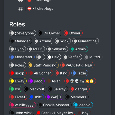
│⛔・ticket-logs
Roles
@everyone
Co Owner
Owner
Manager
Arcane
Wick
Quarantine
Dyno
MEE6
Sellpass
Admin
Moderator
.
Dev
Verifier
Muted
ㅤㅤㅤㅤㅤRolesㅤㅤㅤㅤㅤㅤㅤ
Staff Pending
PACK PARTNER
riskrp
Ali Conner
King
Trixie
Dway
paco
Asian
👽💀 𝕠𝑔 💥😳
Icy
blackout
Sauxsy
danger
FiveM
shift
WA$D
Members
vShiiftyyyy
Cookie Monster
icecold
John wick
Best 1v1 player itw
boy