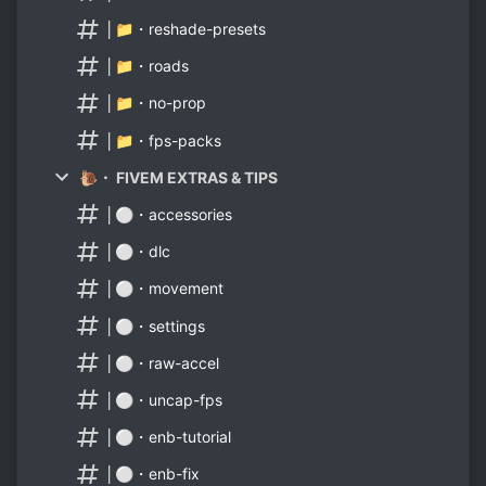
│📁・reshade-presets
│📁・roads
│📁・no-prop
│📁・fps-packs
🐌・ FIVEM EXTRAS & TIPS
│⚪・accessories
│⚪・dlc
│⚪・movement
│⚪・settings
│⚪・raw-accel
│⚪・uncap-fps
│⚪・enb-tutorial
│⚪・enb-fix