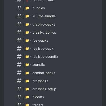
│📁・bundles
│📁・200fps-bundle
│📁・graphic-packs
│📁・brazil-graphics
│📁・fps-packs
│📁・realistic-pack
│📁・realistic-soundfx
│📁・soundfx
│📁・combat-packs
│📁・crosshairs
│📁・crosshair-setup
│📁・bloodfx
│📁・tracers