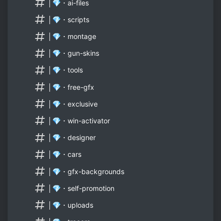
│💎・ai-files
│💎・scripts
│💎・montage
│💎・gun-skins
│💎・tools
│💎・free-gfx
│💎・exclusive
│💎・win-activator
│💎・designer
│💎・cars
│💎・gfx-backgrounds
│💎・self-promotion
│💎・uploads