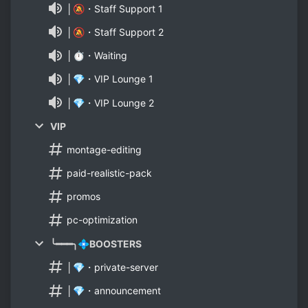
│🔕・Staff Support 1
│🔕・Staff Support 2
│⏱・Waiting
│💎・VIP Lounge 1
│💎・VIP Lounge 2
VIP
montage-editing
paid-realistic-pack
promos
pc-optimization
╰━━━╮💠BOOSTERS
│💎・private-server
│💎・announcement