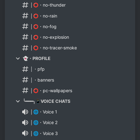
│⭕・no-thunder
│⭕・no-rain
│⭕・no-fog
│⭕・no-explosion
│⭕・no-tracer-smoke
👻・PROFILE
│・pfp
│・banners
│⭕・pc-wallpapers
╰━━━╮📱VOICE CHATS
│🌐・Voice 1
│🌐・Voice 2
│🌐・Voice 3