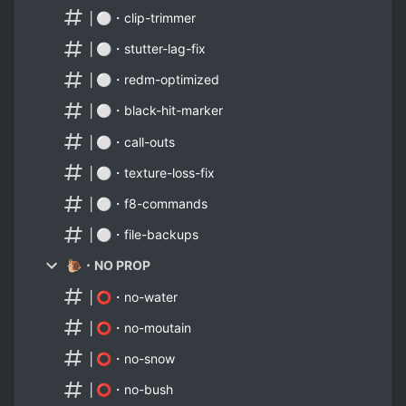
│⚪・clip-trimmer
│⚪・stutter-lag-fix
│⚪・redm-optimized
│⚪・black-hit-marker
│⚪・call-outs
│⚪・texture-loss-fix
│⚪・f8-commands
│⚪・file-backups
🐌・NO PROP
│⭕・no-water
│⭕・no-moutain
│⭕・no-snow
│⭕・no-bush