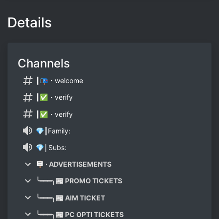
Details
Channels
┃📭・welcome
┃✅・verify
┃✅・verify
💎┃Family:
💎│Subs:
🪧 ∙ ADVERTISEMENTS
╰━━━╮📰 PROMO TICKETS
╰━━━╮📰 AIM TICKET
╰━━━╮📰 PC OPTI TICKETS