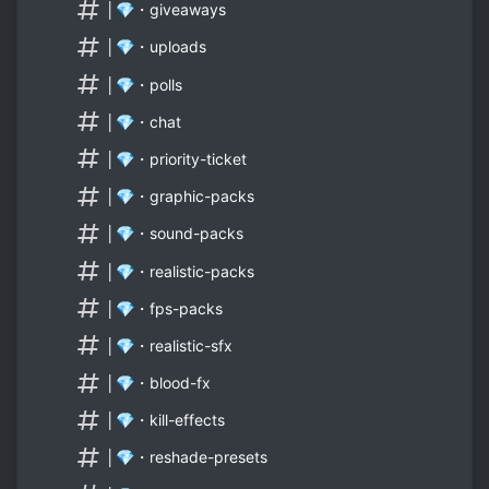
│💎・giveaways
│💎・uploads
│💎・polls
│💎・chat
│💎・priority-ticket
│💎・graphic-packs
│💎・sound-packs
│💎・realistic-packs
│💎・fps-packs
│💎・realistic-sfx
│💎・blood-fx
│💎・kill-effects
│💎・reshade-presets