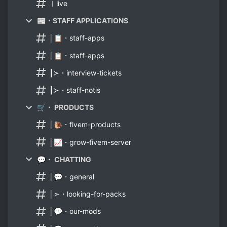
︳live
📰・STAFF APPLICATIONS
│📋・staff-apps
│📋・staff-apps
┃≻・interview-tickets
┃≻・staff-notis
🛒・ PRODUCTS
│🐌・fivem-products
│📈・grow-fivem-server
💬・ CHATTING
│💬・general
│➣・looking-for-packs
│💬・our-mods