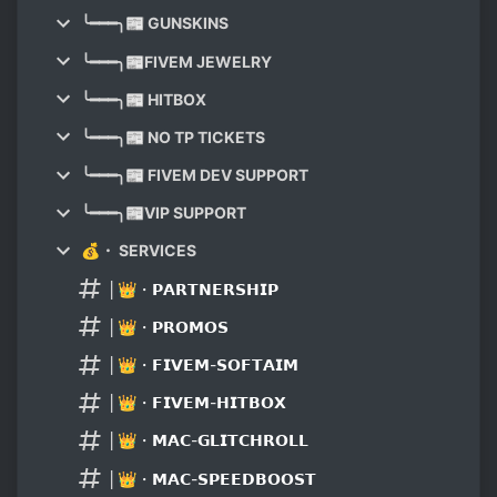
╰━━━╮📰 GUNSKINS
╰━━━╮📰FIVEM JEWELRY
╰━━━╮📰 HITBOX
╰━━━╮📰 NO TP TICKETS
╰━━━╮📰 FIVEM DEV SUPPORT
╰━━━╮📰VIP SUPPORT
💰・ SERVICES
│👑・𝗣𝗔𝗥𝗧𝗡𝗘𝗥𝗦𝗛𝗜𝗣
│👑・𝗣𝗥𝗢𝗠𝗢𝗦
│👑・𝗙𝗜𝗩𝗘𝗠-𝗦𝗢𝗙𝗧𝗔𝗜𝗠
│👑・𝗙𝗜𝗩𝗘𝗠-𝗛𝗜𝗧𝗕𝗢𝗫
│👑・𝗠𝗔𝗖-𝗚𝗟𝗜𝗧𝗖𝗛𝗥𝗢𝗟𝗟
│👑・𝗠𝗔𝗖-𝗦𝗣𝗘𝗘𝗗𝗕𝗢𝗢𝗦𝗧