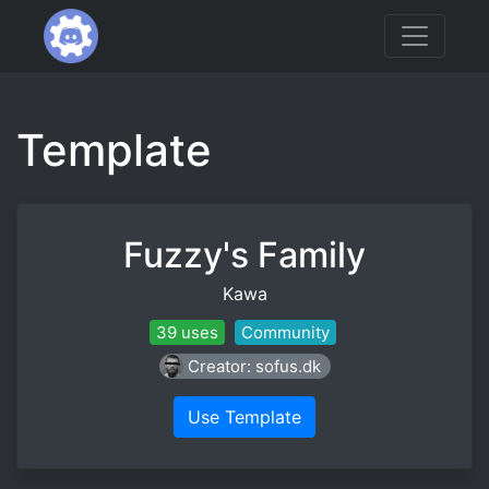
Template
Fuzzy's Family
Kawa
39 uses
Community
Creator: sofus.dk
Use Template