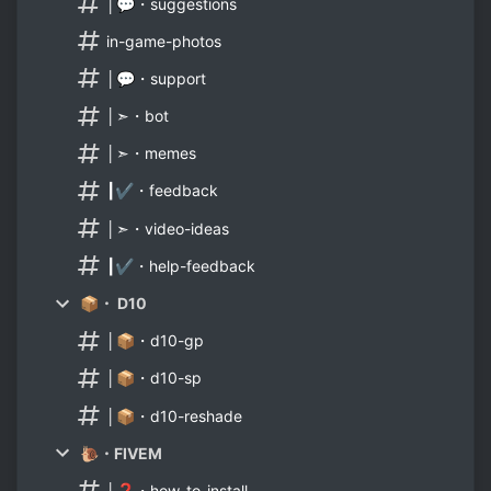
│💬・suggestions
in-game-photos
│💬・support
│➣・bot
│➣・memes
┃✔・feedback
│➣・video-ideas
┃✔・help-feedback
📦・ D10
│📦・d10-gp
│📦・d10-sp
│📦・d10-reshade
🐌・FIVEM
│❓・how-to-install