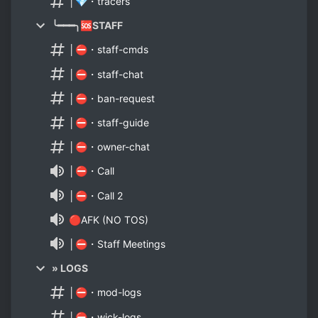
│💎・tracers
╰━━━╮🆘STAFF
│⛔・staff-cmds
│⛔・staff-chat
│⛔・ban-request
│⛔・staff-guide
│⛔・owner-chat
│⛔・Call
│⛔・Call 2
🔴AFK (NO TOS)
│⛔・Staff Meetings
» LOGS
│⛔・mod-logs
│⛔・wick-logs