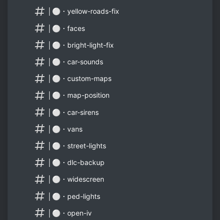
│⚪・yellow-roads-fix
│⚪・faces
│⚪・bright-light-fix
│⚪・car-sounds
│⚪・custom-maps
│⚪・map-position
│⚪・car-sirens
│⚪・vans
│⚪・street-lights
│⚪・dlc-backup
│⚪・widescreen
│⚪・ped-lights
│⚪・open-iv