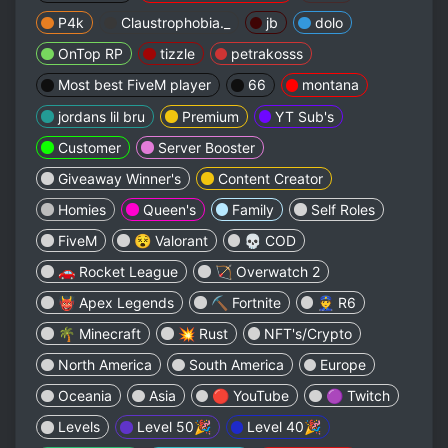
P4k
Claustrophobia._
jb
dolo
OnTop RP
tizzle
petrakosss
Most best FiveM player
66
montana
jordans lil bru
Premium
YT Sub's
Customer
Server Booster
Giveaway Winner's
Content Creator
Homies
Queen's
Family
ㅤㅤㅤㅤㅤSelf Rolesㅤㅤㅤㅤㅤ
FiveM
😵 Valorant
💀 COD
🚗 Rocket League
🏹 Overwatch 2
👹 Apex Legends
⛏️ Fortnite
👮 R6
🌴 Minecraft
💥 Rust
NFT's/Crypto
North America
South America
Europe
Oceania
Asia
🔴 YouTube
🟣 Twitch
ㅤㅤㅤㅤㅤㅤLevelsㅤㅤㅤㅤㅤㅤ
Level 50🎉
Level 40🎉