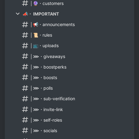
│🔮・customers
📣・ IMPORTANT
│📢・announcements
│📜・rules
│📺・uploads
│⋙・giveaways
│⋙・boostperks
│⋙・boosts
│⋙・polls
│⋙・sub-verification
│⋙・invite-link
│⋙・self-roles
│⋙・socials