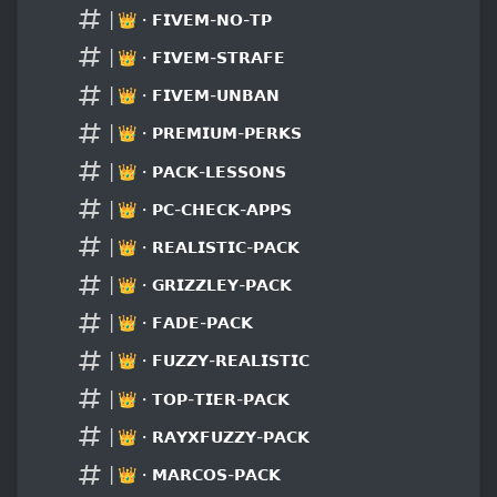
│👑・𝗙𝗜𝗩𝗘𝗠-𝗡𝗢-𝗧𝗣
│👑・𝗙𝗜𝗩𝗘𝗠-𝗦𝗧𝗥𝗔𝗙𝗘
│👑・𝗙𝗜𝗩𝗘𝗠-𝗨𝗡𝗕𝗔𝗡
│👑・𝗣𝗥𝗘𝗠𝗜𝗨𝗠-𝗣𝗘𝗥𝗞𝗦
│👑・𝗣𝗔𝗖𝗞-𝗟𝗘𝗦𝗦𝗢𝗡𝗦
│👑・𝗣𝗖-𝗖𝗛𝗘𝗖𝗞-𝗔𝗣𝗣𝗦
│👑・𝗥𝗘𝗔𝗟𝗜𝗦𝗧𝗜𝗖-𝗣𝗔𝗖𝗞
│👑・𝗚𝗥𝗜𝗭𝗭𝗟𝗘𝗬-𝗣𝗔𝗖𝗞
│👑・𝗙𝗔𝗗𝗘-𝗣𝗔𝗖𝗞
│👑・𝗙𝗨𝗭𝗭𝗬-𝗥𝗘𝗔𝗟𝗜𝗦𝗧𝗜𝗖
│👑・𝗧𝗢𝗣-𝗧𝗜𝗘𝗥-𝗣𝗔𝗖𝗞
│👑・𝗥𝗔𝗬𝗫𝗙𝗨𝗭𝗭𝗬-𝗣𝗔𝗖𝗞
│👑・𝗠𝗔𝗥𝗖𝗢𝗦-𝗣𝗔𝗖𝗞