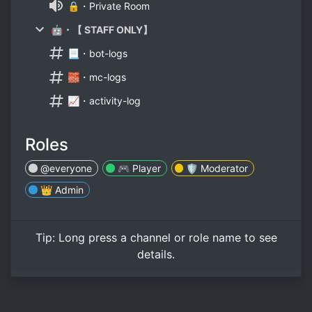
🔒・Private Room
🤖・【 STAFF ONLY】
📃・bot-logs
🧱・mc-logs
📈・activity-log
Roles
@everyone
🎮 Player
🛡️ Moderator
👑 Admin
Tip:
Long press
a channel or role name to see
details.