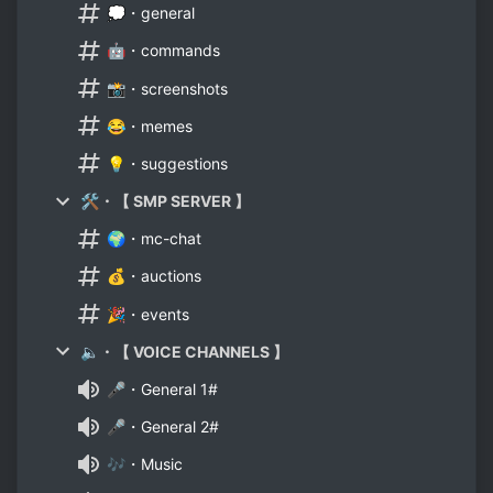
💭・general
🤖・commands
📸・screenshots
😂・memes
💡・suggestions
🛠・【 SMP SERVER 】
🌍・mc-chat
💰・auctions
🎉・events
🔈・【 VOICE CHANNELS 】
🎤・General 1#
🎤・General 2#
🎶・Music