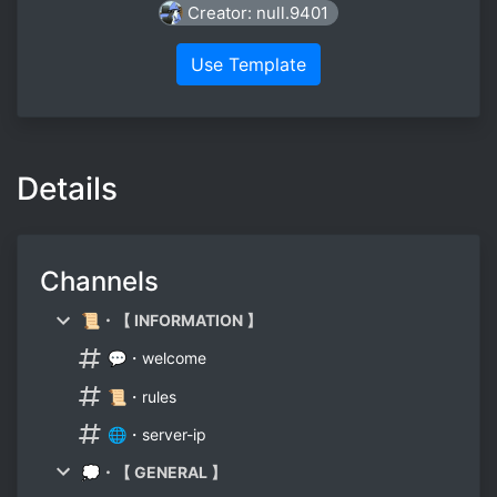
Creator: null.9401
Use Template
Details
Channels
📜・【 INFORMATION 】
💬・welcome
📜・rules
🌐・server-ip
💭・【 GENERAL 】