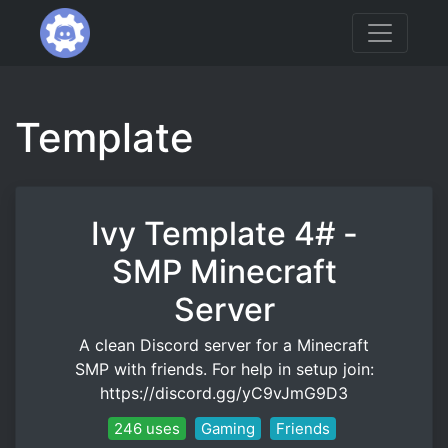
Template
Ivy Template 4# -
SMP Minecraft
Server
A clean Discord server for a Minecraft
SMP with friends. For help in setup join:
https://discord.gg/yC9vJmG9D3
246 uses
Gaming
Friends