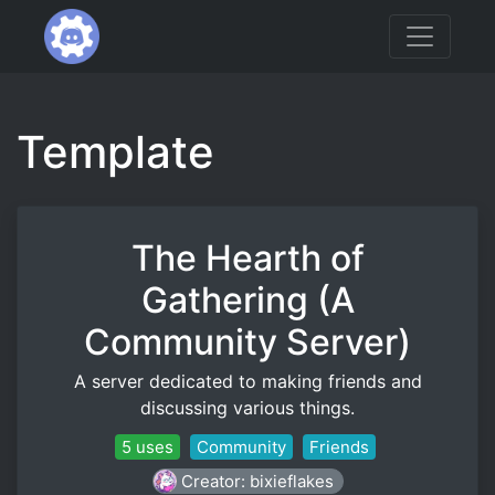
Template
The Hearth of
Gathering (A
Community Server)
A server dedicated to making friends and
discussing various things.
5 uses
Community
Friends
Creator: bixieflakes