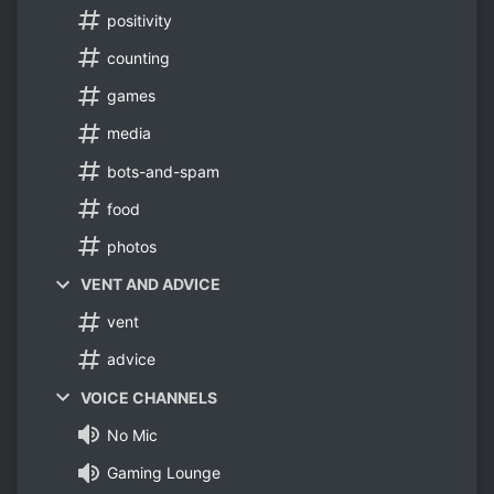
positivity
counting
games
media
bots-and-spam
food
photos
VENT AND ADVICE
vent
advice
VOICE CHANNELS
No Mic
Gaming Lounge