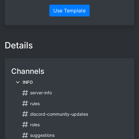
Use Template
Details
Channels
INFO
server-info
rules
discord-community-updates
roles
suggestions