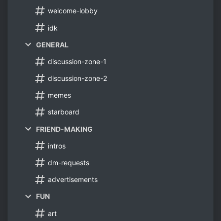
welcome-lobby
idk
GENERAL
discussion-zone-1
discussion-zone-2
memes
starboard
FRIEND-MAKING
intros
dm-requests
advertisements
FUN
art