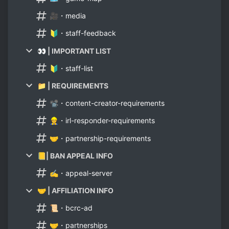
🎥・media
🔰・staff-feedback
👀 | IMPORTANT LIST
🔰・staff-list
📁 | REQUIREMENTS
📽・content-creator-requirements
👷・irl-responder-requirements
🤝・partnership-requirements
📒| BAN APPEAL INFO
✍・appeal-server
🤝 | AFFILIATION INFO
📜・bcrc-ad
🤝・partnerships