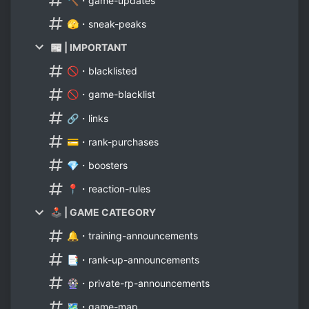
🔨・game-updates
🫣・sneak-peaks
📰 | IMPORTANT
🚫・blacklisted
🚫・game-blacklist
🔗・links
💳・rank-purchases
💎・boosters
📍・reaction-rules
🕹 | GAME CATEGORY
🔔・training-announcements
📑・rank-up-announcements
🎡・private-rp-announcements
🗺・game-map