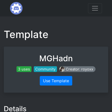
Template
MGHadn
3 uses
Community
Creator: royoxx
Use Template
Details