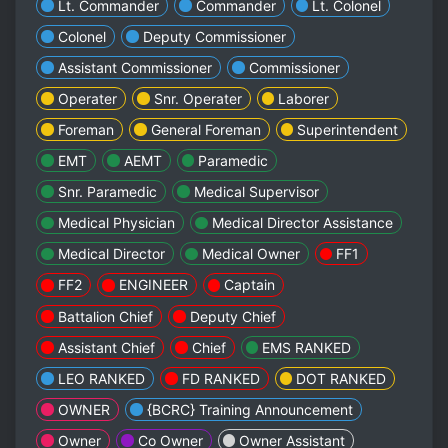
Lt. Commander
Commander
Lt. Colonel
Colonel
Deputy Commissioner
Assistant Commissioner
Commissioner
Operater
Snr. Operater
Laborer
Foreman
General Foreman
Superintendent
EMT
AEMT
Paramedic
Snr. Paramedic
Medical Supervisor
Medical Physician
Medical Director Assistance
Medical Director
Medical Owner
FF1
FF2
ENGINEER
Captain
Battalion Chief
Deputy Chief
Assistant Chief
Chief
EMS RANKED
LEO RANKED
FD RANKED
DOT RANKED
OWNER
{BCRC} Training Announcement
Owner
Co Owner
Owner Assistant