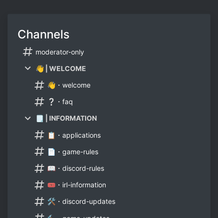
Channels
moderator-only
👋 | WELCOME
👋・welcome
❔・faq
🗒 | INFORMATION
📋・applications
📄・game-rules
📖・discord-rules
🎟・irl-information
🛠・discord-updates