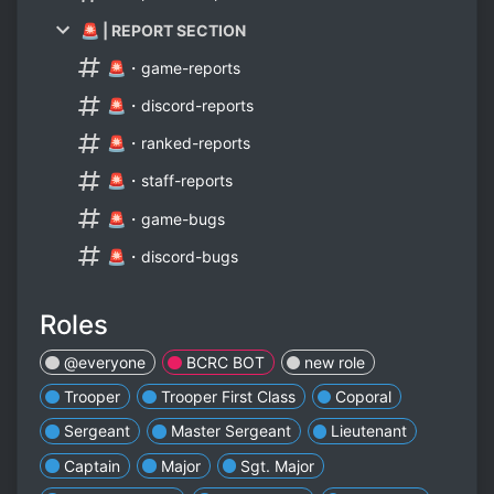
🚨 | REPORT SECTION
🚨・game-reports
🚨・discord-reports
🚨・ranked-reports
🚨・staff-reports
🚨・game-bugs
🚨・discord-bugs
Roles
@everyone
BCRC BOT
new role
Trooper
Trooper First Class
Coporal
Sergeant
Master Sergeant
Lieutenant
Captain
Major
Sgt. Major