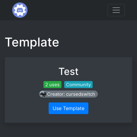
Template
Test
2 uses
Community
Creator: cursedswitch
Use Template