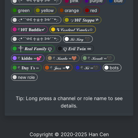
·:*¨༺ ♱✮♱ ༻¨*:·
pink
purple
blue
green
yellow
orange
red
·:*¨༺ ♱✮♱ ༻¨*:·
ッ𝟏𝟎𝑻 𝑺𝒕𝒆𝒑𝒑𝒂 ༯
𓏲𝟏𝟎𝐓 𝐁𝐚𝐝𝐝𝐢𝐞➶︎
↯𝒞ℴ𝓃𝓉ℯ𝓃𝓉 𝒞𝓇ℯ𝒶𝓉ℴ𝓇✩
·:*¨༺ ♱✮♱ ༻¨*:·
𝒦𝒾 𝒦ℯ𝓎 🖤
༒ 𝑹𝒆𝒂𝒍 𝑭𝒂𝒎𝒊𝒍𝒚 ꨄ
ꨄ 𝑬𝒗𝒊𝒍 𝑻𝒘𝒊𝒏 ∞︎︎
𓏲 𝐤𝐢𝐝𝐝𝐨 ࿎💕
𓏲 𝒦𝒶ℯ𝓁𝒶 ༞🤎
𓏲 𝒦𝓋𝓃𝒹𝒾 ༞🖤
𓏲 𝐃𝐚𝐲 𝟏'𝐬 ༞
𓏲 𝒥𝒶𝓈𝓈 ࿎❤️
𓏲 𝒦𝒾 ࿎🖤
bots
new role
Tip:
Long press
a channel or role name to see
details.
Copyright © 2020-2025
Han Cen