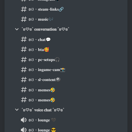
ʚଓ・𝐬𝐭𝐞𝐚𝐦-𝐥𝐢𝐧𝐤𝐬🔗
ʚଓ・𝐦𝐮𝐬𝐢𝐜🎶
˚ʚ♡ɞ˚ 𝐜𝐨𝐧𝐯𝐞𝐫𝐬𝐚𝐭𝐢𝐨𝐧 ˚ʚ♡ɞ˚
ʚଓ・𝐜𝐡𝐚𝐭💬
ʚଓ・𝐛𝐭𝐚🥰
ʚଓ・𝐩𝐜-𝐬𝐞𝐭𝐮𝐩𝐬🎧
ʚଓ・𝐢𝐧𝐠𝐚𝐦𝐞-𝐜𝐚𝐦📸
ʚଓ・𝐬𝐥-𝐜𝐨𝐧𝐭𝐞𝐧𝐭🎱
ʚଓ・𝐦𝐞𝐦𝐞𝐬🤣
ʚଓ・𝐦𝐞𝐦𝐞𝐬🤣
˚ʚ♡ɞ˚ 𝐯𝐨𝐢𝐜𝐞 𝐜𝐡𝐚𝐭 ˚ʚ♡ɞ˚
ʚଓ・𝐥𝐨𝐮𝐧𝐠𝐞 🖤
ʚଓ・𝐥𝐨𝐮𝐧𝐠𝐞 😎