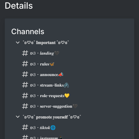
Details
Channels
˚ʚ♡ɞ˚ 𝐈𝐦𝐩𝐨𝐫𝐭𝐚𝐧𝐭 ˚ʚ♡ɞ˚
ʚଓ・𝒍𝒂𝒏𝒅𝒊𝒏𝒈🖤
ʚଓ・𝐫𝐮𝐥𝐞𝐬🦋
ʚଓ・𝐚𝐧𝐧𝐨𝐮𝐧𝐜𝐞📣
ʚଓ・𝐬𝐭𝐫𝐞𝐚𝐦-𝐥𝐢𝐧𝐤𝐬🖇
ʚଓ・𝐫𝐨𝐥𝐞-𝐫𝐞𝐪𝐮𝐞𝐬𝐭𝐬💛
ʚଓ・𝐬𝐞𝐫𝐯𝐞𝐫-𝐬𝐮𝐠𝐠𝐞𝐬𝐭𝐢𝐨𝐧🖤
˚ʚ♡ɞ˚ 𝐩𝐫𝐨𝐦𝐨𝐭𝐞 𝐲𝐨𝐮𝐫𝐬𝐞𝐥𝐟 ˚ʚ♡ɞ˚
ʚଓ・𝒕𝒊𝒌𝒕𝒐𝒌🌐
ʚଓ・𝒊𝒏𝒔𝒕𝒂𝒈𝒓𝒂𝒎📱