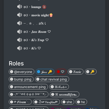
ʚଓ・𝐥𝐨𝐮𝐧𝐠𝐞 🔞
ʚଓ・𝐦𝐨𝐯𝐢𝐞 𝐧𝐢𝐠𝐡𝐭🍿
┄﹒✮﹐﹒afk⤹
ʚଓ・𝑱𝒂𝒔𝒔 𝑹𝒐𝒐𝒎 ♡
ʚଓ・𝑲𝒊'𝒔 𝑻𝒓𝒂𝒑 ♡
ʚଓ・𝑲𝒊'𝒔 ♡
Roles
@everyone
𝒥𝒶𝓈𝓈 🔑
♡
𝑻𝒐𝒙𝒊𝒄
🔑
bump ping
chat revival ping
announcement ping
ꕤℬℴ𝓉𝓈࿎
·:*¨༺ ♱✮♱ ༻¨*:·
ꕤ 𝒔𝒆𝒄𝒐𝒏𝒅𝒍𝒊𝒇𝒆๛
༯ 𝑭𝒊𝒗𝒆𝒎⋱
↺↫𝒱ℯ𝓇𝒾𝒻𝒾ℯ𝒹༯
she
he