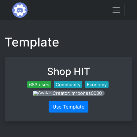
Template
Shop HIT
683 uses
Community
Economy
Creator: mrbones0000
Use Template