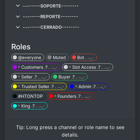
--------SOPORTE--------
--------REPORTE--------
--------CERRADO--------
Roles
@everyone
Muted
Bot . 𓂃·
ᵎᵎ Customers .? . 𓂃·
ᵎᵎ Slot Access .? . 𓂃·
ᵎᵎ Seller .? . 𓂃·
Buyer .? . 𓂃·
ᵎᵎ Trusted Seller .? . 𓂃·
ᵎᵎ Admin .? . 𓂃·
#HTONTOP
ᵎᵎ Founders .? . 𓂃·
ᵎᵎ King .? . 𓂃·
Tip:
Long press
a channel or role name to see
details.