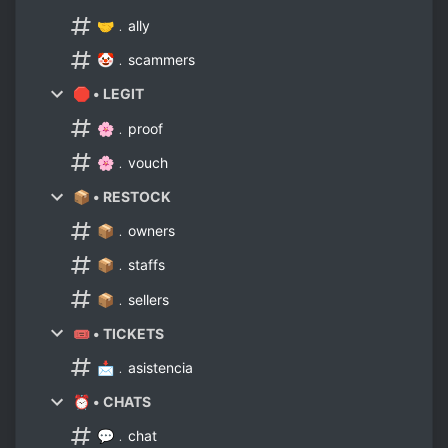
🤝﹒ally
🤡﹒scammers
🛑 • LEGIT
🌸﹒proof
🌸﹒vouch
📦 • RESTOCK
📦﹒owners
📦﹒staffs
📦﹒sellers
🎟 • TICKETS
📩﹒asistencia
⏰ • CHATS
💬﹒chat