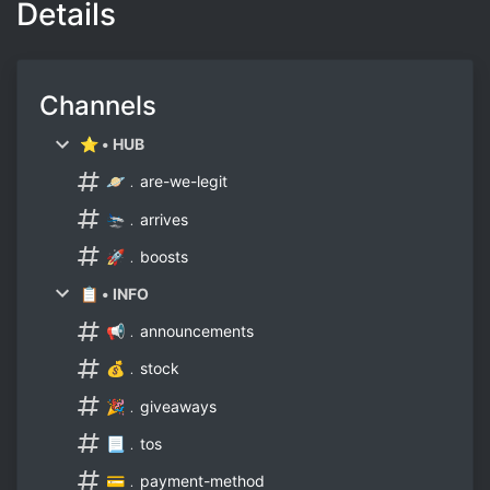
Details
Channels
⭐ • HUB
🪐﹒are-we-legit
🛬﹒arrives
🚀﹒boosts
📋 • INFO
📢﹒announcements
💰﹒stock
🎉﹒giveaways
📃﹒tos
💳﹒payment-method