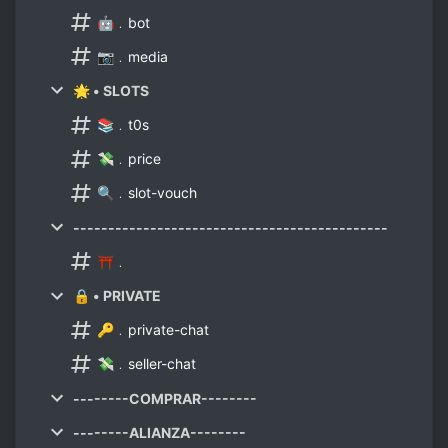
🤖﹒bot
📷﹒media
🌟 • SLOTS
📚﹒t0s
💸﹒price
🔍﹒slot-vouch
---------------------------------------------
⛩﹒
🔒 • PRIVATE
🔑﹒private-chat
💸﹒seller-chat
--------COMPRAR--------
--------ALIANZA--------