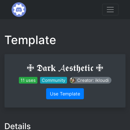
Template
🜋 𝕯𝖆𝖗𝐤 𝓐𝖊𝖘𝖙𝖍𝖊𝖙𝖎𝖈 🜋
11 uses
Community
Creator: ikloudi
Use Template
Details