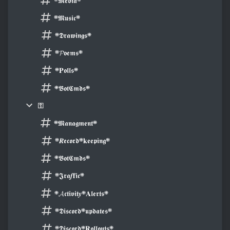
܍𝕸𝖊𝖉𝖎𝖆܍
܍𝕸𝖚𝖘𝖎𝖈܍
܍𝕯𝖗𝖆𝖜𝖎𝖓𝖌𝖘܍
܍𝓟𝖔𝖊𝖒𝖘܍
܍𝐏𝖔𝖑𝖑𝖘܍
܍𝕭𝖔𝖙𝕮𝖒𝖉𝖘܍
⚿
܍𝕸𝖆𝖓𝖆𝖌𝖒𝖊𝖓𝖙܍
܍𝑹𝖊𝖈𝖔𝖗𝖉܍𝐤𝖊𝖊𝖕𝖎𝖓𝖌܍
܍𝕭𝖔𝖙𝕮𝖒𝖉𝖘܍
܍𝕵𝖗𝖆𝒇𝐟𝖎𝖈܍
܍𝓐𝖈𝖙𝖎𝖛𝖎𝖙𝒚܍𝐀𝖑𝖊𝖗𝖙𝖘܍
܍𝕯𝖎𝖘𝖈𝖔𝖗𝖉܍𝖚𝖕𝖉𝖆𝖙𝖊𝖘܍
܍𝕯𝖎𝖘𝖈𝖔𝖗𝖉܍𝐑𝖔𝖑𝖑𝖔𝖚𝖙𝖘܍