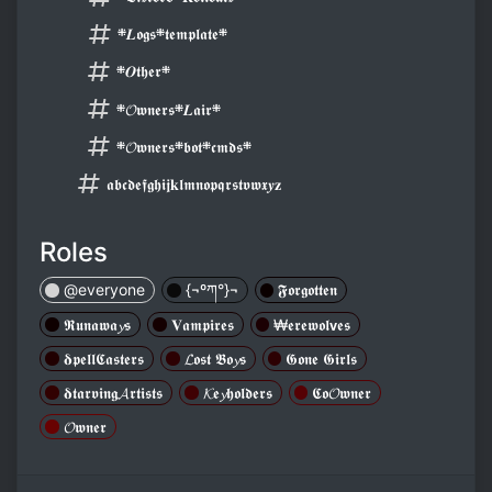
܍𝑳𝖔𝖌𝖘܍𝖙𝖊𝖒𝖕𝖑𝖆𝖙𝖊܍
܍𝑶𝖙𝖍𝖊𝖗܍
܍𝓞𝖜𝖓𝖊𝖗𝖘܍𝑳𝖆𝖎𝖗܍
܍𝓞𝖜𝖓𝖊𝖗𝖘܍𝖇𝖔𝖙܍𝖈𝖒𝖉𝖘܍
𝖆𝖇𝖈𝖉𝖊𝖋𝖌𝖍𝖎𝖏𝐤𝖑𝖒𝖓𝖔𝖕𝖖𝖗𝖘𝖙𝖛𝖜𝖝𝒚𝐳
Roles
@everyone
{¬ºཀ°}¬
𝕱𝖔𝖗𝖌𝖔𝖙𝖙𝖊𝖓
𝕽𝖚𝖓𝖆𝖜𝖆𝔂𝖘
𝐕𝖆𝖒𝖕𝖎𝖗𝖊𝖘
₩𝖊𝖗𝖊𝖜𝖔𝖑𝘃𝖊𝖘
𝛅𝖕𝖊𝖑𝖑𝕮𝖆𝖘𝖙𝖊𝖗𝖘
𝓛𝖔𝖘𝖙 𝕭𝖔𝔂𝖘
𝕲𝖔𝖓𝖊 𝕲𝖎𝖗𝖑𝖘
𝛅𝖙𝖆𝖗𝖛𝖎𝖓𝖌𝓐𝖗𝖙𝖎𝖘𝖙𝖘
𝓚𝖊𝔂𝖍𝖔𝖑𝖉𝖊𝖗𝖘
𝕮𝖔𝓞𝖜𝖓𝖊𝖗
𝓞𝖜𝖓𝖊𝖗