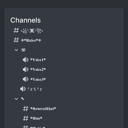
Channels
꧁𓆩☠𓆪꧂
🜋܍𝐑𝖚𝖑𝖊𝖘܍🜋
☏
܍𝐕𝖔𝖎𝖈𝖊𝟏܍
܍𝐕𝖔𝖎𝖈𝖊𝟐܍
܍𝐕𝖔𝖎𝖈𝖊𝟑܍
ᶻ 𝗓 𐰁 ᶻ 𝗓
✎
܍𝕲𝖊𝖓𝖊𝖗𝖆𝖑𝕮𝖍𝖆𝖙܍
܍𝕭𝖎𝖔𝖘܍