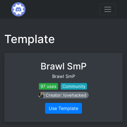
Template
Brawl SmP
Brawl SmP
97 uses
Community
Creator: lovehacked
Use Template