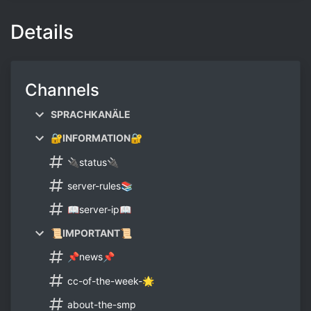
Details
Channels
SPRACHKANÄLE
🔐INFORMATION🔐
🔌status🔌
server-rules📚
📖server-ip📖
📜IMPORTANT📜
📌news📌
cc-of-the-week-🌟
about-the-smp