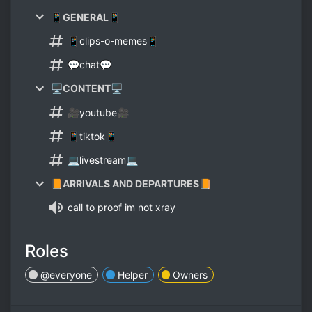
📱GENERAL📱
📱clips-o-memes📱
💬chat💬
🖥CONTENT🖥
🎥youtube🎥
📱tiktok📱
💻livestream💻
📙ARRIVALS AND DEPARTURES📙
call to proof im not xray
Roles
@everyone
Helper
Owners