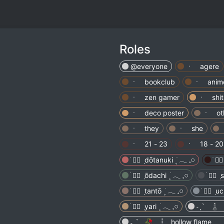
Roles
@everyone
ㆍ agere
ㆍ bookclub
ㆍ anime
ㆍ zen gamer
ㆍ shit
ㆍ deco poster
ㆍ oth
ㆍ they
ㆍ she
ㆍ 21 - 23
ㆍ 18 - 20
˗ˏˋ ♟️
˗ˏˋ 🥀 ┆ hollow flame ˎˊ