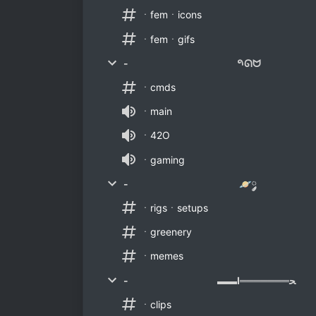
ㆍfemㆍicons
ㆍfemㆍgifs
- 𑁯ᘏᗢ
ㆍcmds
ㆍmain
ㆍ42O
ㆍgaming
- 🪐༘
ㆍrigsㆍsetups
ㆍgreenery
ㆍmemes
- ▬▬Ι═══════ﺤ
ㆍclips