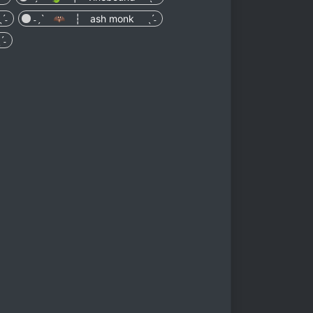
ˊ˗
˗ˏˋ 🦇 ┆ ash monk ˎˊ˗
ˊ˗