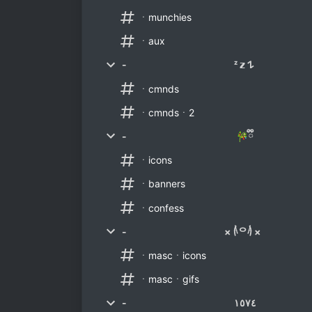
ㆍmunchies
ㆍaux
- ᶻ 𝘇 𐰁
ㆍcmnds
ㆍcmndsㆍ2
- 🎋ྀི
ㆍicons
ㆍbanners
ㆍconfess
- × 𓌹ᄋ𓌺 ×
ㆍmascㆍicons
ㆍmascㆍgifs
- ١٥٧٤