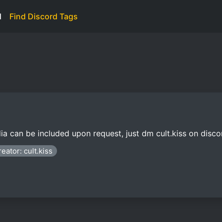
d
Find Discord Tags
a can be included upon request, just dm cult.kiss on disco
eator: cult.kiss