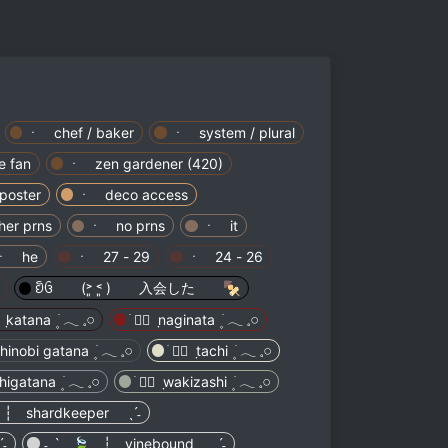
ㆍ chef / baker
ㆍ system / plural
 fan
ㆍ zen gardener (420)
poster
ㆍ deco access
er prns
ㆍ no prns
ㆍ it
ㆍ he
ㆍ 27 - 29
ㆍ 24 - 26
ᦚᦑ (˃͈ ˂͈ ) 入会した 🍢
 ┆ shardkeeper ˎˊ˗
˗
˗ˏˋ 🍃 ┆ vinebound ˎˊ˗