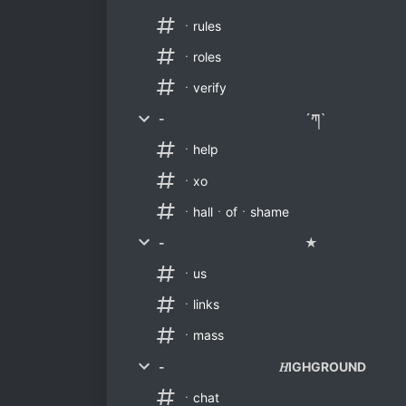
ㆍrules
ㆍroles
ㆍverify
- ´ཀ`
ㆍhelp
ㆍxo
ㆍhallㆍofㆍshame
- ★
ㆍus
ㆍlinks
ㆍmass
- 𝐻IGHGROUND
ㆍchat