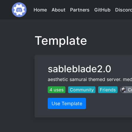
Home
About
Partners
GitHub
Discor
Template
sableblade2.0
aesthetic samurai themed server. medi
4 uses
Community
Friends
Cr
Use Template