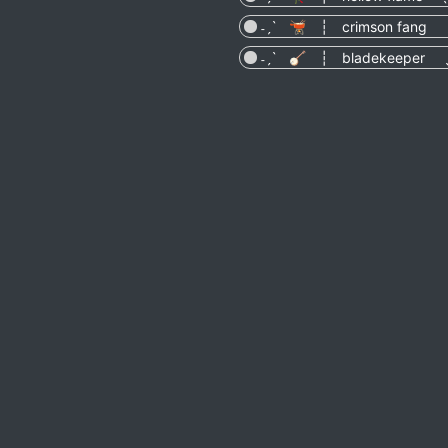
˗ˏˋ 🫕 ┆ crimson fang ˎ
˗ˏˋ 🪕 ┆ bladekeeper ˎ