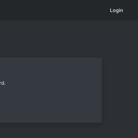
Login
rd.