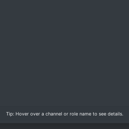
Tip:
Hover over
a channel or role name to see details.