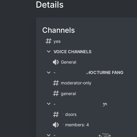
Details
Channels
yes
VOICE CHANNELS
General
- 𝒩OCTURNE FANG
moderator-only
general
- ꪆৎ
ㆍdoors
ㆍmembers: 4
- ⋆.˚⛩༘⋆