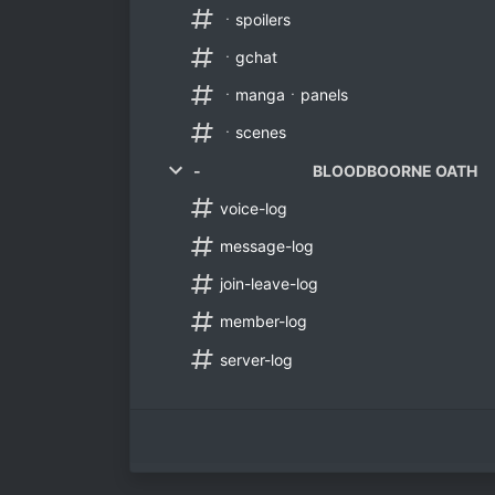
ㆍspoilers
ㆍgchat
ㆍmangaㆍpanels
ㆍscenes
- BLOODBOORNE OATH
voice-log
message-log
join-leave-log
member-log
server-log