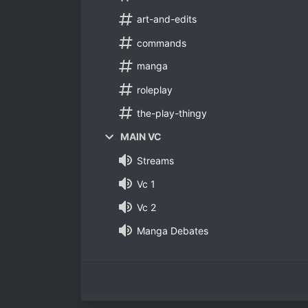
art-and-edits
commands
manga
roleplay
the-play-thingy
MAIN VC
Streams
Vc 1
Vc 2
Manga Debates