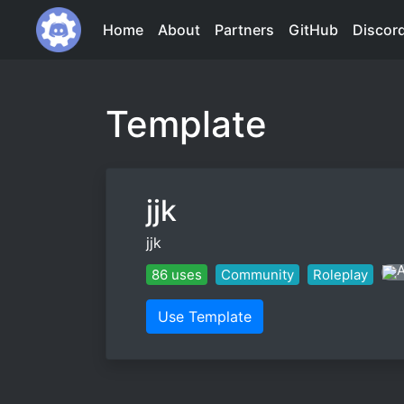
Home
About
Partners
GitHub
Discor
Template
jjk
jjk
86 uses
Community
Roleplay
Use Template