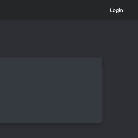
Login