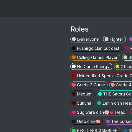
Roles
@everyone
Fighter
Fushirgo clan out cast
Culling Games Player
S
No Curse Energy
Offici
Unidentified Special Grade 
Grade 3 Curse
Grade 4
Megumi
THE Satoru Go
Sukuna
Zenin clan Hea
Sugiwara clan🌸💗 Head
Geto clan🧠
The cursed
RESTLESS GAMBLER
S