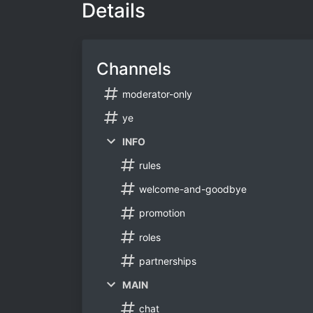
Details
Channels
moderator-only
ye
INFO
rules
welcome-and-goodbye
promotion
roles
partnerships
MAIN
chat