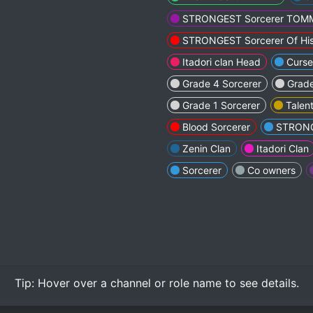
STRONGEST Sorcerer TO
STRONGEST Sorcerer Of His
Itadori clan Head
Curs
Grade 4 Sorcerer
Grade
Grade 1 Sorcerer
Talent
Blood Sorcerer
STRONG
Zenin Clan
Itadori Clan
Sorcerer
Co owners
Tip:
Hover over
a channel or role name to see details.