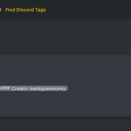
d
Find Discord Tags
Creator: medsgoesmoney