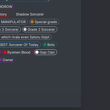
MMOROW
tory
Shadow Sorcerer
e MANIPULATOR
Special grade
 3 Sorcerer
Grade 2 Sorcerer
 which rivals even Satoru Gojo!
EST Sorcerer Of Today
Bots
Ryomen Blood
Gojo Clan
Owner