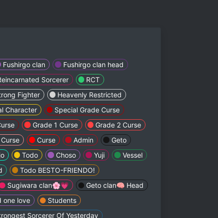
Fushirgo clan
Fushirgo clan head
Reincarnated Sorcerer
RCT
trong Fighter
Heavenly Restricted
al Character
Special Grade Curse
Curse
Grade 1 Curse
Grade 2 Curse
 Curse
Curse
Admin
Geto
jo
Todo
Choso
Yuji
Vessel
d
Todo BESTO-FRIENDO!
Sugiwara clan🌸💗
Geto clan🧠 Head
 one love
Students
trongest Sorcerer Of Yesterday