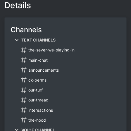
Details
Channels
TEXT CHANNELS
the-sever-we-playing-in
main-chat
announcements
ck-perms
our-turf
our-thread
intereactions
the-hood
VOICE CHANNEL