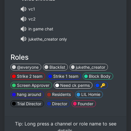
vc1
vc2
in game chat
jukethe_creator only
Roles
@everyone
Blacklist
jukethe_creator
Strike 2 team
Strike 1 team
Block Body
Screen Approver
Need ck perms
🔑
hang around
Residents
LIL Homie
Trial Director
Director
Founder
Tip:
Long press
a channel or role name to see
details.