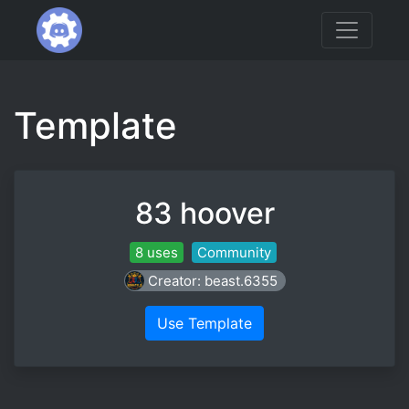
Template
83 hoover
8 uses
Community
Creator: beast.6355
Use Template