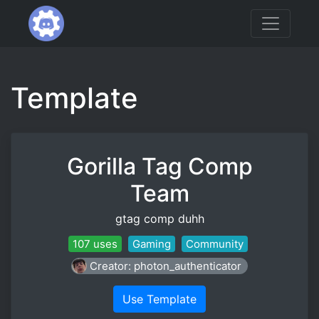
Template
Gorilla Tag Comp
Team
gtag comp duhh
107 uses
Gaming
Community
Creator: photon_authenticator
Use Template