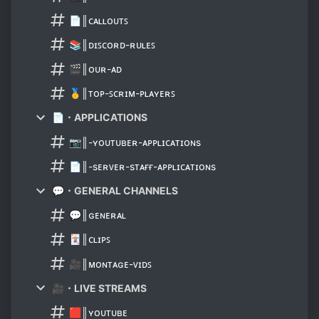
📄║ᴄᴀʟʟᴏᴜᴛꜱ
📚║ᴅɪꜱᴄᴏʀᴅ-ʀᴜʟᴇꜱ
🎬║ᴏᴜʀ-ᴀᴅ
🥇║ᴛᴏᴘ-ꜱᴄʀɪᴍ-ᴘʟᴀʏᴇʀꜱ
📄・APPLICATIONS
📷║-ʏᴏᴜᴛᴜʙᴇʀ-ᴀᴘᴘʟɪᴄᴀᴛɪᴏɴs
📄║-sᴇʀᴠᴇʀ-sᴛᴀғғ-ᴀᴘᴘʟɪᴄᴀᴛɪᴏɴs
💬・GENERAL CHANNELS
💬║ɢᴇɴᴇʀᴀʟ
🃏║ᴄʟɪᴘꜱ
🎥║ᴍᴏɴᴛᴀɢᴇ-ᴠɪᴅꜱ
🎥・LIVE STREAMS
🟥║ʏᴏᴜᴛᴜʙᴇ