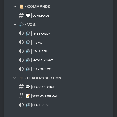
📜・COMMANDS
💭║ᴄᴏᴍᴍᴀɴᴅꜱ
🔊・VC’S
🔊║ᴛʜᴇ ꜰᴀᴍɪʟʏ
🔊║ ᴛs ᴠᴄ
🔊║ ɪᴍ ꜱʟᴇᴇᴘ
🔊║ᴍᴏᴠɪᴇ ɴɪɢʜᴛ
🔊║ ᴛʀʏᴏᴜᴛ ᴠᴄ
🎓・LEADERS SECTION
💬║ʟᴇᴀᴅᴇʀꜱ-ᴄʜᴀᴛ
📝║ꜱᴄʀɪᴍꜱ-ꜰᴏʀᴍᴀᴛ
🔊║ʟᴇᴀᴅᴇʀꜱ ᴠᴄ