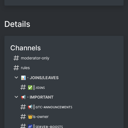
Details
Channels
moderator-only
rules
📊・JOINS/LEAVES
✅║ᴊᴏɪɴꜱ
📢・IMPORTANT
📢║ɢᴛᴄ-ᴀɴɴᴏᴜɴᴄᴇᴍᴇɴᴛꜱ
👑ls-owner
🌌║ꜱᴇʀᴠᴇʀ-ʙᴏᴏꜱᴛꜱ