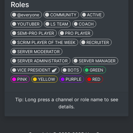
Roles
@everyone
COMMUNITY
ACTIVE
YOUTUBER
LS TEAM
COACH
SEMI-PRO PLAYER
PRO PLAYER
SCRIM PLAYER OF THE WEEK
RECRUITER
SERVER MODERATOR
SERVER ADMINISTRATOR
SERVER MANAGER
VICE PRESIDENT 🪽
BOTS
GREEN
PINK
YELLOW
PURPLE
RED
Tip:
Long press
a channel or role name to see
details.