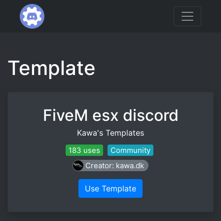
Template
FiveM esx discord
Kawa's Templates
183 uses
Community
Creator: kawa.dk
Use Template