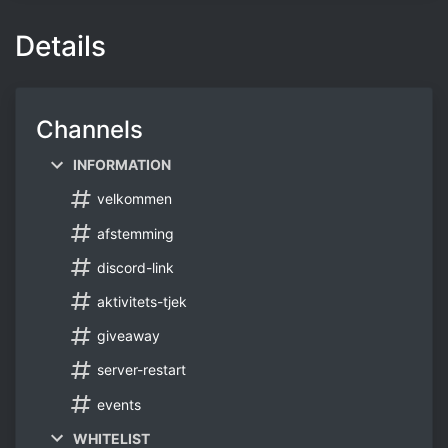
Details
Channels
INFORMATION
velkommen
afstemming
discord-link
aktivitets-tjek
giveaway
server-restart
events
WHITELIST