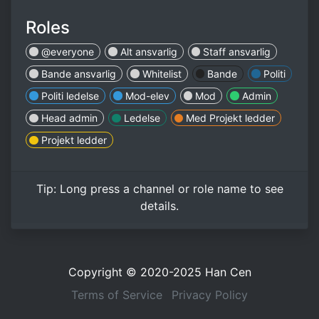
Roles
@everyone
Alt ansvarlig
Staff ansvarlig
Bande ansvarlig
Whitelist
Bande
Politi
Politi ledelse
Mod-elev
Mod
Admin
Head admin
Ledelse
Med Projekt ledder
Projekt ledder
Tip:
Long press
a channel or role name to see
details.
Copyright © 2020-2025
Han Cen
Terms of Service
Privacy Policy