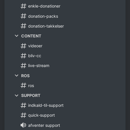
enkle-donationer
donation-packs
donation-takkelser
CONTENT
videoer
bliv-cc
live-stream
ROS
ros
SUPPORT
indkald-til-support
quick-support
afventer support