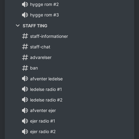
hygge rom #2
hygge rom #3
STAFF TING
staff-informationer
staff-chat
advarelser
ban
afventer ledelse
ledelse radio #1
ledelse radio #2
afventer ejer
ejer radio #1
ejer radio #2