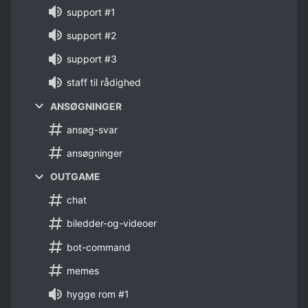
support #1
support #2
support #3
staff til rådighed
ANSØGNINGER
ansøg-svar
ansøgninger
OUTGAME
chat
biledder-og-videoer
bot-command
memes
hygge rom #1