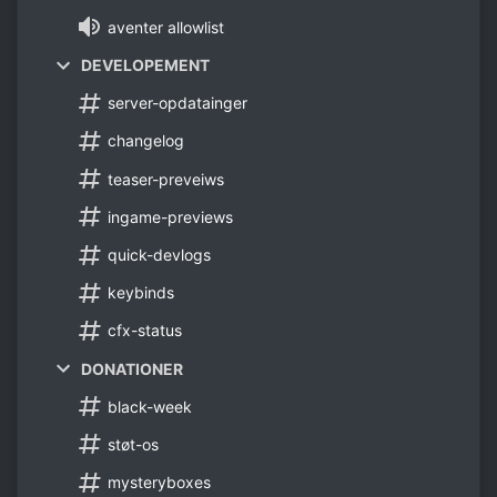
aventer allowlist
DEVELOPEMENT
server-opdatainger
changelog
teaser-preveiws
ingame-previews
quick-devlogs
keybinds
cfx-status
DONATIONER
black-week
støt-os
mysteryboxes