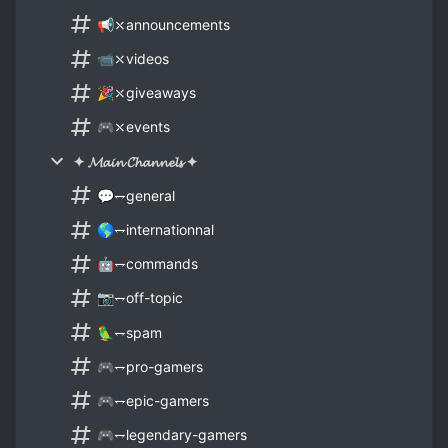
📢⤬announcements
📹⤬videos
🎉⤬giveaways
🎮⤬events
✦ 𝓜𝓪𝓲𝓷 𝓒𝓱𝓪𝓷𝓷𝓮𝓵𝓼 ✦
💬⥐general
🌎⥐internationnal
🤖⥐commands
📷⥐off-topic
🦜⥐spam
🎮⥐pro-gamers
🎮⥐epic-gamers
🎮⥐legendary-gamers