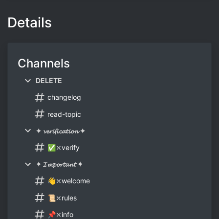
Details
Channels
DELETE
changelog
read-topic
✦ 𝓿𝓮𝓻𝓲𝓯𝓲𝓬𝓪𝓽𝓲𝓸𝓷 ✦
✅⤬verify
✦ 𝓘𝓶𝓹𝓸𝓻𝓽𝓪𝓷𝓽 ✦
👋⤬welcome
📜⤬rules
📌⤬info