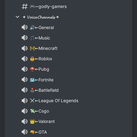
🎮⥐godly-gamers
✦ 𝓥𝓸𝓲𝓬𝓮 𝓒𝓱𝓪𝓷𝓷𝓮𝓵𝓼 ✦
🔊⇜General
🎵⇜Music
🚧⇜Minecraft
🤠⇜Roblox
⛑⇜Pubg
🗺⇜Fortnite
🕹⇜Battlefield
⚔⇜League Of Legends
💸⇜Csgo
👑⇜Valorant
🔫⇜GTA