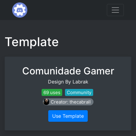
Template
Comunidade Gamer
Design By Labrak
69 uses
Community
Creator: thecabrall
Use Template