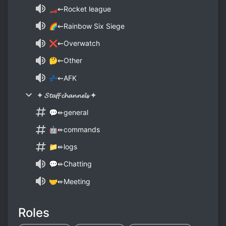
🏎⇜Rocket league
🌈⇜Rainbow Six Siege
❌⇜Overwatch
🤔⇜Other
💤⇜AFK
✦ 𝓢𝓽𝓪𝓯𝓯 𝓬𝓱𝓪𝓷𝓷𝓮𝓵𝓼 ✦
💬⇷general
🤖⇷commands
📁⇷logs
💬⇷Chatting
🤝⇷Meeting
Roles