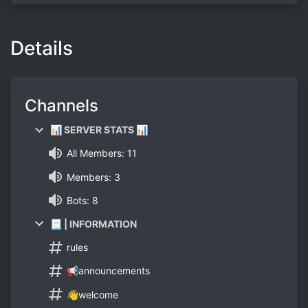
Details
Channels
📊 SERVER STATS 📊
All Members: 11
Members: 3
Bots: 8
📃 | INFORMATION
rules
📢announcements
👋welcome