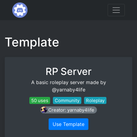
Template
RP Server
A basic roleplay server made by
@yarnaby4life
50 uses
Community
Roleplay
Creator: yarnaby4life
Use Template