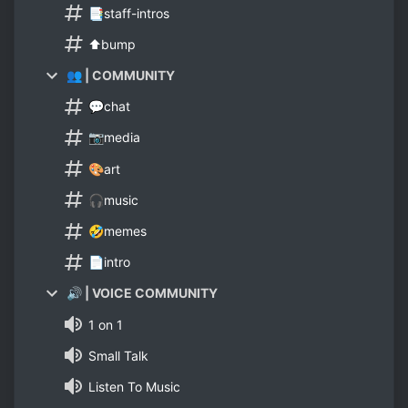
📑staff-intros
⬆bump
👥 | COMMUNITY
💬chat
📷media
🎨art
🎧music
🤣memes
📄intro
🔊 | VOICE COMMUNITY
1 on 1
Small Talk
Listen To Music