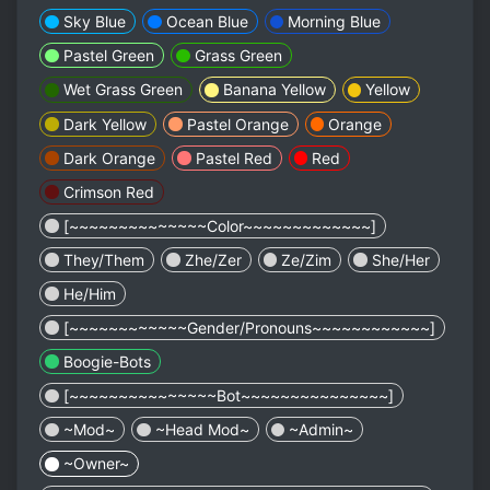
Sky Blue
Ocean Blue
Morning Blue
Pastel Green
Grass Green
Wet Grass Green
Banana Yellow
Yellow
Dark Yellow
Pastel Orange
Orange
Dark Orange
Pastel Red
Red
Crimson Red
[~~~~~~~~~~~~~~Color~~~~~~~~~~~~~]
They/Them
Zhe/Zer
Ze/Zim
She/Her
He/Him
[~~~~~~~~~~~~Gender/Pronouns~~~~~~~~~~~~]
Boogie-Bots
[~~~~~~~~~~~~~~~Bot~~~~~~~~~~~~~~~]
~Mod~
~Head Mod~
~Admin~
~Owner~