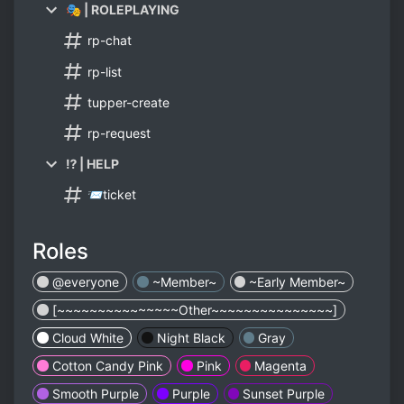
🎭 | ROLEPLAYING
rp-chat
rp-list
tupper-create
rp-request
⁉ | HELP
📨ticket
Roles
@everyone
~Member~
~Early Member~
[~~~~~~~~~~~~~~~Other~~~~~~~~~~~~~~~]
Cloud White
Night Black
Gray
Cotton Candy Pink
Pink
Magenta
Smooth Purple
Purple
Sunset Purple