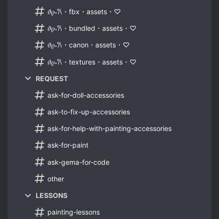
𝜗𝜚˖𐙚・fbx・assets・♡
𝜗𝜚˖𐙚・bundled・assets・♡
𝜗𝜚˖𐙚・canon・assets・♡
𝜗𝜚˖𐙚・textures・assets・♡
REQUEST
ask-for-doll-accessories
ask-to-fix-up-accessories
ask-for-help-with-painting-accessories
ask-for-paint
ask-gema-for-code
other
LESSONS
painting-lessons