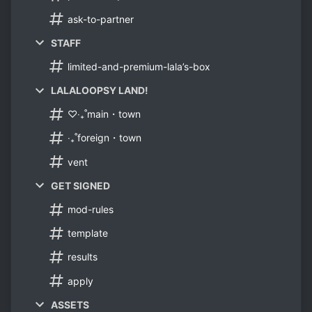
ask-to-partner
STAFF
limited-and-premium-lala’s-box
LALALOOPSY LAND!
♡‧₊˚main・town
‧₊˚foreign・town
vent
GET SIGNED
mod-rules
template
results
apply
ASSETS