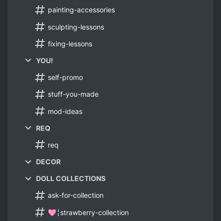
painting-accessories
sculpting-lessons
fixing-lessons
YOU!
self-promo
stuff-you-made
mod-ideas
REQ
req
DECOR
DOLL COLLECTIONS
ask-for-collection
🩷╎strawberry-collection