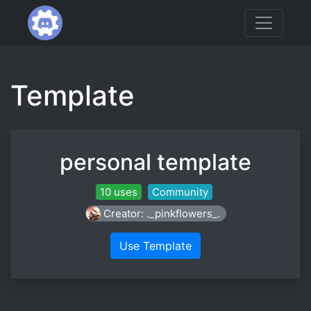
Template
personal template
10 uses
Community
Creator: ._pinkflowers_.
Use Template