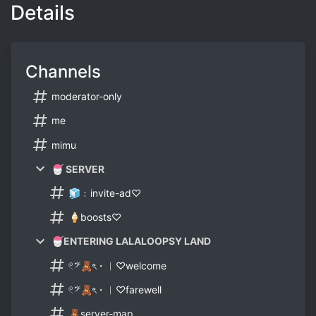
Details
Channels
moderator-only
me
mimu
🍧 SERVER
🧊﹕invite-ad♡
🍦boosts♡
🍧ENTERING LALALOOPSY LAND
𓏲𝄢🧸ৎ・︱♡welcome
𓏲𝄢🧸ৎ・︱♡farewell
🧸server-map