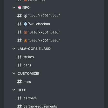
🍧INFO
☃⋅˚₊‧୨୧‧₊˚xx001⋅˚₊‧୨୧‧₊˚
❄𓈒ׂ𐙚⭒rulebookʚɞ
🐻⋅˚₊‧୨୧‧₊˚xx001⋅˚₊‧୨୧‧₊˚
🧸⋅˚₊‧୨୧‧₊˚xx001⋅˚₊‧୨୧‧₊˚
LALA-OOPSIE LAND
strikes
bans
CUSTOMIZE!
roles
HELP
partners
partner-requirements