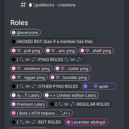
🪞╎goldilocks・creations
Roles
@everyone
HACKED BOT (ban if a member has this)
♡ . poll ping
♡ . anc ping
♡ . shelf ping
{ ⋅˚₊‧ ୨୧ ‧₊˚ ⋅ P1NG ROLES ⋅˚₊‧ ୨୧ ‧₊˚ ⋅
♡ . renderer ping
♡ . coder ping
♡ . rigger ping
♡ . bundler ping
{ ⋅˚₊‧ ୨୧ ‧₊˚ ⋅ OTHER P1NG ROLES
ㆍ ♡ upldr ㆍ
𝜗𝜚 ࣪˖ ִ𐙚 Lala’s
⋆˙⟡ Limited edition Lala’s
Premium Lala’s
{ ⋅˚₊‧ ୨୧ ‧₊˚ ⋅ REGULAR ROLES
( Bots ) d♡ll helpers . . ˚₊۶ৎ˙⋆
{ ⋅˚₊‧ ୨୧ ‧₊˚ ⋅ BOT ROLES
Lavender siblings!