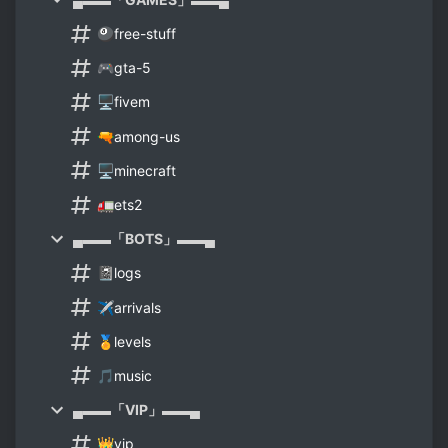
🎱free-stuff
🎮gta-5
🖥️fivem
🔫among-us
🖥️minecraft
🚛ets2
▄▬▬「BOTS」▬▬▄
📓logs
✈arrivals
🏅levels
🎵music
▄▬▬「VIP」▬▬▄
👑vip