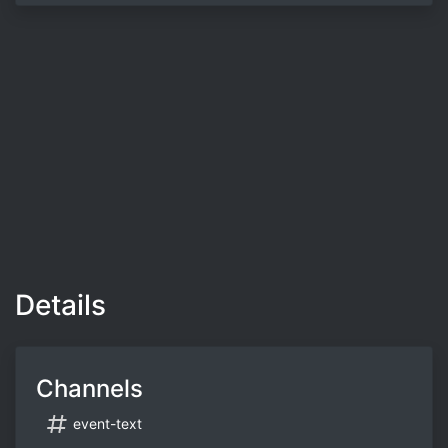
Details
Channels
event-text