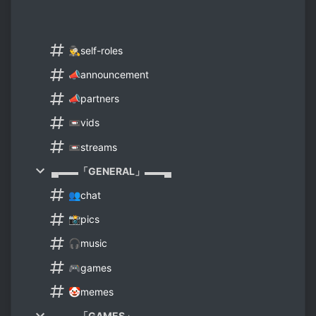
🕵️‍♂️self-roles
📣announcement
📣partners
📼vids
📼streams
▄▬▬「GENERAL」▬▬▄
👥chat
📸pics
🎧music
🎮games
🤡memes
▄▬▬「GAMES」▬▬▄