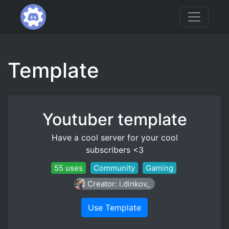
Template
Youtuber template
Have a cool server for your cool
subscribers <3
55 uses
Community
Gaming
Creator: i.dinkov_
Use Template