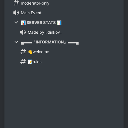
moderator-only
Main Event
📊 SERVER STATS 📊
Made by i.dinkov_
▄▬▬「INFORMATION」▬▬▄
👋welcome
📝rules