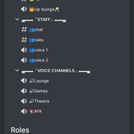
👑vip lounge🥂
▄▬▬「STAFF」▬▬▄
👥chat
👥rules
👥voice 1
👥voice 2
▄▬▬「VOICE CHANNELS」▬▬▄
🔊Lounge
🔊Games
🔊Theatre
🔇AFK
Roles