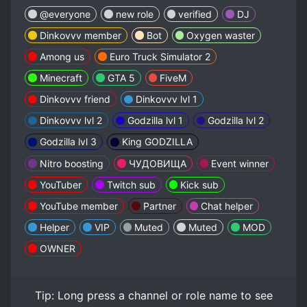
@everyone
new role
verified
DJ
Dinkovvv member
Bot
Oxygen waster
Among us
Euro Truck Simulator 2
Minecraft
GTA 5
FiveM
Dinkovvv friend
Dinkovvv lvl 1
Dinkovvv lvl 2
Godzilla lvl 1
Godzilla lvl 2
Godzilla lvl 3
King GODZILLA
Nitro boosting
ЧУДОВИЩА
Event winner
YouTuber
Twitch sub
Kick sub
YouTube member
Partner
Chat helper
Helper
VIP
Muted
Muted
MOD
OWNER
Tip:
Long press
a channel or role name to see