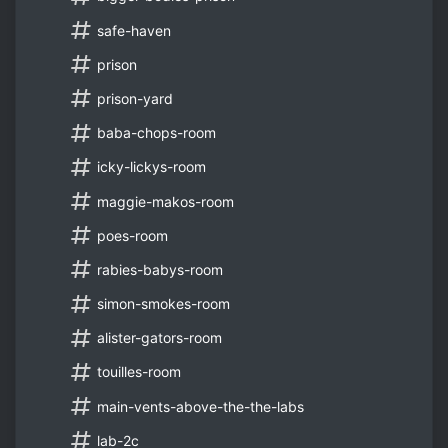
safe-haven
prison
prison-yard
baba-chops-room
icky-lickys-room
maggie-makos-room
poes-room
rabies-babys-room
simon-smokes-room
alister-gators-room
touilles-room
main-vents-above-the-the-labs
lab-2c