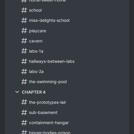
school
miss-delights-school
playcare
cavern
labs-1a
hallways-between-labs
labs-2a
the-swimming-pool
CHAPTER 4
the-prototypes-lair
sub-basement
containment-hangar
bigger-bodies-prison