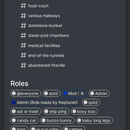
food-court
various-hallways
dominions-bunker
stasis-pod-chambers
medical-facilities
end-of-the-tunnels
abandoned-fireville
Roles
@everyone
aotd
Mod ! ☆
Admin
Admin (Role made by Neptune!)
qotd
eat or trash
ship ping
boxy boo
candy cat
bunzo bunny
baby long legs
bron
pj pug pillar
catbee