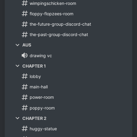
wimpingschicken-room
floppy-flopzees-room
the-future-group-discord-chat
the-past-group-discord-chat
AUS
drawing vc
CHAPTER 1
lobby
main-hall
power-room
poppy-room
CHAPTER 2
huggy-statue