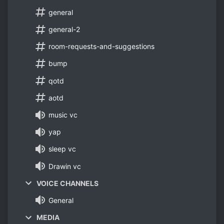
general
general-2
room-requests-and-suggestions
bump
qotd
aotd
music vc
yap
sleep vc
Drawin vc
VOICE CHANNELS
General
MEDIA