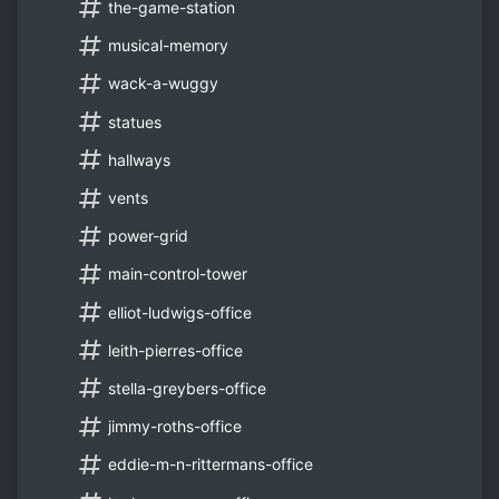
the-game-station
musical-memory
wack-a-wuggy
statues
hallways
vents
power-grid
main-control-tower
elliot-ludwigs-office
leith-pierres-office
stella-greybers-office
jimmy-roths-office
eddie-m-n-rittermans-office