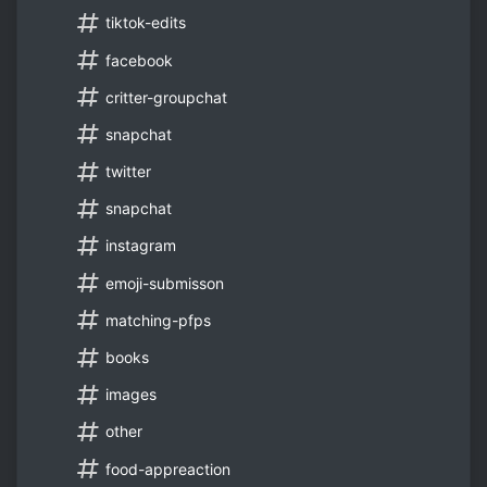
tiktok-edits
facebook
critter-groupchat
snapchat
twitter
snapchat
instagram
emoji-submisson
matching-pfps
books
images
other
food-appreaction