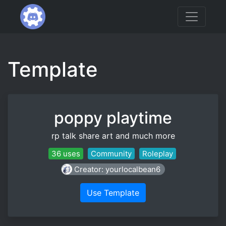
Template
poppy playtime
rp talk share art and much more
36 uses
Community
Roleplay
Creator: yourlocalbean6
Use Template