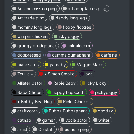
Art commission ping
art adoptables ping
Art trade ping
daddy long legs
mommy long legs
floppy flopzee
wimpin chicken
icky piggy
grudgy grudgebear
uniquiecorn
dogpressed
dumma dumaphant
catfeine
pianosarus
yarnaby
Maggie Mako
Touille •
• Simon Smoke
poe
Allister Gator
Rabie Baby
Icky Licky
Baba Chops
hoppy hopscoth
pickypiggy
• Bobby BearHug
KickinChicken
craftycorn
Bubba Bubbaphant
dogday
catnap
gamer
vocie actor
writer
artist
Co staff
oc help ping