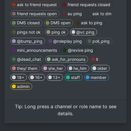
ask to friend request
friend requests closed
friend requests open
au ping
ask to dm
DMS closed
DMS open
ask to ping
pings not ok
ping ok
@vc ping
@bump_ping
@roleplay ping
poll_ping
mini_announcements
@revive ping
@dead_chat
ask_for_pronouns
it
they/ them
she_her
he_him
older
18+
16+
13+
staff
member
adimin
Tip:
Long press
a channel or role name to see
details.