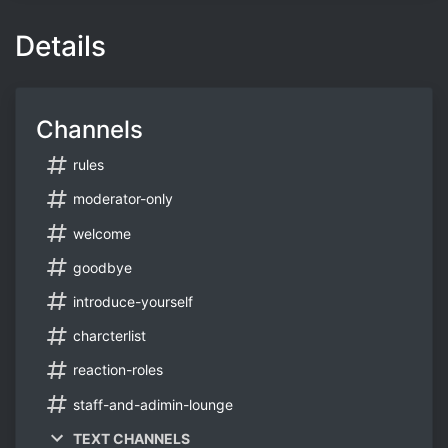
Details
Channels
rules
moderator-only
welcome
goodbye
introduce-yourself
charcterlist
reaction-roles
staff-and-adimin-lounge
TEXT CHANNELS