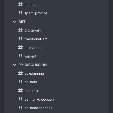
memes
spam-promos
ART
digital-art
traditional-art
animations
wip-art
RP-DISCUSSION
oc-planning
oc-help
plot-talk
cannon-diccusion
oc-headcannons