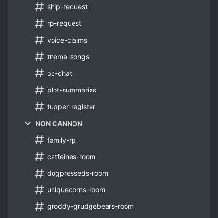
ship-request
rp-request
voice-claims
theme-songs
oc-chat
plot-summaries
tupper-register
NON CANNON
family-rp
catfeines-room
dogpresseds-room
uniquecorns-room
groddy-grudgebears-room