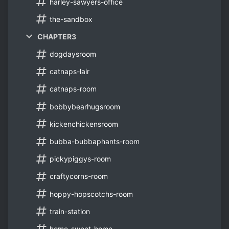
harley-sawyers-office
the-sandbox
CHAPTER3
dogdaysroom
catnaps-lair
catnaps-room
bobbybearhugsroom
kickenchickensroom
bubba-bubbaphants-room
pickypiggys-room
craftycorns-room
hoppy-hopscotchs-room
train-station
home-sweet-home