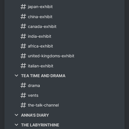
japan-exhibit
china-exhibit
canada-exhibit
india-exhibit
africa-exhibit
united-kingdoms-exhibit
italian-exhibit
TEA TIME AND DRAMA
drama
vents
the-talk-channel
ANNA'S DIARY
THE LABYRINTHINE