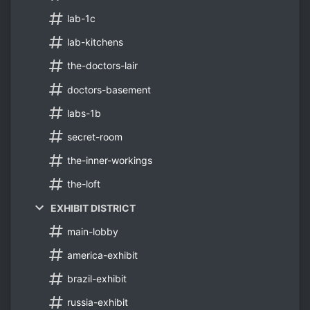
lab-1c
lab-kitchens
the-doctors-lair
doctors-basement
labs-1b
secret-room
the-inner-workings
the-loft
EXHIBIT DISTRICT
main-lobby
america-exhibit
brazil-exhibit
russia-exhibit