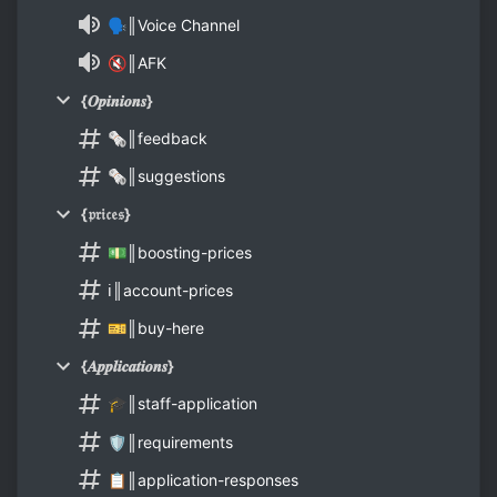
🗣║Voice Channel
🔇║AFK
{𝑶𝒑𝒊𝒏𝒊𝒐𝒏𝒔}
🗞║feedback
🗞║suggestions
{𝔭𝔯𝔦𝔠𝔢𝔰}
💵║boosting-prices
ℹ║account-prices
🎫║buy-here
{𝑨𝒑𝒑𝒍𝒊𝒄𝒂𝒕𝒊𝒐𝒏𝒔}
🎓║staff-application
🛡║requirements
📋║application-responses