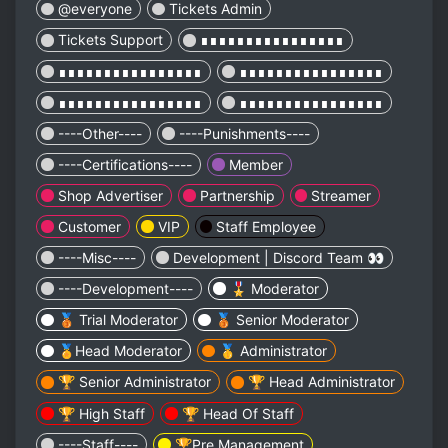
@everyone
Tickets Admin
Tickets Support
∎∎∎∎∎∎∎∎∎∎∎∎∎∎∎∎
∎∎∎∎∎∎∎∎∎∎∎∎∎∎∎∎
∎∎∎∎∎∎∎∎∎∎∎∎∎∎∎∎
∎∎∎∎∎∎∎∎∎∎∎∎∎∎∎∎
∎∎∎∎∎∎∎∎∎∎∎∎∎∎∎∎
----Other----
----Punishments----
----Certifications----
Member
Shop Advertiser
Partnership
Streamer
Customer
VIP
Staff Employee
----Misc----
Development | Discord Team 👀
----Development----
🎖️ Moderator
🥉 Trial Moderator
🥉 Senior Moderator
🏅Head Moderator
🥇 Administrator
🏆 Senior Administrator
🏆 Head Administrator
🏆 High Staff
🏆 Head Of Staff
----Staff----
🏆Pre Management