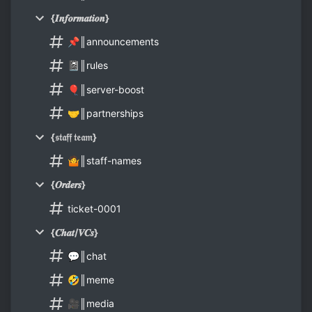
{𝑰𝒏𝒇𝒐𝒓𝒎𝒂𝒕𝒊𝒐𝒏}
📌║announcements
📓║rules
🎈║server-boost
🤝║partnerships
{𝔰𝔱𝔞𝔣𝔣 𝔱𝔢𝔞𝔪}
🤷║staff-names
{𝑶𝒓𝒅𝒆𝒓𝒔}
ticket-0001
{𝑪𝒉𝒂𝒕/𝑽𝑪𝒔}
💬║chat
🤣║meme
🎥║media