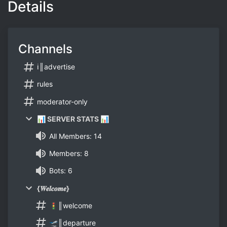
Details
Channels
ℹ║advertise
rules
moderator-only
📊 SERVER STATS 📊
All Members: 14
Members: 8
Bots: 6
{𝑾𝒆𝒍𝒄𝒐𝒎𝒆}
🚦║welcome
🛫║departure