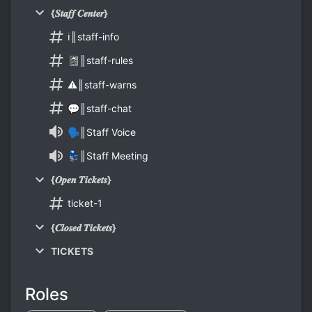
{𝑺𝒕𝒂𝒇𝒇 𝑪𝒆𝒏𝒕𝒆𝒓}
ℹ║staff-info
📓║staff-rules
⚠║staff-warns
💬║staff-chat
🗣║Staff Voice
💺║Staff Meeting
{𝑶𝒑𝒆𝒏 𝑻𝒊𝒄𝒌𝒆𝒕𝒔}
ticket-1
{𝑪𝒍𝒐𝒔𝒆𝒅 𝑻𝒊𝒄𝒌𝒆𝒕𝒔}
TICKETS
Roles