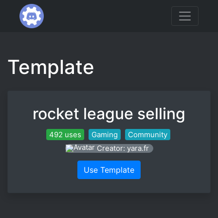
Template
rocket league selling
492 uses
Gaming
Community
Creator: yara.fr
Use Template