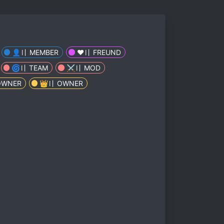
👤〢 MEMBER
❤️️〢 FREUND
🌀〢 TEAM
⚔️〢 MOD
OWNER
👑〢 OWNER