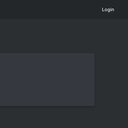
Login