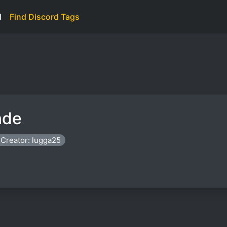
d
Find Discord Tags
nde
Creator: lugga25