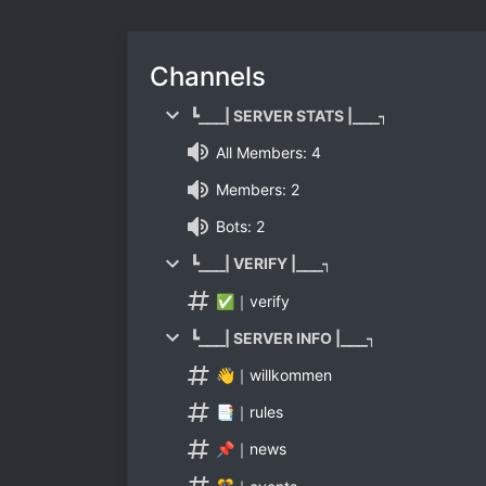
Channels
┗⎯⎯⎯| SERVER STATS |⎯⎯⎯┑
All Members: 4
Members: 2
Bots: 2
┗⎯⎯⎯| VERIFY |⎯⎯⎯┑
✅｜verify
┗⎯⎯⎯| SERVER INFO |⎯⎯⎯┑
👋｜willkommen
📑｜rules
📌｜news