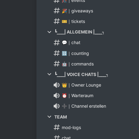
🎊｜events
🎉｜giveaways
🎫｜tickets
┗⎯⎯⎯| ALLGEMEIN |⎯⎯⎯┑
💬｜chat
🔢｜counting
🤖｜commands
┗⎯⎯⎯| VOICE CHATS |⎯⎯⎯┑
👑｜Owner Lounge
⏰｜Warteraum
➕｜Channel erstellen
TEAM
mod-logs
chat