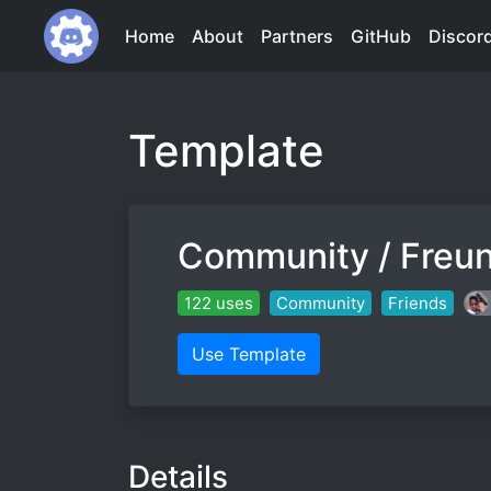
Home
About
Partners
GitHub
Discor
Template
Community / Freu
122 uses
Community
Friends
Use Template
Details