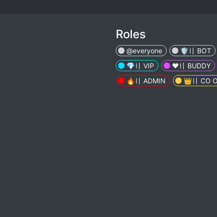
Roles
@everyone
🛡️〢 BOT
💎〢 VIP
❤️️〢 BUDDY
🔥〢 ADMIN
👑〢 CO 