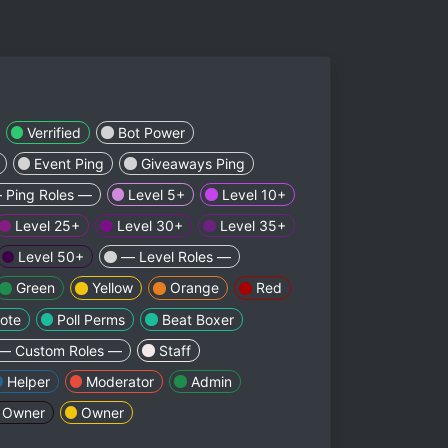
Verrified
Bot Power
Event Ping
Giveaways Ping
 Ping Roles —
Level 5+
Level 10+
Level 25+
Level 30+
Level 35+
Level 50+
— Level Roles —
Green
Yellow
Orange
Red
ote
Poll Perms
Beat Boxer
— Custom Roles —
Staff
Helper
Moderator
Admin
 Owner
Owner