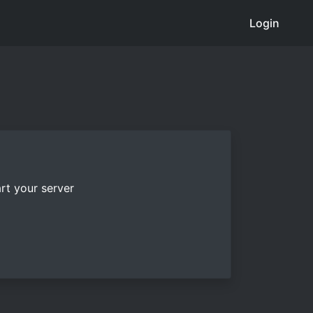
Login
rt your server