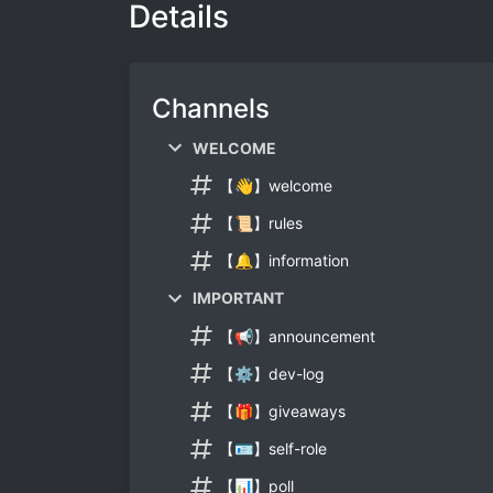
Details
Channels
WELCOME
【👋】welcome
【📜】rules
【🔔】information
IMPORTANT
【📢】announcement
【⚙】dev-log
【🎁】giveaways
【🪪】self-role
【📊】poll