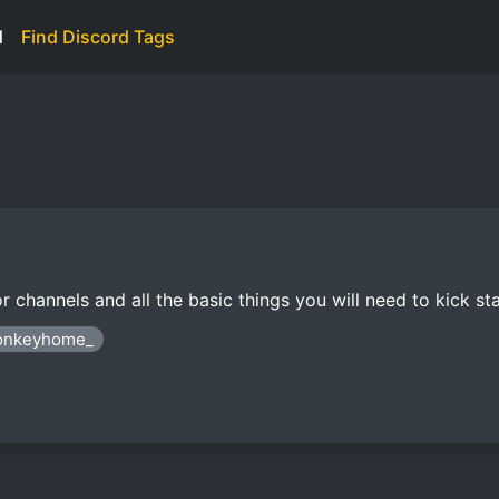
d
Find Discord Tags
nnels and all the basic things you will need to kick sta
monkeyhome_