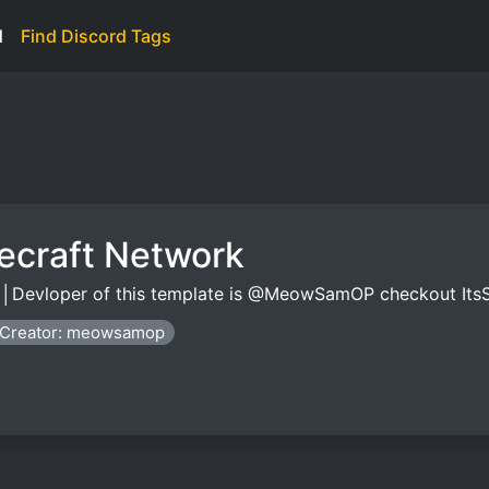
d
Find Discord Tags
necraft Network
yz │Devloper of this template is @MeowSamOP checkout I
Creator: meowsamop