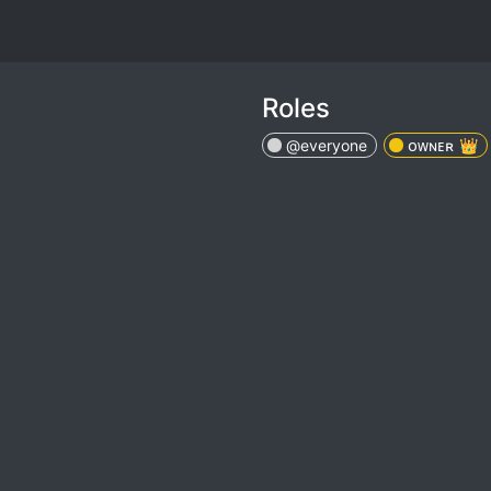
Roles
@everyone
ᴏᴡɴᴇʀ 👑