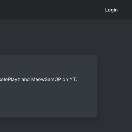
Login
tsSoloPlayz and MeowSamOP on YT.