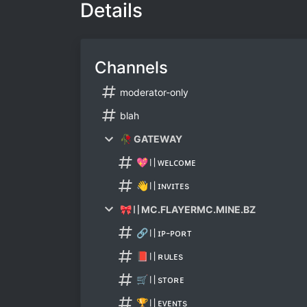
Details
Channels
moderator-only
blah
🥀 GATEWAY
💖〢ᴡᴇʟᴄᴏᴍᴇ
👋〢ɪɴᴠɪᴛᴇѕ
🎀〢MC.FLAYERMC.MINE.BZ
🔗〢ɪᴘ-ᴘᴏʀᴛ
📕〢ʀᴜʟᴇѕ
🛒〢ѕᴛᴏʀᴇ
🏆〢ᴇᴠᴇɴᴛѕ