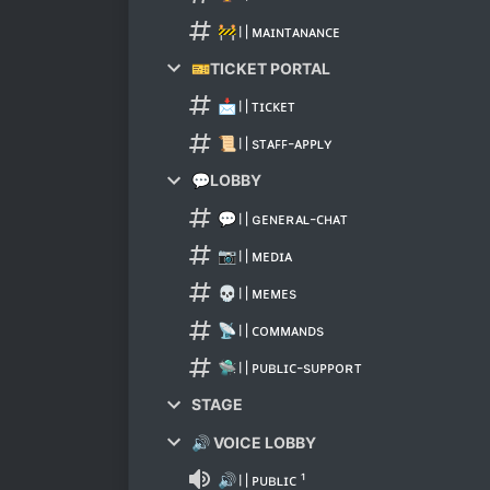
🚧〢ᴍᴀɪɴᴛᴀɴᴀɴᴄᴇ
🎫TICKET PORTAL
📩〢ᴛɪᴄᴋᴇᴛ
📜〢ѕᴛᴀꜰꜰ-ᴀᴘᴘʟʏ
💬LOBBY
💬〢ɢᴇɴᴇʀᴀʟ-ᴄʜᴀᴛ
📷〢ᴍᴇᴅɪᴀ
💀〢ᴍᴇᴍᴇѕ
📡〢ᴄᴏᴍᴍᴀɴᴅѕ
🛸〢ᴘᴜʙʟɪᴄ-ѕᴜᴘᴘᴏʀᴛ
STAGE
🔊 VOICE LOBBY
🔊〢ᴘᴜʙʟɪᴄ ¹