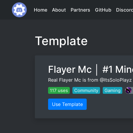
Home
About
Partners
GitHub
Discor
Template
Flayer Mc │ #1 Mi
Real Flayer Mc is from @ItsSoloPla
117 uses
Community
Gaming
Use Template