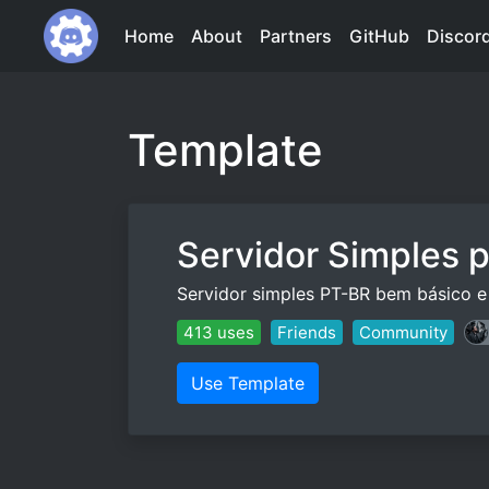
Home
About
Partners
GitHub
Discor
Template
Servidor Simples 
Servidor simples PT-BR bem básico e 
413 uses
Friends
Community
Use Template