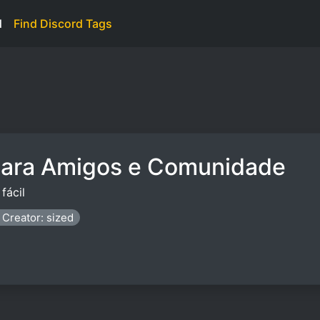
d
Find Discord Tags
para Amigos e Comunidade
fácil
Creator: sized