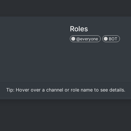
Roles
@everyone
BOT
Tip:
Hover over
a channel or role name to see details.