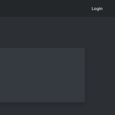
Login