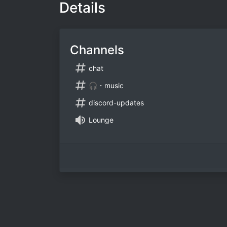
Details
Channels
chat
🎧・music
discord-updates
Lounge