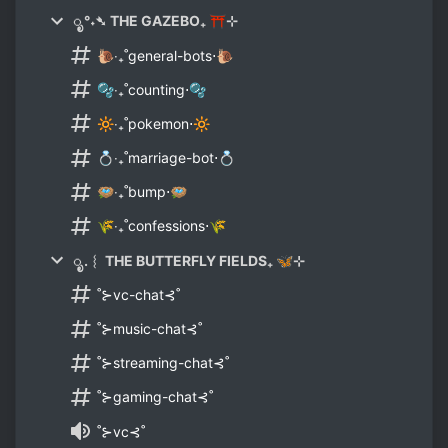
ೃ °˖➴ THE GAZEBO₊ ⛩⊹
🐌‧₊˚general-bots⋅🐌
🫧‧₊˚counting⋅🫧
🔆‧₊˚pokemon⋅🔆
💍‧₊˚marriage-bot⋅💍
🪺‧₊˚bump⋅🪺
🌾‧₊˚confessions⋅🌾
ೃ .︴ THE BUTTERFLY FIELDS₊ 🦋⊹
˚⊱vc-chat⊰˚
˚⊱music-chat⊰˚
˚⊱streaming-chat⊰˚
˚⊱gaming-chat⊰˚
˚⊱vc⊰˚