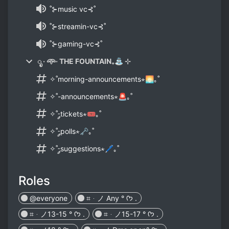
˚⊱music vc⊰˚
˚⊱streamin-vc⊰˚
˚⊱gaming-vc⊰˚
ೃ · 𖥸· THE FOUNTAIN₊⛲ ⊹
✧˚morning-announcements⋆🌅｡˚
✧˚-announcements⋆🚨｡˚
✧˚-༘tickets⋆🎟｡˚
✧˚-༘polls⋆🗝｡˚
✧˚-༘suggestions⋆🖊｡˚
Roles
@everyone
⌗ᆞノ Any ° ᡣ𐭩 .
⌗ᆞノ13-15 ° ᡣ𐭩 .
⌗ᆞノ15-17 ° ᡣ𐭩 .