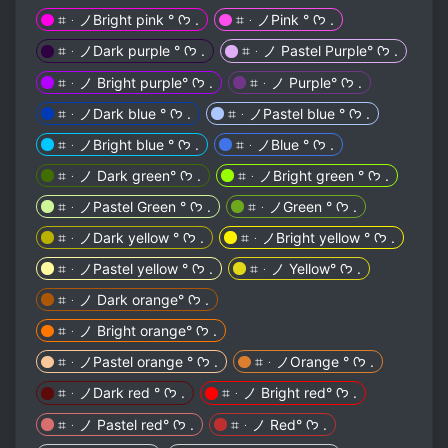
⌗ᆞノBright pink ° ᡣ𐭩 .
⌗ᆞノPink ° ᡣ𐭩 .
⌗ᆞノDark purple ° ᡣ𐭩 .
⌗ᆞノ Pastel Purple° ᡣ𐭩 .
⌗ᆞノ Bright purple° ᡣ𐭩 .
⌗ᆞノ Purple° ᡣ𐭩 .
⌗ᆞノDark blue ° ᡣ𐭩 .
⌗ᆞノPastel blue ° ᡣ𐭩 .
⌗ᆞノBright blue ° ᡣ𐭩 .
⌗ᆞノBlue ° ᡣ𐭩 .
⌗ᆞノ Dark green° ᡣ𐭩 .
⌗ᆞノBright green ° ᡣ𐭩 .
⌗ᆞノPastel Green ° ᡣ𐭩 .
⌗ᆞノGreen ° ᡣ𐭩 .
⌗ᆞノDark yellow ° ᡣ𐭩 .
⌗ᆞノBright yellow ° ᡣ𐭩 .
⌗ᆞノPastel yellow ° ᡣ𐭩 .
⌗ᆞノ Yellow° ᡣ𐭩 .
⌗ᆞノ Dark orange° ᡣ𐭩 .
⌗ᆞノ Bright orange° ᡣ𐭩 .
⌗ᆞノPastel orange ° ᡣ𐭩 .
⌗ᆞノOrange ° ᡣ𐭩 .
⌗ᆞノDark red ° ᡣ𐭩 .
⌗ᆞノ Bright red° ᡣ𐭩 .
⌗ᆞノ Pastel red° ᡣ𐭩 .
⌗ᆞノ Red° ᡣ𐭩 .