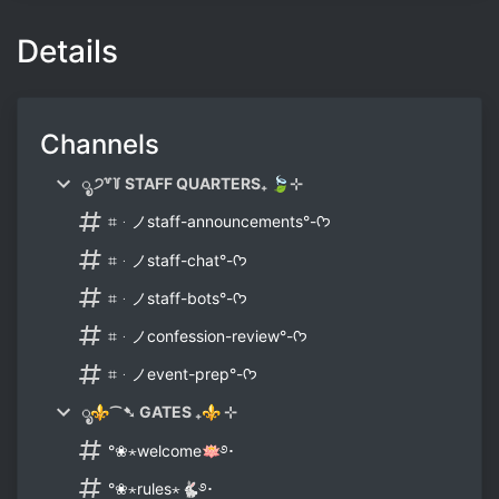
Details
Channels
ೃ ੭꒷꒦ STAFF QUARTERS₊ 🍃⊹
⌗ᆞノstaff-announcements°-ᡣ𐭩
⌗ᆞノstaff-chat°-ᡣ𐭩
⌗ᆞノstaff-bots°-ᡣ𐭩
⌗ᆞノconfession-review°-ᡣ𐭩
⌗ᆞノevent-prep°-ᡣ𐭩
ೃ⚜⁀➷ GATES ₊⚜ ⊹
°❀⋆welcome🪷࿔･
°❀⋆rules⋆🐇࿔･