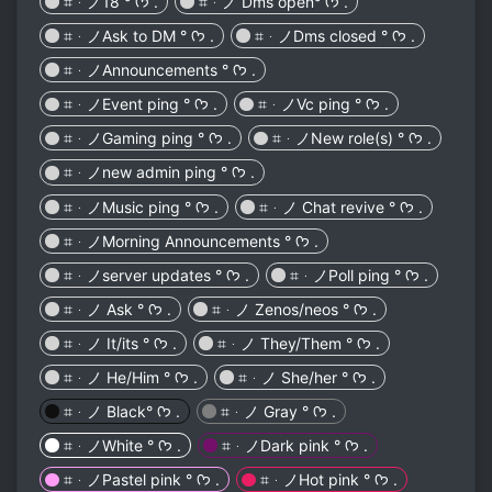
⌗ᆞノ18 ° ᡣ𐭩 .
⌗ᆞノ Dms open° ᡣ𐭩 .
⌗ᆞノAsk to DM ° ᡣ𐭩 .
⌗ᆞノDms closed ° ᡣ𐭩 .
⌗ᆞノAnnouncements ° ᡣ𐭩 .
⌗ᆞノEvent ping ° ᡣ𐭩 .
⌗ᆞノVc ping ° ᡣ𐭩 .
⌗ᆞノGaming ping ° ᡣ𐭩 .
⌗ᆞノNew role(s) ° ᡣ𐭩 .
⌗ᆞノnew admin ping ° ᡣ𐭩 .
⌗ᆞノMusic ping ° ᡣ𐭩 .
⌗ᆞノ Chat revive ° ᡣ𐭩 .
⌗ᆞノMorning Announcements ° ᡣ𐭩 .
⌗ᆞノserver updates ° ᡣ𐭩 .
⌗ᆞノPoll ping ° ᡣ𐭩 .
⌗ᆞノ Ask ° ᡣ𐭩 .
⌗ᆞノ Zenos/neos ° ᡣ𐭩 .
⌗ᆞノ It/its ° ᡣ𐭩 .
⌗ᆞノ They/Them ° ᡣ𐭩 .
⌗ᆞノ He/Him ° ᡣ𐭩 .
⌗ᆞノ She/her ° ᡣ𐭩 .
⌗ᆞノ Black° ᡣ𐭩 .
⌗ᆞノ Gray ° ᡣ𐭩 .
⌗ᆞノWhite ° ᡣ𐭩 .
⌗ᆞノDark pink ° ᡣ𐭩 .
⌗ᆞノPastel pink ° ᡣ𐭩 .
⌗ᆞノHot pink ° ᡣ𐭩 .