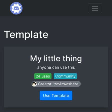
Template
My little thing
anyone can use this
24 uses
Community
Creator: travizwashere
Use Template