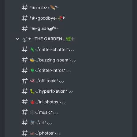
°❀⋆rolez⋆🪶࿔･
°❀⋆goodbye-🥀࿔･
°❀⋆guide🪽࿔･
ೃ `✦ ˑ THE GARDEN ₊ 🌿⊹
🦎‧₊˚critter-chatter⁺˖⸝⸝
🐝‧₊˚buzzing-spam⁺˖⸝⸝
🪲‧₊˚critter-intros⁺˖⸝⸝
🪱‧₊˚off-topic⁺˖⸝⸝
🐛‧₊˚hyperfixation⁺˖⸝⸝
🐞‧₊˚irl-photos⁺˖⸝⸝
🕸‧₊˚music⁺˖⸝⸝
🪰‧₊˚art⁺˖⸝⸝
🦗‧₊˚photos⁺˖⸝⸝