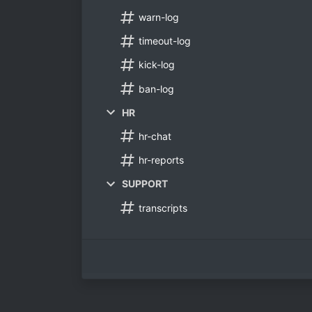
warn-log
timeout-log
kick-log
ban-log
HR
hr-chat
hr-reports
SUPPORT
transcripts