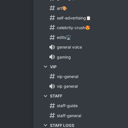
art🎨
self-advertising📋
celebrtiy-crush😍
edits🖥
general voice
gaming
VIP
vip-general
vip general
STAFF
staff-guide
staff-general
STAFF LOGS