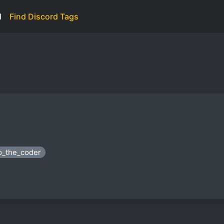
d
Find Discord Tags
eo_the_coder