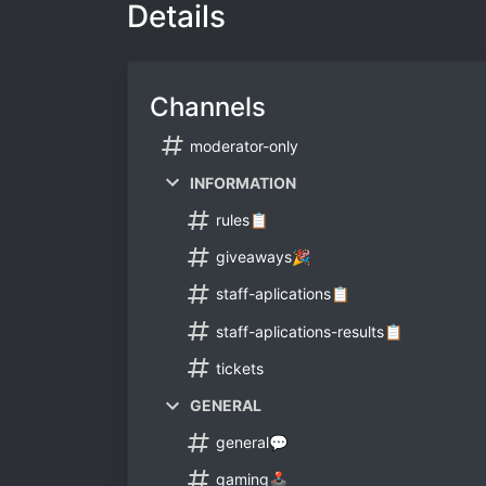
Details
Channels
moderator-only
INFORMATION
rules📋
giveaways🎉
staff-aplications📋
staff-aplications-results📋
tickets
GENERAL
general💬
gaming🕹