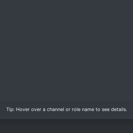
Tip:
Hover over
a channel or role name to see details.