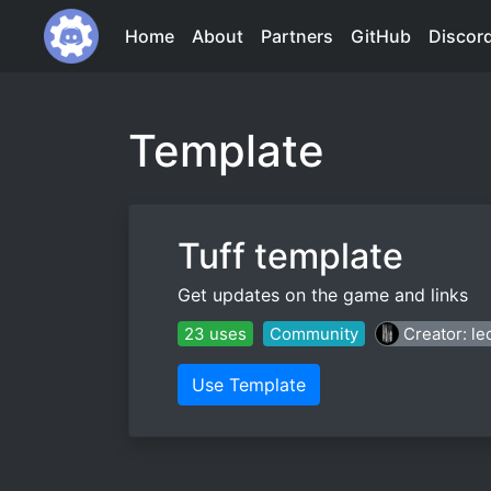
Home
About
Partners
GitHub
Discor
Template
Tuff template
Get updates on the game and links
23 uses
Community
Creator: l
Use Template