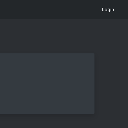
Login