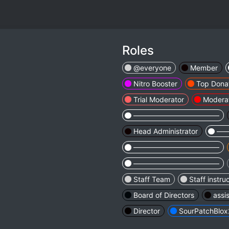
Roles
@everyone
Member
Nitro Booster
Top Dona
Trial Moderator
Modera
————————————
Head Administrator
—
————————————
————————————
Staff Team
Staff instru
Board of Directors
assi
Director
SourPatchBlox