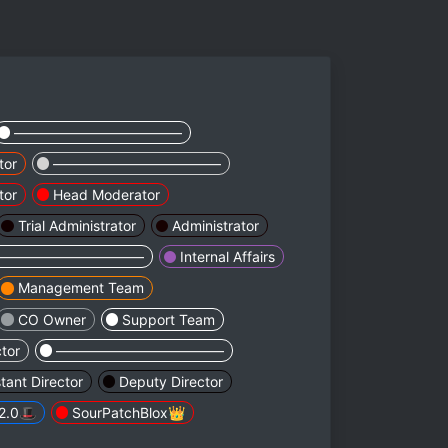
————————————
tor
————————————
tor
Head Moderator
Trial Administrator
Administrator
———————————
Internal Affairs
Management Team
CO Owner
Support Team
ctor
————————————
stant Director
Deputy Director
2.0🎩
SourPatchBlox👑