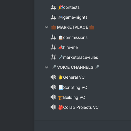
🎉contests
🎮game-nights
💼 MARKETPLACE 💼
📋commissions
📣hire-me
🗝marketplace-rules
🎤 VOICE CHANNELS 🎤
🌟General VC
📃Scripting VC
🏗Building VC
🎒Collab Projects VC