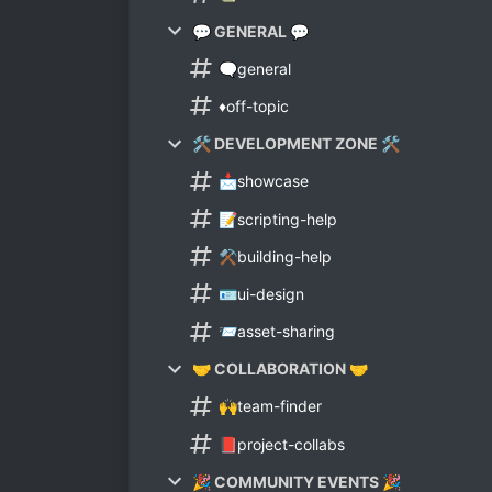
💬 GENERAL 💬
🗨general
♦off-topic
🛠 DEVELOPMENT ZONE 🛠
📩showcase
📝scripting-help
⚒building-help
🪪ui-design
📨asset-sharing
🤝 COLLABORATION 🤝
🙌team-finder
📕project-collabs
🎉 COMMUNITY EVENTS 🎉