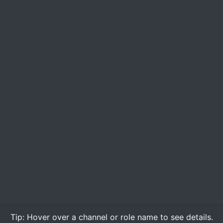
Tip:
Hover over
a channel or role name to see details.