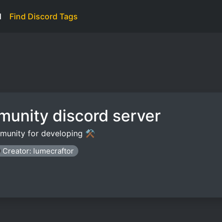
d
Find Discord Tags
munity discord server
mmunity for developing ⚒️
Creator: lumecraftor