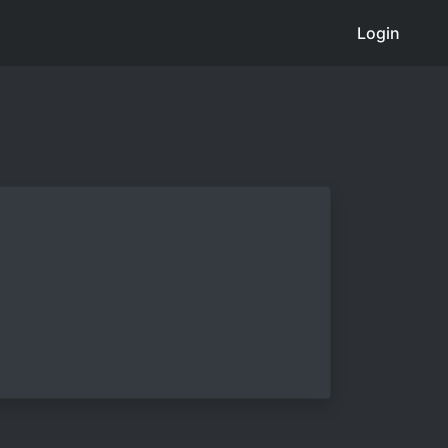
Login