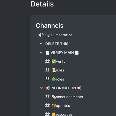
Details
Channels
By-Lumecraftor
DELETE THIS
📄 VERIFY MAIN 📄
✅verify
📜rules
🧩roles
📢 INFORMATION 📢
🗞announcements
🎊updates
📒resources