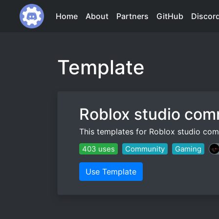
Home
About
Partners
GitHub
Discor
Template
Roblox studio com
This templates for Roblox studio co
403 uses
Community
Gaming
Use Template