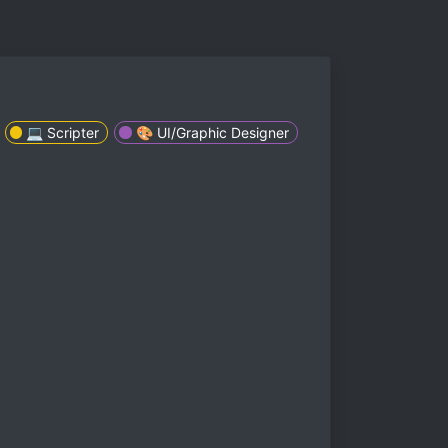
💻 Scripter
🎨 UI/Graphic Designer