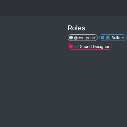
Roles
@everyone
🛠 Builder
🎶 Sound Designer