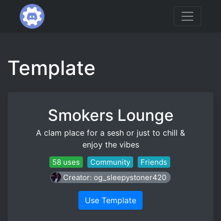
Template
Smokers Lounge
A clam place for a sesh or just to chill &
enjoy the vibes
58 uses
Community
Friends
Creator: og_sleepystoner420
Use Template