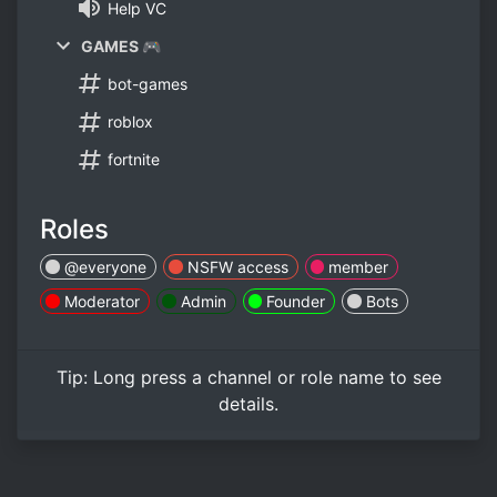
Help VC
GAMES 🎮
bot-games
roblox
fortnite
Roles
@everyone
NSFW access
member
Moderator
Admin
Founder
Bots
Tip:
Long press
a channel or role name to see
details.