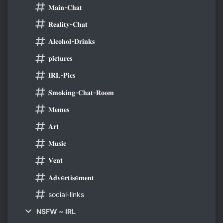
𝐌𝐚𝐢𝐧-𝐂𝐡𝐚𝐭
𝐑𝐞𝐚𝐥𝐢𝐭𝐲-𝐂𝐡𝐚𝐭
𝐀𝐥𝐜𝐨𝐡𝐨𝐥-𝐃𝐫𝐢𝐧𝐤𝐬
𝐩𝐢𝐜𝐭𝐮𝐫𝐞𝐬
𝐈𝐑𝐋-𝐏𝐢𝐜𝐬
𝐒𝐦𝐨𝐤𝐢𝐧𝐠-𝐂𝐡𝐚𝐭-𝐑𝐨𝐨𝐦
𝐌𝐞𝐦𝐞𝐬
𝐀𝐫𝐭
𝐌𝐮𝐬𝐢𝐜
𝐕𝐞𝐧𝐭
𝐀𝐝𝐯e𝐫𝐭𝐢𝐬e𝐦𝐞𝐧𝐭
social-links
NSFW ~ IRL