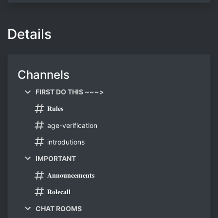
Details
Channels
FIRST DO THIS ~~~>
𝐑𝐮𝐥𝐞𝐬
age-verification
introdutions
IMPORTANT
𝐀𝐧𝐧𝐨𝐮𝐧𝐜𝐞𝐦𝐞𝐧𝐭𝐬
𝐑𝐨𝐥𝐞𝐜𝐚𝐥𝐥
CHAT ROOMS