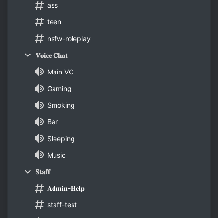
ass
teen
nsfw-roleplay
𝐕𝐨𝐢𝐜𝐞 𝐂𝐡𝐚𝐭
Main VC
Gaming
Smoking
Bar
Sleeping
Music
𝐒𝐭𝐚𝐟𝐟
𝐀𝐝𝐦𝐢𝐧-𝐇𝐞𝐥𝐩
staff-test