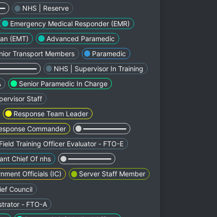
━━
NHS | Reserve
Emergency Medical Responder (EMR)
ian (EMT)
Advanced Paramedic
nior Transport Members
Paramedic
━━━━━━━━━━
NHS | Supervisor In Training
A
Senior Paramedic In Charge
ervisor Staff
Response Team Leader
esponse Commander
━━━━━━━━━━━
Field Training Officer Evaluator - FTO-E
ant Chief Of nhs
━━━━━━━━━━━
nment Officials (IC)
Server Staff Member
ef Council
strator - FTO-A