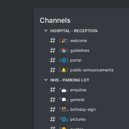
Channels
HOSPITAL - RECEPTION
〔🎉〕welcome
〔📚〕guidelines
〔🌐〕portal
〔🔔〕public-announcements
NHS - PARKING LOT
『📩』enquires
『💬』general
『🎊』birthday-sign
『🌐』pictures