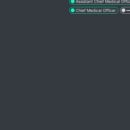
Assistant Chief Medical Offi
Chief Medical Officer
━