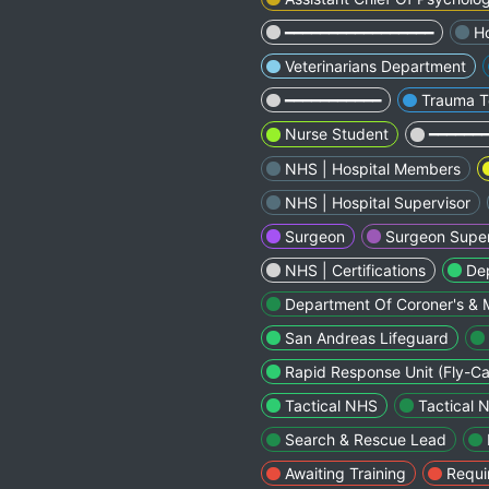
━━━━━━━━━━━━━━━━━
Ho
Veterinarians Department
━━━━━━━━━━━
Trauma 
Nurse Student
━━━━━━
NHS | Hospital Members
NHS | Hospital Supervisor
Surgeon
Surgeon Super
NHS | Certifications
Dep
Department Of Coroner's & 
San Andreas Lifeguard
Rapid Response Unit (Fly-Ca
Tactical NHS
Tactical 
Search & Rescue Lead
Awaiting Training
Requi