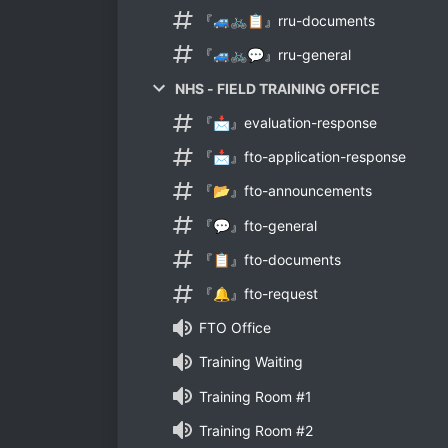
『🚙🚲📋』rru-documents
『🚙🚲💬』rru-general
NHS - FIELD TRAINING OFFICE
『📩』evaluation-response
『📩』fto-application-response
『📂』fto-announcements
『💬』fto-general
『📋』fto-documents
『🔔』fto-request
FTO Office
Training Waiting
Training Room #1
Training Room #2