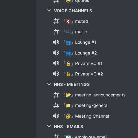
『😂』quotes
VOICE CHANNELS
『🔇』muted
『🎼』music
『👥』Lounge #1
『👥』Lounge #2
『🔒』Private VC #1
『🔒』Private VC #2
NHS - MEETINGS
『📂』meeting-announcements
『📁』meeting-general
『🔐』Meeting Channel
NHS - EMAILS
『📧』employee-email