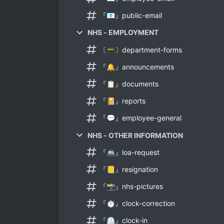
『📧』public-email
NHS - EMPLOYMENT
〔📟〕department-forms
『🔔』announcements
『📋』documents
『📔』reports
『💬』employee-general
NHS - OTHER INFORMATION
『🚢』loa-request
『📒』resignation
『📸』nhs-pictures
『⏱』clock-correction
『⏲』clock-in