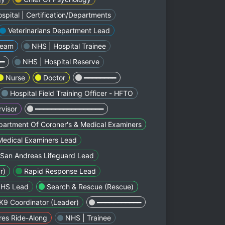
spital | Certification/Departments
Veterinarians Department Lead
Team
NHS | Hospital Trainee
━━
NHS | Hospital Reserve
Nurse
Doctor
━━━━━━━━
Hospital Field Training Officer - HFTO
visor
━━━━━━━━━━━━━━━━━
artment Of Coroner's & Medical Examiners
Medical Examiners Lead
San Andreas Lifeguard Lead
r)
Rapid Response Lead
NHS Lead
Search & Rescue (Rescue)
K9 Coordinator (Leader)
━━━━━━━━━━━
res Ride-Along
NHS | Trainee