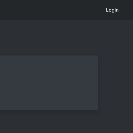
Login