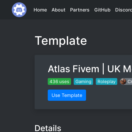
Home
About
Partners
GitHub
Discor
Template
Atlas Fivem | UK M
436 uses
Gaming
Roleplay
Cr
Use Template
Details