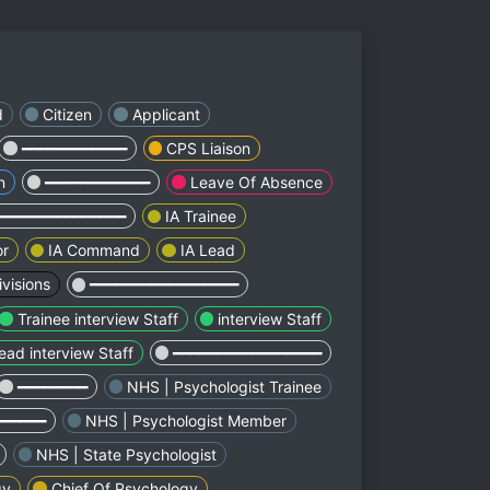
d
Citizen
Applicant
━━━━━━━━━━━━
CPS Liaison
n
━━━━━━━━━━━━
Leave Of Absence
━━━━━━━━━━━━━━━
IA Trainee
or
IA Command
IA Lead
visions
━━━━━━━━━━━━━━━━━
Trainee interview Staff
interview Staff
ead interview Staff
━━━━━━━━━━━━━━━━━
━━━━━━━━
NHS | Psychologist Trainee
━━━━━━
NHS | Psychologist Member
NHS | State Psychologist
gy
Chief Of Psychology