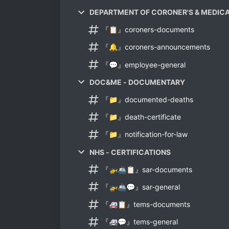
DEPARTMENT OF CORONER'S & MEDIC
『📋』coroners-documents
『🔔』coroners-announcements
『💬』employee-general
DOC&ME - DOCUMENTARY
『📁』documented-deaths
『📁』death-certificate
『📁』notification-for-law
NHS - CERTIFICATIONS
『🚁🚢📋』sar-documents
『🚁🚢💬』sar-general
『🚑📋』tems-documents
『🚑💬』tems-general