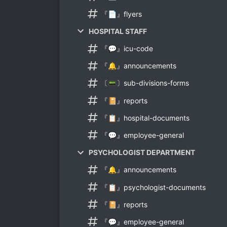
『📄』flyers
HOSPITAL STAFF
『💬』icu-code
『🔔』announcements
〔📟〕sub-divisions-forms
『📔』reports
『📋』hospital-documents
『💬』employee-general
PSYCHOLOGIST DEPARTMENT
『🔔』announcements
『📋』psychologist-documents
『📔』reports
『💬』employee-general