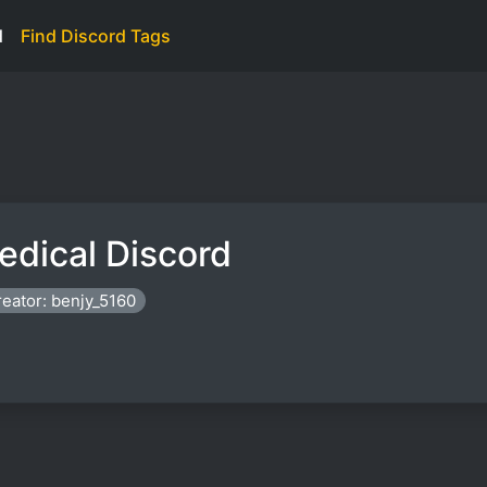
d
Find Discord Tags
edical Discord
eator: benjy_5160