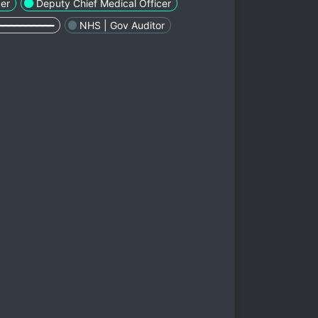
cer
Deputy Chief Medical Officer
━━━━━━━━━━
NHS | Gov Auditor