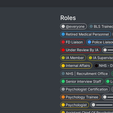
Roles
@everyone
BLS Traine
Retired Medical Personnel
FD Liaison
Police Liaiso
Under Review By IA
━━
IA Member
IA Supervis
Internal Affairs
NHS - Di
NHS | Recruitment Office
Senior interview Staff
L
Psychologist Certification
Psychology Trainee
━━
Psychologist
━━━━━━━━
Assistant Chief Of Psycholo