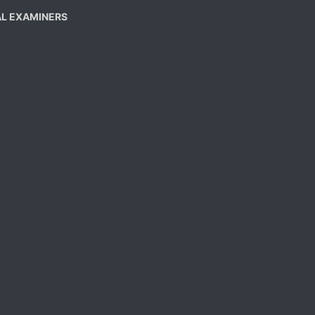
AL EXAMINERS