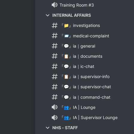
Training Room #3
INTERNAL AFFAIRS
『📁』investigations
『📨』medical-complaint
『💬』ia｜general
『📋』ia｜documents
『💬』ia｜ic-chat
『📋』ia｜supervisor-info
『💬』ia｜supervisor-chat
『💬』ia｜command-chat
『👥』IA | Lounge
『👥』IA | Supervisor Lounge
NHS - STAFF