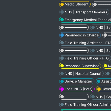
Medic Student
━━━━━━
NHS | Transport Members
Emergency Medical Technic
━━━━━━━━━━━
NHS | Se
Paramedic in Charge
━
Field Training Assistant - FT
━━━━━━━━━━━
NHS | Sup
Field Training Officer - FTO
Response Supervisor
R
NHS | Hospital Council
Service Manager
Assist
Local NHS (Bots)
Gover
━━━━━━━━━━━
NHS | Chi
Field Training Officer Admini