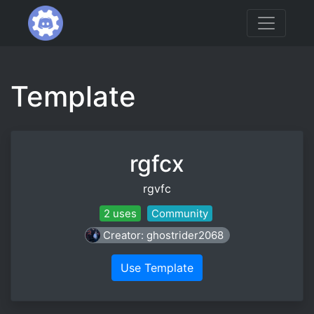
Template
rgfcx
rgvfc
2 uses
Community
Creator: ghostrider2068
Use Template