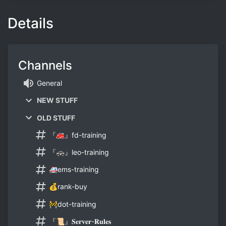
Details
Channels
General
NEW STUFF
OLD STUFF
『🚒』fd-training
『🚓』leo-training
🚑ems-training
💰rank-buy
🚧dot-training
『📜』𝐒𝐞𝐫𝐯𝐞𝐫-𝐑𝐮𝐥𝐞𝐬