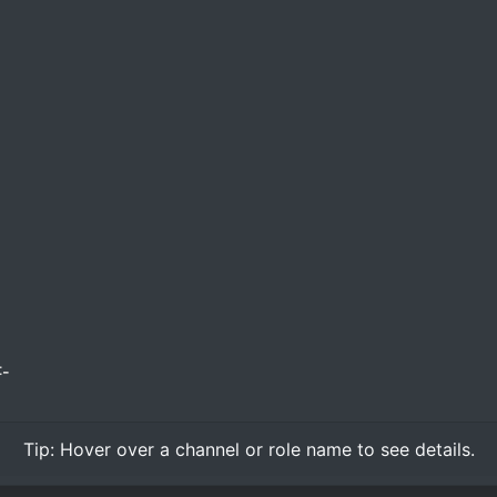
-
Tip:
Hover over
a channel or role name to see details.