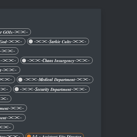
𝒓 𝑮𝑶𝑰𝒔-⫘⫘-
𝒆𝒏 𝑮𝒐𝒅-⫘⫘-
-⫘⫘-𝑺𝒂𝒓𝒌𝒊𝒄 𝑪𝒖𝒍𝒕𝒔-⫘⫘-
𝒏𝒊𝒕-⫘⫘-
𝒕𝒊𝒐𝒏-⫘⫘-
-⫘⫘-𝑪𝒉𝒂𝒐𝒔 𝑰𝒏𝒔𝒖𝒓𝒈𝒆𝒏𝒄𝒚-⫘⫘-
𝒎𝒆𝒏𝒕-⫘⫘-
𝒏𝒕-⫘⫘-
-⫘⫘-𝑴𝒆𝒅𝒊𝒄𝒂𝒍 𝑫𝒆𝒑𝒂𝒓𝒕𝒎𝒆𝒏𝒕-⫘⫘-
𝒚-⫘⫘-
-⫘⫘-𝑺𝒆𝒄𝒖𝒓𝒊𝒕𝒚 𝑫𝒆𝒑𝒂𝒓𝒕𝒎𝒆𝒏𝒕-⫘⫘-
𝒔-⫘⫘-
𝒂𝒓𝒕𝒎𝒆𝒏𝒕-⫘⫘-
𝒓𝒕𝒎𝒆𝒏𝒕-⫘⫘-
𝒏𝒕-⫘⫘-
𝒊𝒕𝒕𝒆𝒆-⫘⫘-
A4 - 𝑨𝒔𝒔𝒊𝒔𝒕𝒂𝒏𝒕 𝑺𝒊𝒕𝒆 𝑫𝒊𝒓𝒆𝒄𝒕𝒐𝒓