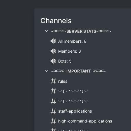
Channels
-⫘⫘-SERVER STATS-⫘⫘-
All members: 8
Members: 3
Bots: 5
-⫘⫘-IMPORTANT-⫘⫘-
rules
︶꒦︶꒷︶︶꒷꒦︶
︶꒦︶꒷︶︶꒷꒦︶
staff-applications
high-command-applications