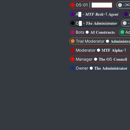
O5-01 | ███████
-⫘⫘-
A█ - 𝑴𝑻𝑭 𝑹𝒆𝒔𝒉-1 𝑨𝒈𝒆𝒏𝒕
O█ - 𝑻𝒉𝒆 𝑨𝒅𝒎𝒊𝒏𝒊𝒔𝒕𝒓𝒂𝒕𝒐𝒓
-
Bots ● 𝐀𝐈 𝐂𝐨𝐧𝐬𝐭𝐫𝐮𝐜𝐭𝐬
Adv
Trial Moderator ● 𝐀𝐝𝐦𝐢𝐧𝐢𝐬𝐭𝐫𝐚𝐭𝐢
Moderator ● 𝐌𝐓𝐅 𝐀𝐥𝐩𝐡𝐚-1
Manager ● 𝐓𝐡𝐞 𝐎5 𝐂𝐨𝐮𝐧𝐜𝐢𝐥
Owner ● 𝐓𝐡𝐞 𝐀𝐝𝐦𝐢𝐧𝐢𝐬𝐭𝐫𝐚𝐭𝐨𝐫