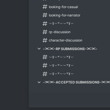
looking-for-casual
looking-for-narrator
︶꒦︶꒷︶︶꒷꒦︶
rp-discussion
character-discussion
-⫘⫘-RP SUBMISSIONS-⫘⫘-
︶꒦︶꒷︶︶꒷꒦︶
︶꒦︶꒷︶︶꒷꒦︶
︶꒦︶꒷︶︶꒷꒦︶
-⫘⫘-ACCEPTED SUBMISSIONS-⫘⫘