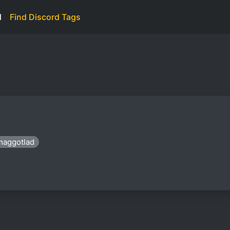
d
Find Discord Tags
maggotlad