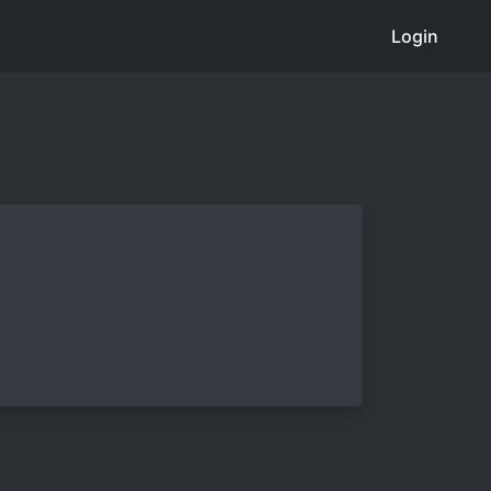
Login