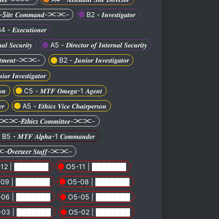
𝒕𝒆 𝑪𝒐𝒎𝒎𝒂𝒏𝒅-⫘⫘-
B2 - 𝑰𝒏𝒗𝒆𝒔𝒕𝒊𝒈𝒂𝒕𝒐𝒓
4 - 𝑬𝒙𝒆𝒄𝒖𝒕𝒊𝒐𝒏𝒆𝒓
𝒂𝒍 𝑺𝒆𝒄𝒖𝒓𝒊𝒕𝒚
A5 - 𝑫𝒊𝒓𝒆𝒄𝒕𝒐𝒓 𝒐𝒇 𝑰𝒏𝒕𝒆𝒓𝒏𝒂𝒍 𝑺𝒆𝒄𝒖𝒓𝒊𝒕𝒚
𝒑𝒂𝒓𝒕𝒎𝒆𝒏𝒕-⫘⫘-
B2 - 𝑱𝒖𝒏𝒊𝒐𝒓 𝑰𝒏𝒗𝒆𝒔𝒕𝒊𝒈𝒂𝒕𝒐𝒓
𝒓 𝑰𝒏𝒗𝒆𝒔𝒕𝒊𝒈𝒂𝒕𝒐𝒓
𝒐𝒏
C5 - 𝑴𝑻𝑭 𝑶𝒎𝒆𝒈𝒂-1 𝑨𝒈𝒆𝒏𝒕
𝒓
A5 - 𝑬𝒕𝒉𝒊𝒄𝒔 𝑽𝒊𝒄𝒆 𝑪𝒉𝒂𝒊𝒓𝒑𝒆𝒓𝒔𝒐𝒏
⫘⫘-𝑬𝒕𝒉𝒊𝒄𝒔 𝑪𝒐𝒎𝒎𝒊𝒕𝒕𝒆𝒆-⫘⫘-
B5 - 𝑴𝑻𝑭 𝑨𝒍𝒑𝒉𝒂-1 𝑪𝒐𝒎𝒎𝒂𝒏𝒅𝒆𝒓
𝒗𝒆𝒓𝒔𝒆𝒆𝒓 𝑺𝒕𝒂𝒇𝒇-⫘⫘-
12 | ███████
O5-11 | ███████
09 | ███████
O5-08 | ███████
-06 | ███████
O5-05 | ███████
-03 | ███████
O5-02 | ███████