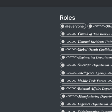
Roles
@everyone
-⫘⫘-𝑶𝒕𝒉𝒆
-⫘⫘-𝑪𝒉𝒖𝒓𝒄𝒉 𝒐𝒇 𝑻𝒉𝒆 𝑩𝒓𝒐𝒌
-⫘⫘-𝑼𝒏𝒖𝒔𝒖𝒂𝒍 𝑰𝒏𝒄𝒊𝒅𝒆𝒏𝒕𝒔 
-⫘⫘-𝑮𝒍𝒐𝒃𝒂𝒍 𝑶𝒄𝒄𝒖𝒍𝒕 𝑪𝒐𝒂𝒍𝒊
-⫘⫘-𝑬𝒏𝒈𝒊𝒏𝒆𝒆𝒓𝒊𝒏𝒈 𝑫𝒆𝒑𝒂𝒓𝒕
-⫘⫘-𝑺𝒄𝒊𝒆𝒏𝒕𝒊𝒇𝒊𝒄 𝑫𝒆𝒑𝒂𝒓𝒕𝒎
-⫘⫘-𝑰𝒏𝒕𝒆𝒍𝒍𝒊𝒈𝒆𝒏𝒄𝒆 𝑨𝒈𝒆𝒏𝒄
-⫘⫘-𝑴𝒐𝒃𝒊𝒍𝒆 𝑻𝒂𝒔𝒌 𝑭𝒐𝒓𝒄𝒆
-⫘⫘-𝑬𝒙𝒕𝒆𝒓𝒏𝒂𝒍 𝑨𝒇𝒇𝒂𝒊𝒓𝒔 𝑫𝒆𝒑
-⫘⫘-𝑴𝒂𝒏𝒖𝒇𝒂𝒄𝒕𝒖𝒓𝒊𝒏𝒈 𝑫𝒆𝒑𝒂
-⫘⫘-𝑳𝒐𝒈𝒊𝒔𝒕𝒊𝒄𝒔 𝑫𝒆𝒑𝒂𝒓𝒕𝒎𝒆
-⫘⫘-𝑫𝒊𝒔𝒊𝒏𝒇𝒐𝒓𝒎𝒂𝒕𝒊𝒐𝒏 𝑪𝒐𝒎