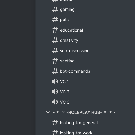
gaming
pets
educational
creativity
scp-discussion
venting
bot-commands
VC 1
VC 2
VC 3
-⫘⫘-ROLEPLAY HUB-⫘⫘-
looking-for-general
looking-for-work