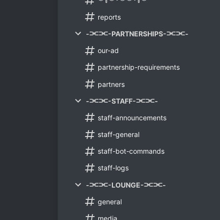
︶꒦︶꒷︶︶꒷꒦︶
reports
-⫘⫘-PARTNERSHIPS-⫘⫘-
our-ad
partnership-requirements
partners
-⫘⫘-STAFF-⫘⫘-
staff-announcements
staff-general
staff-bot-commands
staff-logs
-⫘⫘-LOUNGE-⫘⫘-
general
media