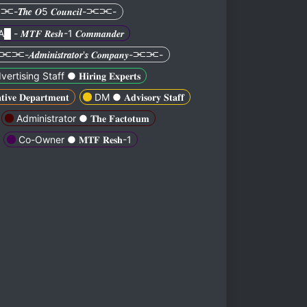
𝑻𝒉𝒆 𝑶5 𝑪𝒐𝒖𝒏𝒄𝒊𝒍-⫘⫘-
A█ - 𝑴𝑻𝑭 𝑹𝒆𝒔𝒉-1 𝑪𝒐𝒎𝒎𝒂𝒏𝒅𝒆𝒓
⫘⫘-𝑨𝒅𝒎𝒊𝒏𝒊𝒔𝒕𝒓𝒂𝒕𝒐𝒓'𝒔 𝑪𝒐𝒎𝒑𝒂𝒏𝒚-⫘⫘-
ertising Staff ● 𝐇𝐢𝐫𝐢𝐧𝐠 𝐄𝐱𝐩𝐞𝐫𝐭𝐬
𝐞 𝐃𝐞𝐩𝐚𝐫𝐭𝐦𝐞𝐧𝐭
DM ● 𝐀𝐝𝐯𝐢𝐬𝐨𝐫𝐲 𝐒𝐭𝐚𝐟𝐟
Administrator ● 𝐓𝐡𝐞 𝐅𝐚𝐜𝐭𝐨𝐭𝐮𝐦
Co-Owner ● 𝐌𝐓𝐅 𝐑𝐞𝐬𝐡-1