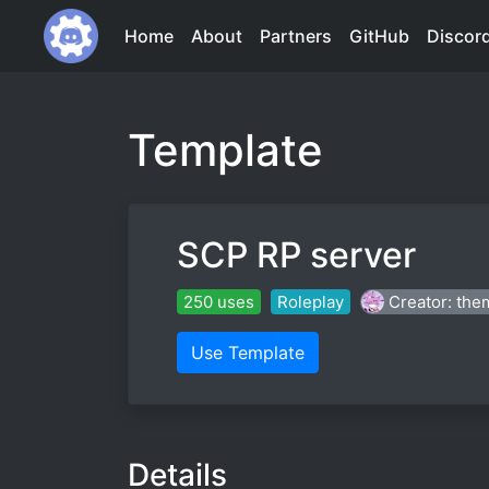
Home
About
Partners
GitHub
Discor
Template
SCP RP server
250 uses
Roleplay
Creator: the
Use Template
Details