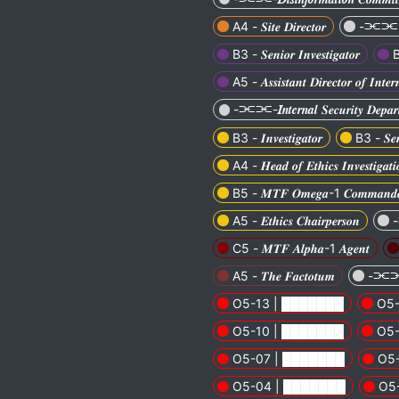
A4 - 𝑺𝒊𝒕𝒆 𝑫𝒊𝒓𝒆𝒄𝒕𝒐𝒓
-⫘⫘-𝑺
B3 - 𝑺𝒆𝒏𝒊𝒐𝒓 𝑰𝒏𝒗𝒆𝒔𝒕𝒊𝒈𝒂𝒕𝒐𝒓
B
A5 - 𝑨𝒔𝒔𝒊𝒔𝒕𝒂𝒏𝒕 𝑫𝒊𝒓𝒆𝒄𝒕𝒐𝒓 𝒐𝒇 𝑰𝒏𝒕𝒆𝒓𝒏
-⫘⫘-𝑰𝒏𝒕𝒆𝒓𝒏𝒂𝒍 𝑺𝒆𝒄𝒖𝒓𝒊𝒕𝒚 𝑫𝒆
B3 - 𝑰𝒏𝒗𝒆𝒔𝒕𝒊𝒈𝒂𝒕𝒐𝒓
B3 - 𝑺𝒆𝒏𝒊
A4 - 𝑯𝒆𝒂𝒅 𝒐𝒇 𝑬𝒕𝒉𝒊𝒄𝒔 𝑰𝒏𝒗𝒆𝒔𝒕𝒊𝒈𝒂𝒕𝒊
B5 - 𝑴𝑻𝑭 𝑶𝒎𝒆𝒈𝒂-1 𝑪𝒐𝒎𝒎𝒂𝒏𝒅𝒆
A5 - 𝑬𝒕𝒉𝒊𝒄𝒔 𝑪𝒉𝒂𝒊𝒓𝒑𝒆𝒓𝒔𝒐𝒏
-
C5 - 𝑴𝑻𝑭 𝑨𝒍𝒑𝒉𝒂-1 𝑨𝒈𝒆𝒏𝒕
A5 - 𝑻𝒉𝒆 𝑭𝒂𝒄𝒕𝒐𝒕𝒖𝒎
-⫘⫘-𝑶
O5-13 | ███████
O5-
O5-10 | ███████
O5-
O5-07 | ███████
O5
O5-04 | ███████
O5