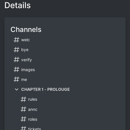
Details
Channels
welc
bye
verify
images
me
CHAPTER 1 - PROLOUGE
rules
annc
roles
tickets