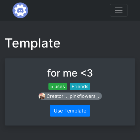
Template
for me <3
5 uses
Friends
Creator: ._pinkflowers_.
Use Template