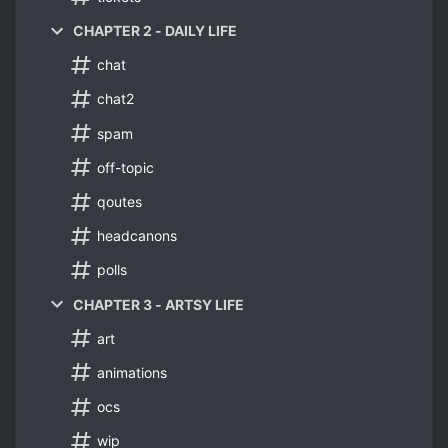
CHAPTER 2 - DAILY LIFE
chat
chat2
spam
off-topic
qoutes
headcanons
polls
CHAPTER 3 - ARTSY LIFE
art
animations
ocs
wip