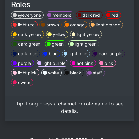
Roles
@everyone
members
dark red
red
light red
brown
orange
light orange
dark yellow
yellow
light yellow
dark green
green
light green
dark blue
blue
light blue
dark purple
purple
light purple
hot pink
pink
light pink
white
black
staff
owner
Tip:
Long press
a channel or role name to see
details.