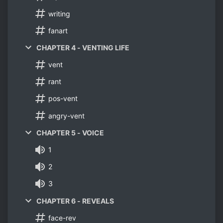
writing
fanart
CHAPTER 4 - VENTING LIFE
vent
rant
pos-vent
angry-vent
CHAPTER 5 - VOICE
1
2
3
CHAPTER 6 - REVEALS
face-rev