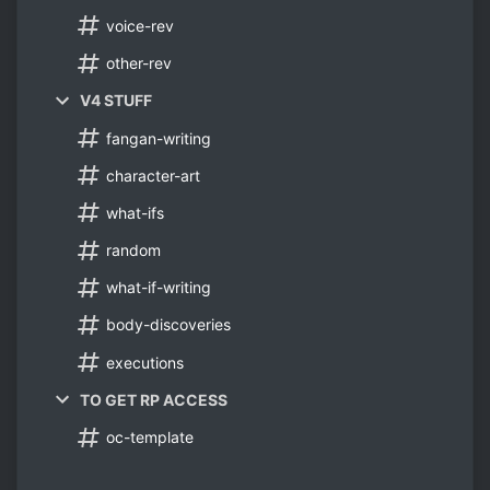
voice-rev
other-rev
V4 STUFF
fangan-writing
character-art
what-ifs
random
what-if-writing
body-discoveries
executions
TO GET RP ACCESS
oc-template