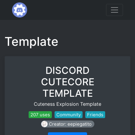
Template
DISCORD
CUTECORE
TEMPLATE
Cuteness Explosion Template
207 uses
Community
Friends
Creator: eepiegatito