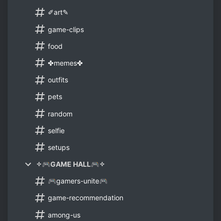
✐art✎
game-clips
food
✤memes✤
outfits
pets
random
selfie
setups
✧🎮GAME HALL🎮✧
🎮gamers-unite🎮
game-recommendation
among-us