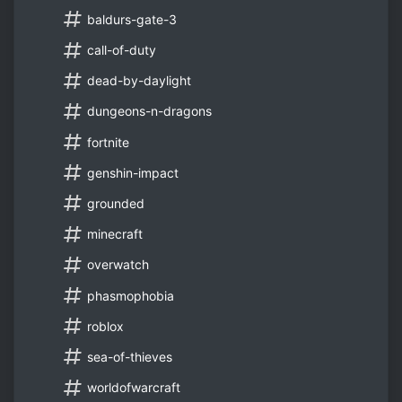
baldurs-gate-3
call-of-duty
dead-by-daylight
dungeons-n-dragons
fortnite
genshin-impact
grounded
minecraft
overwatch
phasmophobia
roblox
sea-of-thieves
worldofwarcraft