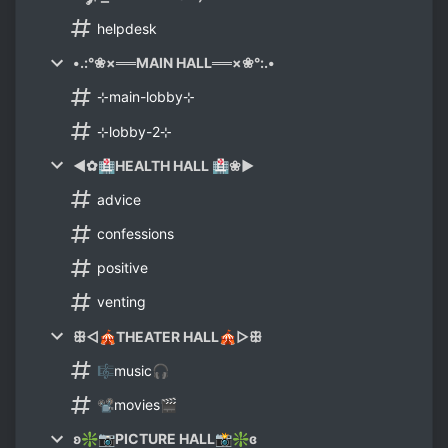
helpdesk
•.:°❀×══MAIN HALL══×❀°:.•
⊹main-lobby⊹
⊹lobby-2⊹
◄✿🏥HEALTH HALL 🏥❀►
advice
confessions
positive
venting
ꕥ◅🎪THEATER HALL🎪▻ꕥ
🎼music🎧
📽movies🎬
ʚ❇📷PICTURE HALL📸❇ɞ