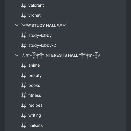
valorant
vrchat
༺✐STUDY HALL✎༻
study-lobby
study-lobby-2
☆࿐ཽ༵༆༒ INTERESTS HALL ༒༆࿐ཽ༵☆
anime
beauty
books
fitness
recipes
writing
nailsets