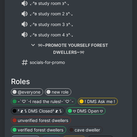
₊‧°𐐪 study room 𐑂°‧₊
₊‧°𐐪 study room 2 𐑂°‧₊
₊‧°𐐪 study room 3 𐑂°‧₊
₊‧°𐐪 study room 4 𐑂°‧₊
୨୧~PROMOTE YOURSELF FOREST
DWELLERS~୨୧
socials-for-promo
Roles
@everyone
new role
-`♡´-I read the rules!-`♡´-
! DMS Ask me !
ᶻ 𝘇 𐰁 DMS Closedᶻ 𝘇 𐰁
𖹭 DMS Open 𖹭
unverified forest dwellers
verified forest dwellers
cave dweller