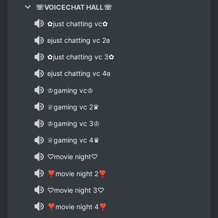
☏VOICECHAT HALL☏
✿just chatting vc✿
ʚjust chatting vc 2ɞ
✿just chatting vc 3✿
ʚjust chatting vc 4ɞ
♔gaming vc♔
♕gaming vc 2♛
♔gaming vc 3♔
♕gaming vc 4♛
♡movie night♡
❣movie night 2❣
♡movie night 3♡
❣movie night 4❣