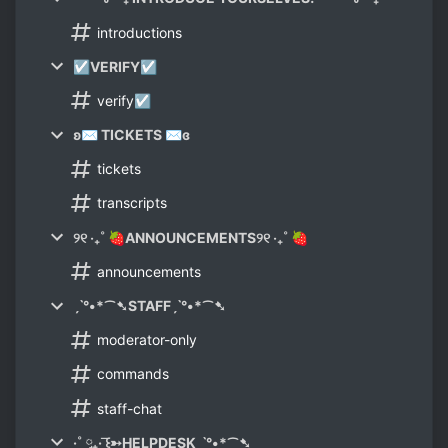
introductions
☑VERIFY☑
verify☑
ʚ✉ TICKETS ✉ɞ
tickets
transcripts
୨୧ ‧₊˚ 🍓ANNOUNCEMENTS୨୧ ‧₊˚ 🍓
announcements
ˏˋ°•*⁀➷STAFFˏˋ°•*⁀➷
moderator-only
commands
staff-chat
·˚ ༘₊· ͟͟͞꒰➳HELPDESKˏˋ°•*⁀➷