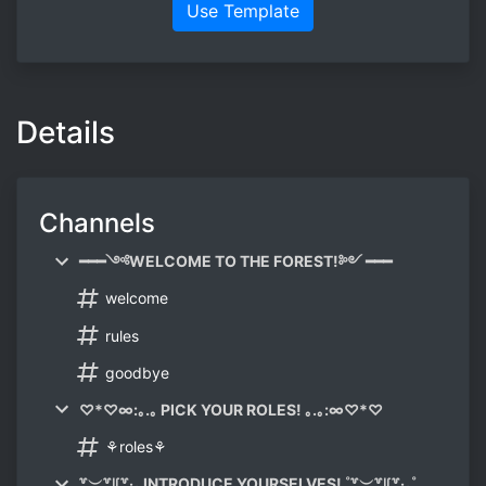
Use Template
Details
Channels
━━━༺WELCOME TO THE FOREST!༻ ━━━
welcome
rules
goodbye
♡*♡∞:｡.｡ PICK YOUR ROLES! ｡.｡:∞♡*♡
⚘roles⚘
꒷︶꒷꒥꒷‧₊ INTRODUCE YOURSELVES! ˚꒷︶꒷꒥꒷‧₊˚