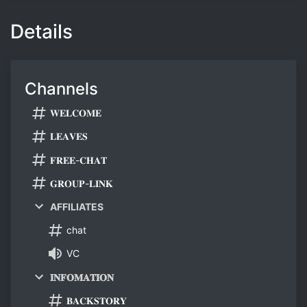
Details
Channels
𝐖𝐄𝐋𝐂𝐎𝐌𝐄
𝐋𝐄𝐀𝐕𝐄𝐒
𝐅𝐑𝐄𝐄-𝐂𝐇𝐀𝐓
𝐆𝐑𝐎𝐔𝐏-𝐋𝐈𝐍𝐊
AFFILIATES
chat
VC
𝐈𝐍𝐅𝐎𝐌𝐀𝐓𝐈𝐎𝐍
𝐁𝐀𝐂𝐊𝐒𝐓𝐎𝐑𝐘