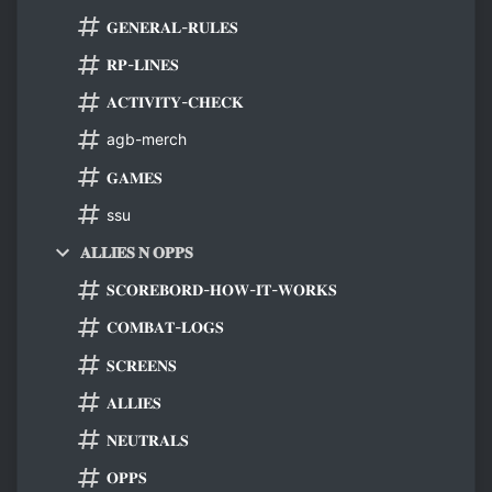
𝐆𝐄𝐍𝐄𝐑𝐀𝐋-𝐑𝐔𝐋𝐄𝐒
𝐑𝐏-𝐋𝐈𝐍𝐄𝐒
𝐀𝐂𝐓𝐈𝐕𝐈𝐓𝐘-𝐂𝐇𝐄𝐂𝐊
agb-merch
𝐆𝐀𝐌𝐄𝐒
ssu
𝐀𝐋𝐋𝐈𝐄𝐒 𝐍 𝐎𝐏𝐏𝐒
𝐒𝐂𝐎𝐑𝐄𝐁𝐎𝐑𝐃-𝐇𝐎𝐖-𝐈𝐓-𝐖𝐎𝐑𝐊𝐒
𝐂𝐎𝐌𝐁𝐀𝐓-𝐋𝐎𝐆𝐒
𝐒𝐂𝐑𝐄𝐄𝐍𝐒
𝐀𝐋𝐋𝐈𝐄𝐒
𝐍𝐄𝐔𝐓𝐑𝐀𝐋𝐒
𝐎𝐏𝐏𝐒