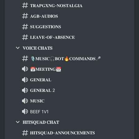
𝐓𝐑𝐀𝐏𝐆𝐗𝐍𝐆-𝐍𝐎𝐒𝐓𝐀𝐋𝐆𝐈𝐀
𝐀𝐆𝐁-𝐀𝐔𝐃𝐈𝐎𝐒
𝐒𝐔𝐆𝐆𝐄𝐒𝐓𝐈𝐎𝐍𝐒
𝐋𝐄𝐀𝐕𝐄-𝐎𝐅-𝐀𝐁𝐒𝐄𝐍𝐂𝐄
𝐕𝐎𝐈𝐂𝐄 𝐂𝐇𝐀𝐓𝐒
🎙𝐌𝐔𝐒𝐈𝐂🎧𝐁𝐎𝐓🔥𝐂𝐎𝐌𝐌𝐀𝐍𝐃𝐒🎤
📅𝐌𝐄𝐄𝐓𝐈𝐍𝐆📆
𝐆𝐄𝐍𝐄𝐑𝐀𝐋
𝐆𝐄𝐍𝐄𝐑𝐀𝐋 2
𝐌𝐔𝐒𝐈𝐂
BEEF 1V1
𝐇𝐈𝐓𝐒𝐐𝐔𝐀𝐃 𝐂𝐇𝐀𝐓
𝐇𝐈𝐓𝐒𝐐𝐔𝐀𝐃-𝐀𝐍𝐍𝐎𝐔𝐍𝐂𝐄𝐌𝐄𝐍𝐓𝐒