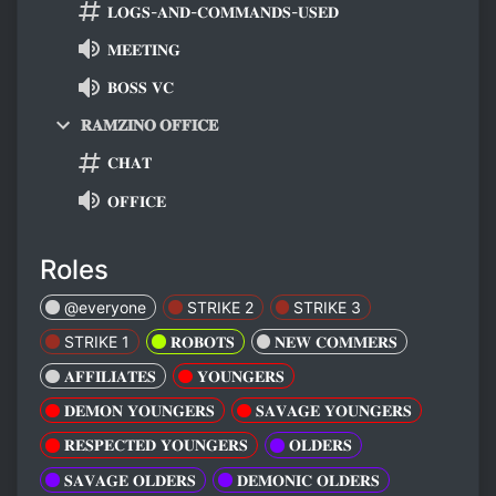
𝐋𝐎𝐆𝐒-𝐀𝐍𝐃-𝐂𝐎𝐌𝐌𝐀𝐍𝐃𝐒-𝐔𝐒𝐄𝐃
𝐌𝐄𝐄𝐓𝐈𝐍𝐆
𝐁𝐎𝐒𝐒 𝐕𝐂
𝐑𝐀𝐌𝐙𝐈𝐍𝐎 𝐎𝐅𝐅𝐈𝐂𝐄
𝐂𝐇𝐀𝐓
𝐎𝐅𝐅𝐈𝐂𝐄
Roles
@everyone
STRIKE 2
STRIKE 3
STRIKE 1
𝐑𝐎𝐁𝐎𝐓𝐒
𝐍𝐄𝐖 𝐂𝐎𝐌𝐌𝐄𝐑𝐒
𝐀𝐅𝐅𝐈𝐋𝐈𝐀𝐓𝐄𝐒
𝐘𝐎𝐔𝐍𝐆𝐄𝐑𝐒
𝐃𝐄𝐌𝐎𝐍 𝐘𝐎𝐔𝐍𝐆𝐄𝐑𝐒
𝐒𝐀𝐕𝐀𝐆𝐄 𝐘𝐎𝐔𝐍𝐆𝐄𝐑𝐒
𝐑𝐄𝐒𝐏𝐄𝐂𝐓𝐄𝐃 𝐘𝐎𝐔𝐍𝐆𝐄𝐑𝐒
𝐎𝐋𝐃𝐄𝐑𝐒
𝐒𝐀𝐕𝐀𝐆𝐄 𝐎𝐋𝐃𝐄𝐑𝐒
𝐃𝐄𝐌𝐎𝐍𝐈𝐂 𝐎𝐋𝐃𝐄𝐑𝐒