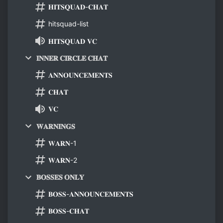
𝐇𝐈𝐓𝐒𝐐𝐔𝐀𝐃-𝐂𝐇𝐀𝐓
hitsquad-list
𝐇𝐈𝐓𝐒𝐐𝐔𝐀𝐃 𝐕𝐂
𝐈𝐍𝐍𝐄𝐑 𝐂𝐈𝐑𝐂𝐋𝐄 𝐂𝐇𝐀𝐓
𝐀𝐍𝐍𝐎𝐔𝐍𝐂𝐄𝐌𝐄𝐍𝐓𝐒
𝐂𝐇𝐀𝐓
𝐕𝐂
𝐖𝐀𝐑𝐍𝐈𝐍𝐆𝐒
𝐖𝐀𝐑𝐍-1
𝐖𝐀𝐑𝐍-2
𝐁𝐎𝐒𝐒𝐄𝐒 𝐎𝐍𝐋𝐘
𝐁𝐎𝐒𝐒-𝐀𝐍𝐍𝐎𝐔𝐍𝐂𝐄𝐌𝐄𝐍𝐓𝐒
𝐁𝐎𝐒𝐒-𝐂𝐇𝐀𝐓