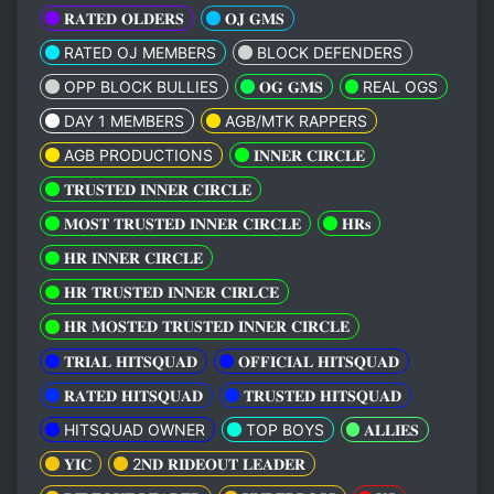
𝐑𝐀𝐓𝐄𝐃 𝐎𝐋𝐃𝐄𝐑𝐒
𝐎𝐉 𝐆𝐌𝐒
RATED OJ MEMBERS
BLOCK DEFENDERS
OPP BLOCK BULLIES
𝐎𝐆 𝐆𝐌𝐒
REAL OGS
DAY 1 MEMBERS
AGB/MTK RAPPERS
AGB PRODUCTIONS
𝐈𝐍𝐍𝐄𝐑 𝐂𝐈𝐑𝐂𝐋𝐄
𝐓𝐑𝐔𝐒𝐓𝐄𝐃 𝐈𝐍𝐍𝐄𝐑 𝐂𝐈𝐑𝐂𝐋𝐄
𝐌𝐎𝐒𝐓 𝐓𝐑𝐔𝐒𝐓𝐄𝐃 𝐈𝐍𝐍𝐄𝐑 𝐂𝐈𝐑𝐂𝐋𝐄
𝐇𝐑𝐬
𝐇𝐑 𝐈𝐍𝐍𝐄𝐑 𝐂𝐈𝐑𝐂𝐋𝐄
𝐇𝐑 𝐓𝐑𝐔𝐒𝐓𝐄𝐃 𝐈𝐍𝐍𝐄𝐑 𝐂𝐈𝐑𝐋𝐂𝐄
𝐇𝐑 𝐌𝐎𝐒𝐓𝐄𝐃 𝐓𝐑𝐔𝐒𝐓𝐄𝐃 𝐈𝐍𝐍𝐄𝐑 𝐂𝐈𝐑𝐂𝐋𝐄
𝐓𝐑𝐈𝐀𝐋 𝐇𝐈𝐓𝐒𝐐𝐔𝐀𝐃
𝐎𝐅𝐅𝐈𝐂𝐈𝐀𝐋 𝐇𝐈𝐓𝐒𝐐𝐔𝐀𝐃
𝐑𝐀𝐓𝐄𝐃 𝐇𝐈𝐓𝐒𝐐𝐔𝐀𝐃
𝐓𝐑𝐔𝐒𝐓𝐄𝐃 𝐇𝐈𝐓𝐒𝐐𝐔𝐀𝐃
HITSQUAD OWNER
TOP BOYS
𝐀𝐋𝐋𝐈𝐄𝐒
𝐘𝐈𝐂
2𝐍𝐃 𝐑𝐈𝐃𝐄𝐎𝐔𝐓 𝐋𝐄𝐀𝐃𝐄𝐑