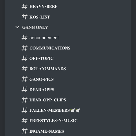
𝐇𝐄𝐀𝐕𝐘-𝐁𝐄𝐄𝐅
𝐊𝐎𝐒-𝐋𝐈𝐒𝐓
𝐆𝐀𝐍𝐆 𝐎𝐍𝐋𝐘
announcement
𝐂𝐎𝐌𝐌𝐔𝐍𝐈𝐂𝐀𝐓𝐈𝐎𝐍𝐒
𝐎𝐅𝐅-𝐓𝐎𝐏𝐈𝐂
𝐁𝐎𝐓-𝐂𝐎𝐌𝐌𝐀𝐍𝐃𝐒
𝐆𝐀𝐍𝐆-𝐏𝐈𝐂𝐒
𝐃𝐄𝐀𝐃-𝐎𝐏𝐏𝐒
𝐃𝐄𝐀𝐃-𝐎𝐏𝐏-𝐂𝐋𝐈𝐏𝐒
𝐅𝐀𝐋𝐋𝐄𝐍-𝐌𝐄𝐌𝐁𝐄𝐑𝐒🕊🕊
𝐅𝐑𝐄𝐄𝐒𝐓𝐘𝐋𝐄𝐒-𝐍-𝐌𝐔𝐒𝐈𝐂
𝐈𝐍𝐆𝐀𝐌𝐄-𝐍𝐀𝐌𝐄𝐒