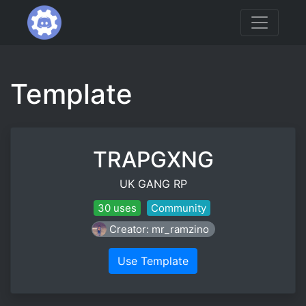
Template
TRAPGXNG
UK GANG RP
30 uses
Community
Creator: mr_ramzino
Use Template