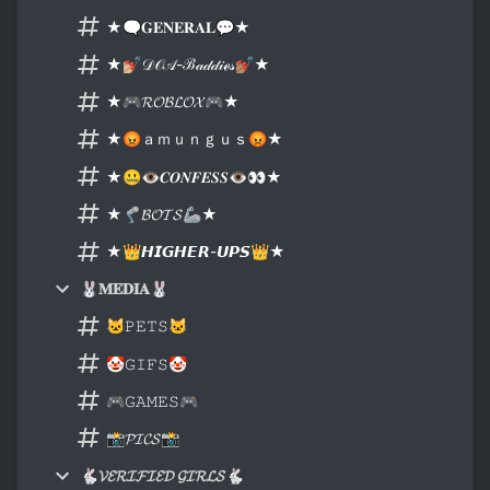
★🗨𝐆𝐄𝐍𝐄𝐑𝐀𝐋💬★
★💅🏼𝒟𝒪𝒜-ℬ𝒶𝒹𝒹𝒾ℯ𝓈💅🏽★
★🎮𝓡𝓞𝓑𝓛𝓞𝓧🎮★
★😡ａｍｕｎｇｕｓ😡★
★🤐👁𝑪𝑶𝑵𝑭𝑬𝑺𝑺👁👀★
★🦿𝓑𝓞𝓣𝓢🦾★
★👑𝙃𝙄𝙂𝙃𝙀𝙍-𝙐𝙋𝙎👑★
🐰𝐌𝐄𝐃𝐈𝐀🐰
🐱𝙿𝙴𝚃𝚂🐱
🤡𝙶𝙸𝙵𝚂🤡
🎮𝙶𝙰𝙼𝙴𝚂🎮
📸𝓟𝓘𝓒𝓢📸
🐇𝓥𝓔𝓡𝓘𝓕𝓘𝓔𝓓 𝓖𝓘𝓡𝓛𝓢🐇