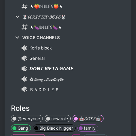
★🍑𝕄𝕀𝕃𝔽𝕊🍑★
🐰𝓥𝓔𝓡𝓘𝓕𝓘𝓔𝓓 𝓑𝓞𝓨𝓢🐰
★🍆𝔻𝕀𝕃𝔽𝕊🍆★
VOICE CHANNELS
Kori's block
General
𝘿𝙊𝙉𝙏 𝙈𝙀𝙏𝘼 𝙂𝘼𝙈𝙀
𖡛𝒢𝒶𝓃𝑔 ℳℯℯ𝓉𝒾𝓃𝑔𖡛
ＢＡＤＤＩＥＳ
Roles
@everyone
new role
🤖𝓑𝓞𝓣𝓢🤖
Gang
Big Black Nigger
family