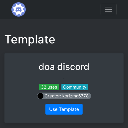
Template
doa discord
.
32 uses
Community
Creator: korizma6778
Use Template