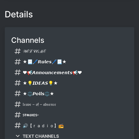
Details
Channels
𝒲ℰℒ𝒞𝒪ℳℰ
★📃🖊𝙍𝙪𝙡𝙚𝙨🖊📃★
❤📢𝘼𝙣𝙣𝙤𝙪𝙣𝙘𝙚𝙢𝙚𝙣𝙩𝙨📢❤
★💡𝙄𝘿𝙀𝘼𝙎💡★
★⚖𝙋𝙤𝙡𝙡𝙨⚖★
𝔩𝔢𝔞𝔳𝔢－𝔬𝔣－𝔞𝔟𝔰𝔢𝔫𝔠𝔢
ꜱ̶ᴛ̶ʀ̶ɪ̶ᴋ̶ᴇ̶ꜱ̶
🔊【ｒａｄｉｏ】📻
TEXT CHANNELS