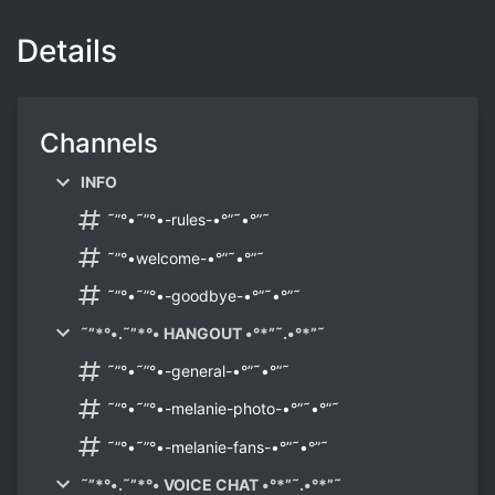
Details
Channels
INFO
˜”°•˜”°•-rules-•°”˜•°”˜
˜”°•welcome-•°”˜•°”˜
˜”°•˜”°•-goodbye-•°”˜•°”˜
˜”*°•.˜”*°• HANGOUT •°*”˜.•°*”˜
˜”°•˜”°•-general-•°”˜•°”˜
˜”°•˜”°•-melanie-photo-•°”˜•°”˜
˜”°•˜”°•-melanie-fans-•°”˜•°”˜
˜”*°•.˜”*°• VOICE CHAT •°*”˜.•°*”˜