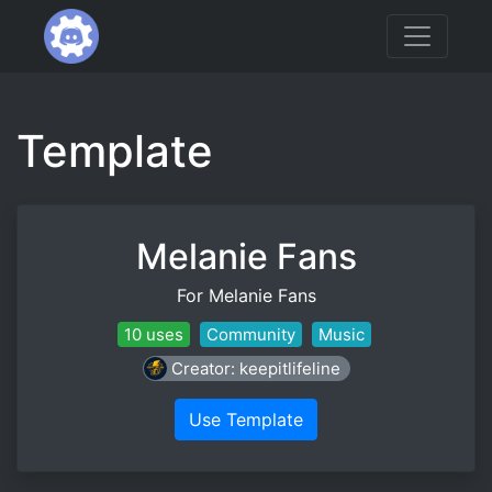
Template
Melanie Fans
For Melanie Fans
10 uses
Community
Music
Creator: keepitlifeline
Use Template