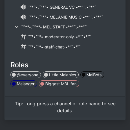
˜”*°•.˜”*°• GENERAL VC •°*”˜.•°*”˜
˜”*°•.˜”*°• MELANIE MUSIC •°*”˜.•°*”˜
˜”*°•.˜”*°• MEL STAFF •°*”˜.•°*”˜
˜”°•˜”°•-moderator-only-•°”˜•°”˜
˜”°•˜”°•-staff-chat-•°”˜•°”˜
Roles
@everyone
Little Melanies
MelBots
Melanger
Biggest M3L fan
Tip:
Long press
a channel or role name to see
details.