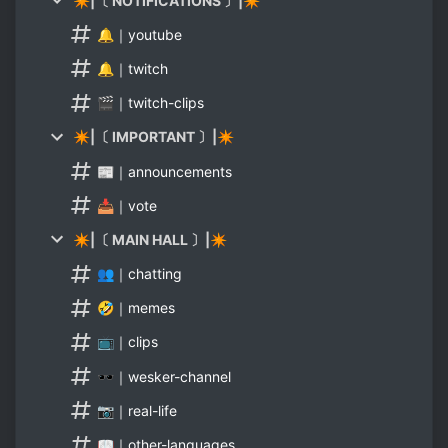
✴|〔 NOTIFICATIONS 〕|✴
🔔｜youtube
🔔｜twitch
🎬｜twitch-clips
✴|〔 IMPORTANT 〕|✴
📰｜announcements
📥｜vote
✴|〔 MAIN HALL 〕|✴
👥｜chatting
🤣｜memes
📺｜clips
🕶｜wesker-channel
📷｜real-life
📖｜other-languages