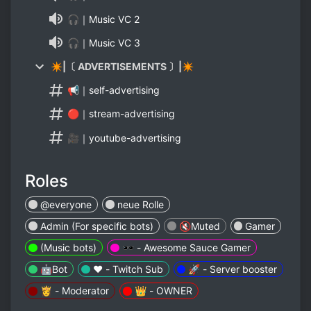
🎧｜Music VC 2
🎧｜Music VC 3
✴|〔 ADVERTISEMENTS 〕|✴
📢｜self-advertising
🔴｜stream-advertising
🎥｜youtube-advertising
Roles
@everyone
neue Rolle
Admin (For specific bots)
🔇Muted
Gamer
(Music bots)
🕶️ - Awesome Sauce Gamer
🤖Bot
❤️ - Twitch Sub
🚀 - Server booster
👸 - Moderator
👑 - OWNER