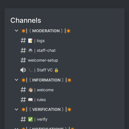
Channels
✴|〔 MODERATION 〕|✴
📝｜logs
🚔｜staff-chat
welcomer-setup
📞｜Staff VC 🔒
✴|〔 INFORMATION 〕|✴
👋🏼｜welcome
📖｜rules
✴|〔 VERIFICATION 〕|✴
✅｜verify