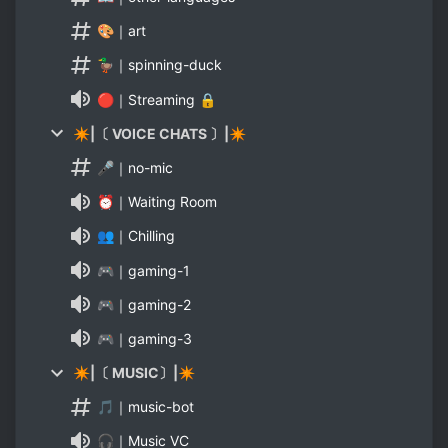
🎨｜art
🦆｜spinning-duck
🔴｜Streaming 🔒
✴|〔 VOICE CHATS 〕|✴
🎤｜no-mic
⏰｜Waiting Room
👥｜Chilling
🎮｜gaming-1
🎮｜gaming-2
🎮｜gaming-3
✴|〔 MUSIC〕|✴
🎵｜music-bot
🎧｜Music VC