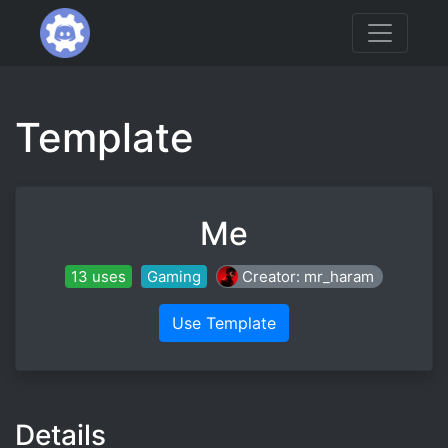
Template
Me
13 uses
Gaming
Creator: mr_haram
Use Template
Details