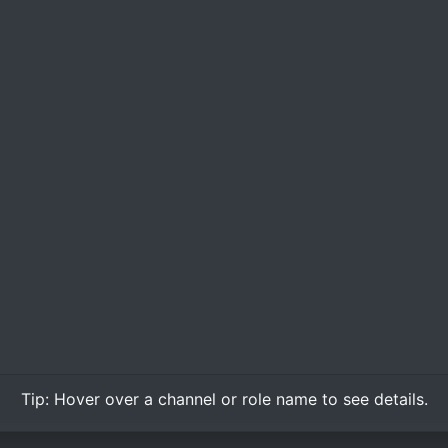
Tip:
Hover over
a channel or role name to see details.