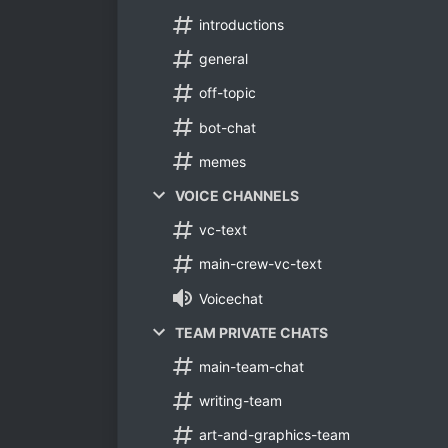
introductions
general
off-topic
bot-chat
memes
VOICE CHANNELS
vc-text
main-crew-vc-text
Voicechat
TEAM PRIVATE CHATS
main-team-chat
writing-team
art-and-graphics-team