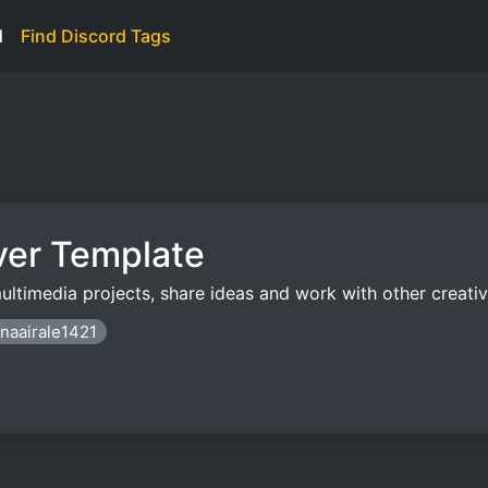
d
Find Discord Tags
ver Template
ultimedia projects, share ideas and work with other creativ
enaairale1421