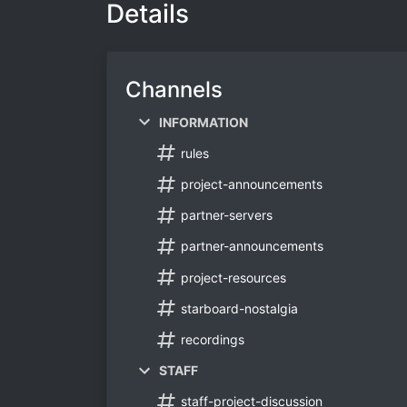
Details
Channels
INFORMATION
rules
project-announcements
partner-servers
partner-announcements
project-resources
starboard-nostalgia
recordings
STAFF
staff-project-discussion