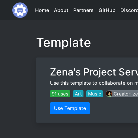
Home
About
Partners
GitHub
Discor
Template
Zena's Project Ser
Use this template to collaborate on m
91 uses
Art
Music
Creator: z
Use Template