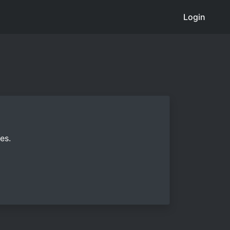
Login
es.