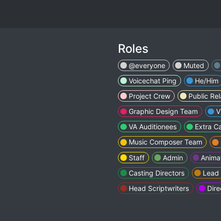
Roles
@everyone
Muted
Voicechat Ping
He/Him
Project Crew
Public Re
Graphic Design Team
V
VA Auditionees
Extra C
Music Composer Team
Staff
Admin
Anima
Casting Directors
Lead
Head Scriptwriters
Dire