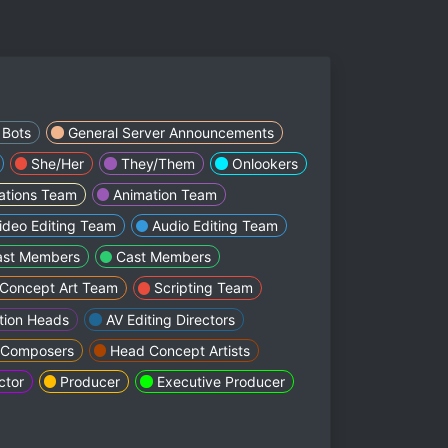
Bots
General Server Announcements
She/Her
They/Them
Onlookers
lations Team
Animation Team
ideo Editing Team
Audio Editing Team
ast Members
Cast Members
Concept Art Team
Scripting Team
tion Heads
AV Editing Directors
 Composers
Head Concept Artists
ctor
Producer
Executive Producer