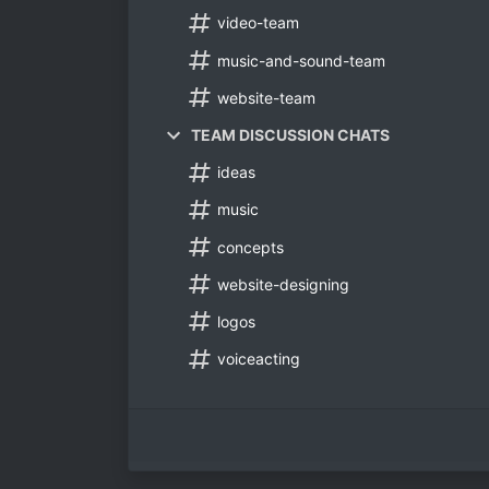
video-team
music-and-sound-team
website-team
TEAM DISCUSSION CHATS
ideas
music
concepts
website-designing
logos
voiceacting