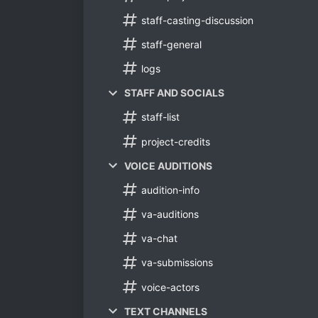
staff-casting-discussion
staff-general
logs
STAFF AND SOCIALS
staff-list
project-credits
VOICE AUDITIONS
audition-info
va-auditions
va-chat
va-submissions
voice-actors
TEXT CHANNELS