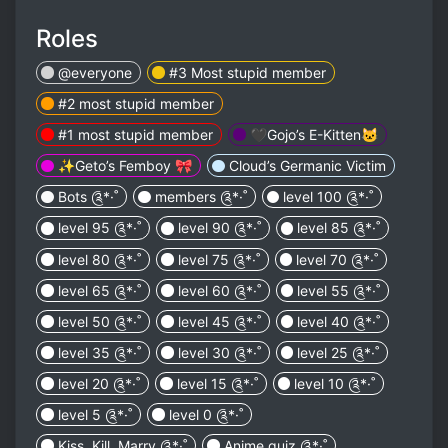
Roles
@everyone
#3 Most stupid member
#2 most stupid member
#1 most stupid member
🖤Gojo’s E-Kitten🐱
✨Geto’s Femboy 🎀
Cloud’s Germanic Victim
Bots ༊*·˚
members ༊*·˚
level 100 ༊*·˚
level 95 ༊*·˚
level 90 ༊*·˚
level 85 ༊*·˚
level 80 ༊*·˚
level 75 ༊*·˚
level 70 ༊*·˚
level 65 ༊*·˚
level 60 ༊*·˚
level 55 ༊*·˚
level 50 ༊*·˚
level 45 ༊*·˚
level 40 ༊*·˚
level 35 ༊*·˚
level 30 ༊*·˚
level 25 ༊*·˚
level 20 ༊*·˚
level 15 ༊*·˚
level 10 ༊*·˚
level 5 ༊*·˚
level 0 ༊*·˚
Kiss, Kill, Marry ༊*·˚
Anime quiz ༊*·˚