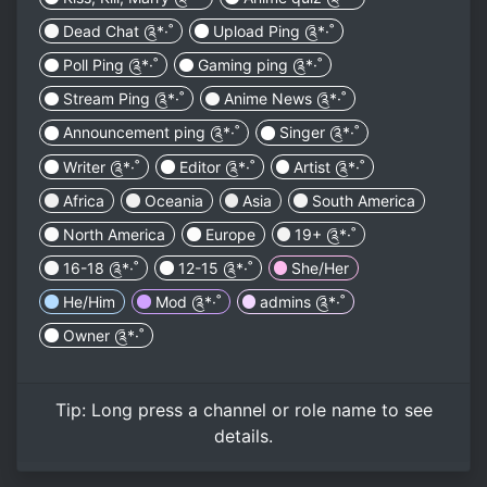
Dead Chat ༊*·˚
Upload Ping ༊*·˚
Poll Ping ༊*·˚
Gaming ping ༊*·˚
Stream Ping ༊*·˚
Anime News ༊*·˚
Announcement ping ༊*·˚
Singer ༊*·˚
Writer ༊*·˚
Editor ༊*·˚
Artist ༊*·˚
Africa
Oceania
Asia
South America
North America
Europe
19+ ༊*·˚
16-18 ༊*·˚
12-15 ༊*·˚
She/Her
He/Him
Mod ༊*·˚
admins ༊*·˚
Owner ༊*·˚
Tip:
Long press
a channel or role name to see
details.