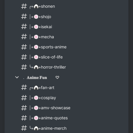
╭⋆🍙⋆shonen
┊⋆🍥⋆shojo
┊⋆🍥⋆isekai
┊⋆🍥⋆mecha
┊⋆🍥⋆sports-anime
┊⋆🍥⋆slice-of-life
╰⋆🍙⋆horror-thriller
﹒ 𝐀𝐧𝐢𝐦𝐞 𝐅𝐮𝐧 ♡
╭⋆🍙⋆fan-art
┊⋆🍥⋆cosplay
┊⋆🍥⋆amv-showcase
┊⋆🍥⋆anime-quotes
╰⋆🍙⋆anime-merch