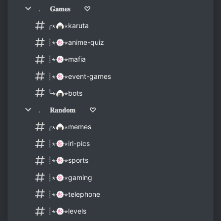
﹒ 𝐆𝐚𝐦𝐞𝐬 ♡
╭⋆🍙⋆karuta
┊⋆🍥⋆anime-quiz
┊⋆🍥⋆mafia
┊⋆🍥⋆event-games
╰⋆🍙⋆bots
﹒ 𝐑𝐚𝐧𝐝𝐨𝐦 ♡
╭⋆🍙⋆memes
┊⋆🍥⋆irl-pics
┊⋆🍥⋆sports
┊⋆🍥⋆gaming
┊⋆🍥⋆telephone
┊⋆🍥⋆levels