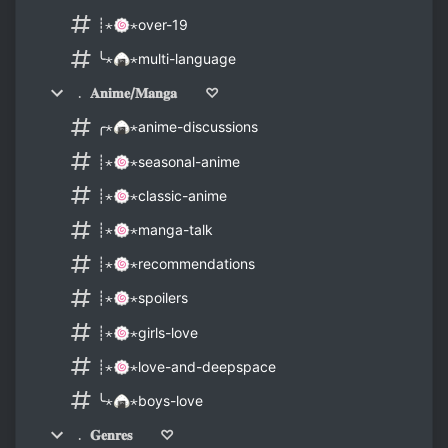
┊⋆🍥⋆over-19
╰⋆🍙⋆multi-language
﹒ 𝐀𝐧𝐢𝐦𝐞/𝐌𝐚𝐧𝐠𝐚 ♡
╭⋆🍙⋆anime-discussions
┊⋆🍥⋆seasonal-anime
┊⋆🍥⋆classic-anime
┊⋆🍥⋆manga-talk
┊⋆🍥⋆recommendations
┊⋆🍥⋆spoilers
┊⋆🍥⋆girls-love
┊⋆🍥⋆love-and-deepspace
╰⋆🍙⋆boys-love
﹒ 𝐆𝐞𝐧𝐫𝐞𝐬 ♡