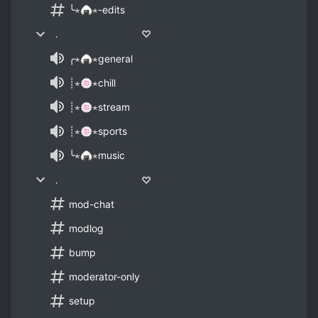
╰⋆🍙⋆-edits
﹒ ♡
╭⋆🍙⋆general
┊⋆🍥⋆chill
┊⋆🍥⋆stream
┊⋆🍥⋆sports
╰⋆🍙⋆music
﹒ ♡
mod-chat
modlog
bump
moderator-only
setup