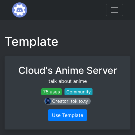
Template
Cloud's Anime Server
talk about anime
75 uses
Community
Creator: tokito.ty
Use Template