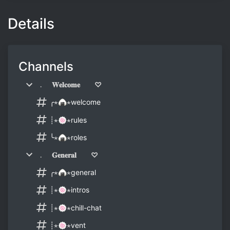
Details
Channels
﹒ 𝐖𝐞𝐥𝐜𝐨𝐦𝐞 ♡
╭⋆🍙⋆welcome
┊⋆🍥⋆rules
╰⋆🍙⋆roles
﹒ 𝐆𝐞𝐧𝐞𝐫𝐚𝐥 ♡
╭⋆🍙⋆general
┊⋆🍥⋆intros
┊⋆🍥⋆chill-chat
┊⋆🍥⋆vent