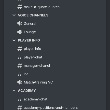
make-a-quote-quotes
VOICE CHANNELS
General
Lounge
PLAYER INFO
player-info
player-chat
manager-chanel
loa
Match/training VC
ACADEMY
academy-chat
academy-positions-and-numbers