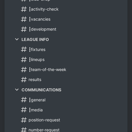
┇activity-check
┇vacancies
┇development
LEAGUE INFO
┇fixtures
┇lineups
┇team-of-the-week
results
COMMUNICATIONS
┇general
┇media
position-request
number-request