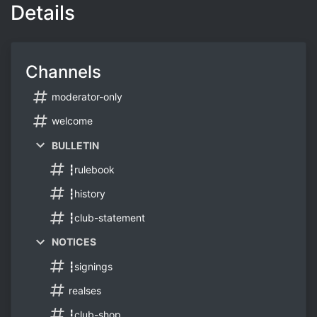
Details
Channels
moderator-only
welcome
BULLETIN
┇rulebook
┇history
┇club-statement
NOTICES
┇signings
realses
┇club-shop