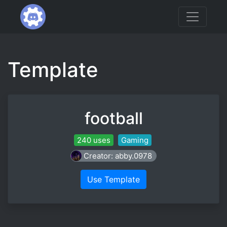
Template
football
240 uses
Gaming
Creator: abby.0978
Use Template