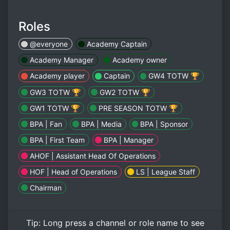
Roles
@everyone
Academy Captain
Academy Manager
Academy owner
Academy player
Captain
GW4 TOTW 🏆
GW3 TOTW 🏆
GW2 TOTW 🏆
GW1 TOTW 🏆
PRE SEASON TOTW 🏆
BPA | Fan
BPA | Media
BPA | Sponsor
BPA | First Team
BPA | Manager
AHOF | Assistant Head Of Operations
HOF | Head of Operations
LS | League Staff
Chairman
Tip:
Long press
a channel or role name to see