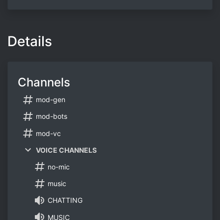
Details
Channels
mod-gen
mod-bots
mod-vc
VOICE CHANNELS
no-mic
music
CHATTING
MUSIC