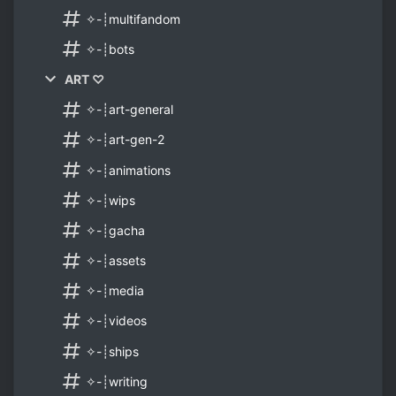
✧-┊multifandom
✧-┊bots
ART ♡
✧-┊art-general
✧-┊art-gen-2
✧-┊animations
✧-┊wips
✧-┊gacha
✧-┊assets
✧-┊media
✧-┊videos
✧-┊ships
✧-┊writing