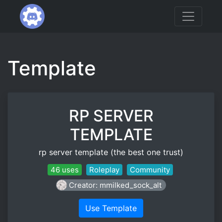
Template
RP SERVER
TEMPLATE
rp server template (the best one trust)
46 uses
Roleplay
Community
Creator: mmilked_sock_alt
Use Template