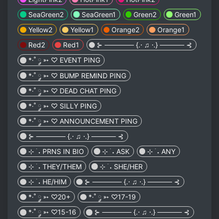
SeaGreen2
SeaGreen1
Green2
Green1
Yellow2
Yellow1
Orange2
Orange1
Red2
Red1
⊱ ────── {.⋅ ♫ ⋅.} ───── ⊰
*·˚ ༘ ➳ ♡ EVENT PING
*·˚ ༘ ➳ ♡ BUMP REMIND PING
*·˚ ༘ ➳ ♡ DEAD CHAT PING
*·˚ ༘ ➳ ♡ SILLY PING
*·˚ ༘ ➳ ♡ ANNOUNCEMENT PING
⊱ ────── {.⋅ ♫ ⋅.} ───── ⊰
⊹ ࣪ ˖ PRNS IN BIO
⊹ ࣪ ˖ ASK
⊹ ࣪ ˖ ANY
⊹ ࣪ ˖ THEY/THEM
⊹ ࣪ ˖ SHE/HER
⊹ ࣪ ˖ HE/HIM
⊱ ────── {.⋅ ♫ ⋅.} ───── ⊰
*·˚ ༘ ➳ ♡20+
*·˚ ༘ ➳ ♡17-19
*·˚ ༘ ➳ ♡15-16
⊱ ────── {.⋅ ♫ ⋅.} ───── ⊰