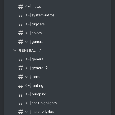
✧-┊intros
✧-┊system-intros
✧-┊triggers
✧-┊colors
✧-┊general
GENERAL ! ☆
✧-┊general
✧-┊general-2
✧-┊random
✧-┊ranting
✧-┊bumping
✧-┊chat-highlights
✧-┊music／lyrics