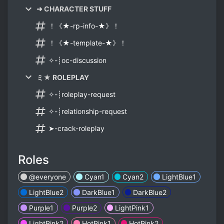
➜ CHARACTER STUFF
！《★-rp-info-★》！
！《★-template-★》！
✧-┊oc-discussion
ミ★ ROLEPLAY
✧-┊roleplay-request
✧-┊relationship-request
➤-crack-roleplay
Roles
@everyone
Cyan1
Cyan2
LightBlue1
LightBlue2
DarkBlue1
DarkBlue2
Purple1
Purple2
LightPink1
LightPink2
HotPink1
HotPink2