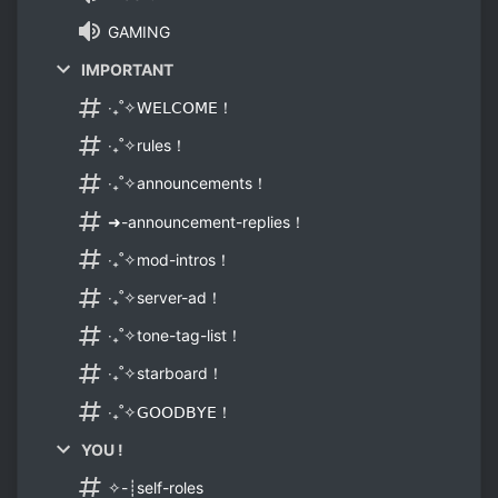
GAMING
IMPORTANT
‧₊˚✧𝖶𝖤𝖫𝖢𝖮𝖬𝖤！
‧₊˚✧rules！
‧₊˚✧announcements！
➜-announcement-replies！
‧₊˚✧mod-intros！
‧₊˚✧server-ad！
‧₊˚✧tone-tag-list！
‧₊˚✧starboard！
‧₊˚✧𝖦𝖮𝖮𝖣𝖡𝖸𝖤！
YOU !
✧-┊self-roles