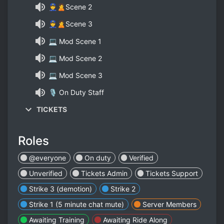
👮🙎Scene 2
👮🙎Scene 3
💻 Mod Scene 1
💻 Mod Scene 2
💻 Mod Scene 3
🎙 On Duty Staff
TICKETS
Roles
@everyone
On duty
Verified
Unverified
Tickets Admin
Tickets Support
Strike 3 (demotion)
Strike 2
Strike 1 (5 minute chat mute)
Server Members
Awaiting Training
Awaiting Ride Along