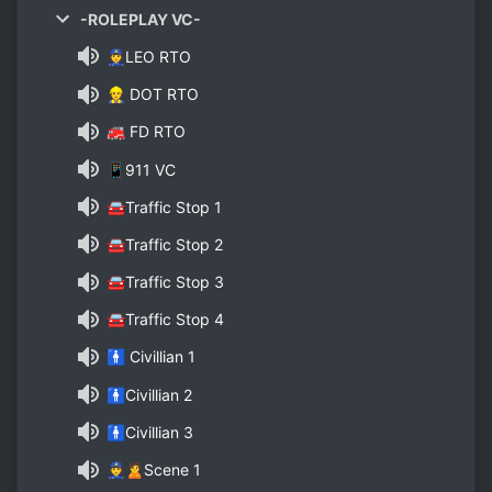
-ROLEPLAY VC-
👮LEO RTO
👷 DOT RTO
🚒 FD RTO
📱911 VC
🚘Traffic Stop 1
🚘Traffic Stop 2
🚘Traffic Stop 3
🚘Traffic Stop 4
🚹 Civillian 1
🚹Civillian 2
🚹Civillian 3
👮🙎Scene 1