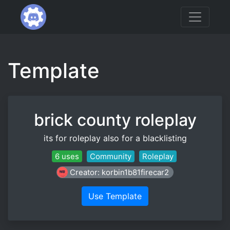
Template
brick county roleplay
its for roleplay also for a blacklisting
6 uses
Community
Roleplay
Creator: korbin1b81firecar2
Use Template