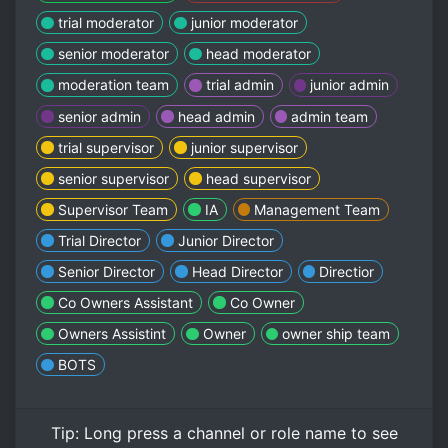
trial moderator
junior moderator
senior moderator
head moderator
moderation team
trial admin
junior admin
senior admin
head admin
admin team
trial supervisor
junior supervisor
senior supervisor
head supervisor
Supervisor Team
IA
Management Team
Trial Director
Junior Director
Senior Director
Head Director
Directior
Co Owners Assistant
Co Owner
Owners Assistint
Owner
owner ship team
BOTS
Tip:
Long press
a channel or role name to see