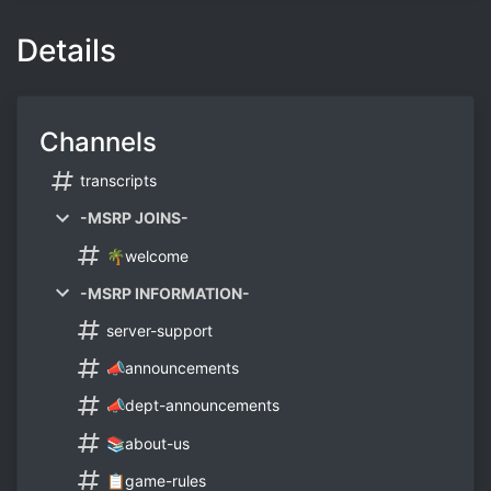
Details
Channels
transcripts
-MSRP JOINS-
🌴welcome
-MSRP INFORMATION-
server-support
📣announcements
📣dept-announcements
📚about-us
📋game-rules