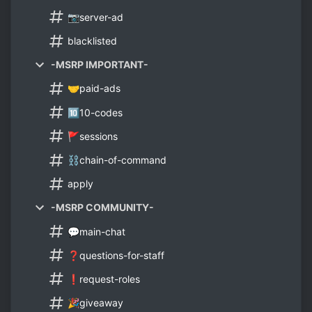
📷server-ad
blacklisted
-MSRP IMPORTANT-
🤝paid-ads
🔟10-codes
🚩sessions
⛓chain-of-command
apply
-MSRP COMMUNITY-
💬main-chat
❓questions-for-staff
❗request-roles
🎉giveaway