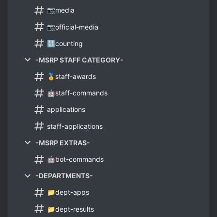
📷media
📷official-media
🔢counting
-MSRP STAFF CATEGORY-
🏅staff-awards
🤖staff-commands
applications
staff-applications
-MSRP EXTRAS-
🤖bot-commands
-DEPARTMENTS-
📁dept-apps
📁dept-results